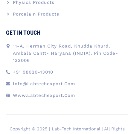
Physics Products
Porcelain Products
GET IN TOUCH
11-A, Herman City Road, Khudda Khurd,
Ambala Cantt- Haryana (INDIA), Pin Code-
133006
+91 98020-13010
Info@labtechexport.com
Www.Labtechexport.com
Copyright © 2025 | Lab-Tech International | All Rights