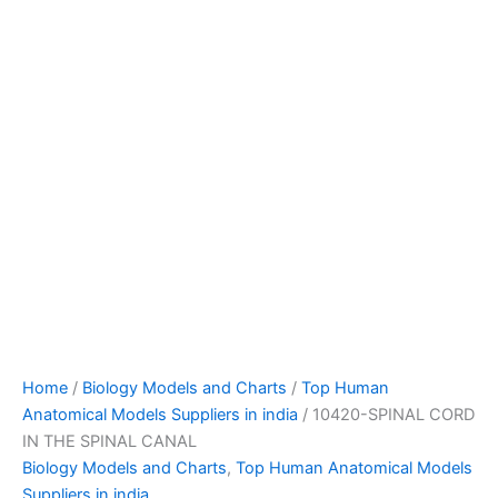
Home
/
Biology Models and Charts
/
Top Human
Anatomical Models Suppliers in india
/ 10420-SPINAL CORD
IN THE SPINAL CANAL
Biology Models and Charts
,
Top Human Anatomical Models
Suppliers in india