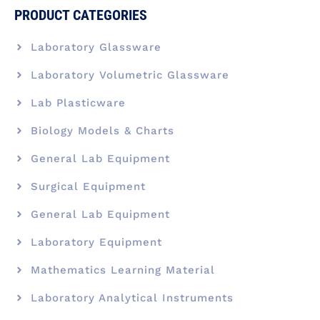
PRODUCT CATEGORIES
Laboratory Glassware
Laboratory Volumetric Glassware
Lab Plasticware
Biology Models & Charts
General Lab Equipment
Surgical Equipment
General Lab Equipment
Laboratory Equipment
Mathematics Learning Material
Laboratory Analytical Instruments