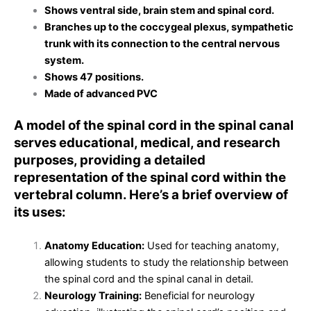
Shows ventral side, brain stem and spinal cord.
Branches up to the coccygeal plexus, sympathetic
trunk with its connection to the central nervous
system.
Shows 47 positions.
Made of advanced PVC
A model of the spinal cord in the spinal canal
serves educational, medical, and research
purposes, providing a detailed
representation of the spinal cord within the
vertebral column. Here’s a brief overview of
its uses:
Anatomy Education:
Used for teaching anatomy,
allowing students to study the relationship between
the spinal cord and the spinal canal in detail.
Neurology Training:
Beneficial for neurology