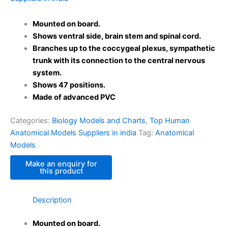
Mounted on board.
Shows ventral side, brain stem and spinal cord.
Branches up to the coccygeal plexus, sympathetic
trunk with its connection to the central nervous
system.
Shows 47 positions.
Made of advanced PVC
Categories:
Biology Models and Charts
,
Top Human
Anatomical Models Suppliers in india
Tag:
Anatomical
Models
Description
Mounted on board.