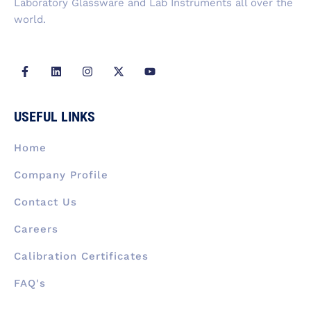
Laboratory Glassware and Lab Instruments all over the
world.
F
L
I
X
Y
a
i
n
-
o
c
n
s
t
u
e
k
t
w
t
b
e
a
i
u
USEFUL LINKS
o
d
g
t
b
o
i
r
t
e
k
n
a
e
Home
-
m
r
f
Company Profile
Contact Us
Careers
Calibration Certificates
FAQ's