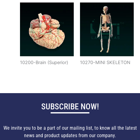
10200-Brain (Superior)
10270-MINI SKELETON
SUBSCRIBE NOW!
We invite you to be a part of our mailing list, to know all the latest
news and product updates from our company.