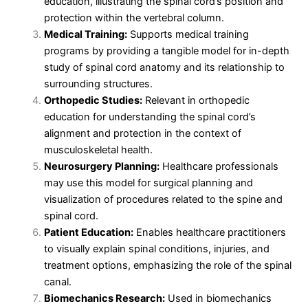
education, illustrating the spinal cord’s position and
protection within the vertebral column.
Medical Training:
Supports medical training
programs by providing a tangible model for in-depth
study of spinal cord anatomy and its relationship to
surrounding structures.
Orthopedic Studies:
Relevant in orthopedic
education for understanding the spinal cord’s
alignment and protection in the context of
musculoskeletal health.
Neurosurgery Planning:
Healthcare professionals
may use this model for surgical planning and
visualization of procedures related to the spine and
spinal cord.
Patient Education:
Enables healthcare practitioners
to visually explain spinal conditions, injuries, and
treatment options, emphasizing the role of the spinal
canal.
Biomechanics Research:
Used in biomechanics