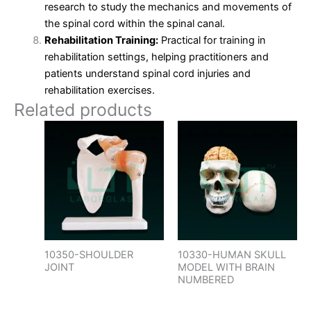
research to study the mechanics and movements of
the spinal cord within the spinal canal.
Rehabilitation Training:
Practical for training in
rehabilitation settings, helping practitioners and
patients understand spinal cord injuries and
rehabilitation exercises.
Related products
10350-SHOULDER
10330-HUMAN SKULL
JOINT
MODEL WITH BRAIN
NUMBERED