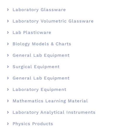
Laboratory Glassware
Laboratory Volumetric Glassware
Lab Plasticware
Biology Models & Charts
General Lab Equipment
Surgical Equipment
General Lab Equipment
Laboratory Equipment
Mathematics Learning Material
Laboratory Analytical Instruments
Physics Products