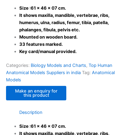
Size :61 x 46 x 07 cm.
It shows maxilla, mandible, vertebrae, ribs,
humerus, ulna, radius, femur, tibia, patella,
phalanges, fibula, pelvis etc.
Mounted on wooden board.
33 features marked.
Key card/manual provided.
Categories:
Biology Models and Charts
,
Top Human
Anatomical Models Suppliers in india
Tag:
Anatomical
Models
Description
Size :61 x 46 x 07 cm.
It shows maxilla, mandible, vertebrae, ribs,