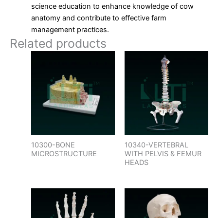
science education to enhance knowledge of cow
anatomy and contribute to effective farm
management practices.
Related products
10300-BONE
10340-VERTEBRAL
MICROSTRUCTURE
WITH PELVIS & FEMUR
HEADS