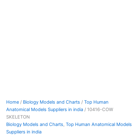
Home
/
Biology Models and Charts
/
Top Human
Anatomical Models Suppliers in india
/ 10416-COW
SKELETON
Biology Models and Charts
,
Top Human Anatomical Models
Suppliers in india