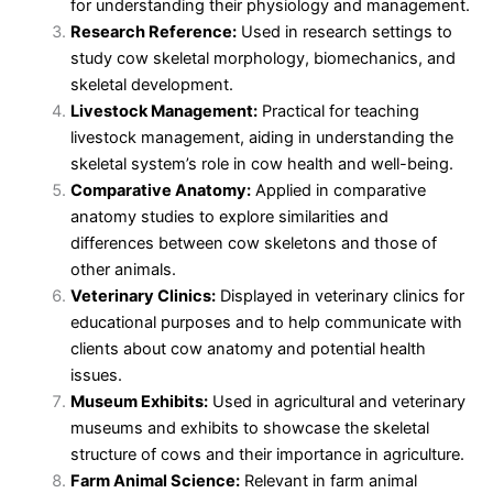
for understanding their physiology and management.
Research Reference:
Used in research settings to
study cow skeletal morphology, biomechanics, and
skeletal development.
Livestock Management:
Practical for teaching
livestock management, aiding in understanding the
skeletal system’s role in cow health and well-being.
Comparative Anatomy:
Applied in comparative
anatomy studies to explore similarities and
differences between cow skeletons and those of
other animals.
Veterinary Clinics:
Displayed in veterinary clinics for
educational purposes and to help communicate with
clients about cow anatomy and potential health
issues.
Museum Exhibits:
Used in agricultural and veterinary
museums and exhibits to showcase the skeletal
structure of cows and their importance in agriculture.
Farm Animal Science:
Relevant in farm animal