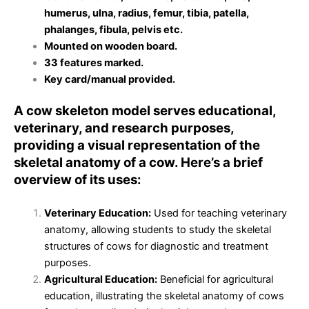
humerus, ulna, radius, femur, tibia, patella,
phalanges, fibula, pelvis etc.
Mounted on wooden board.
33 features marked.
Key card/manual provided.
A cow skeleton model serves educational,
veterinary, and research purposes,
providing a visual representation of the
skeletal anatomy of a cow. Here’s a brief
overview of its uses:
Veterinary Education:
Used for teaching veterinary
anatomy, allowing students to study the skeletal
structures of cows for diagnostic and treatment
purposes.
Agricultural Education:
Beneficial for agricultural
education, illustrating the skeletal anatomy of cows