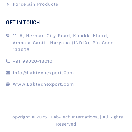
Porcelain Products
GET IN TOUCH
11-A, Herman City Road, Khudda Khurd,
Ambala Cantt- Haryana (INDIA), Pin Code-
133006
+91 98020-13010
Info@labtechexport.com
Www.Labtechexport.com
Copyright © 2025 | Lab-Tech International | All Rights
Reserved