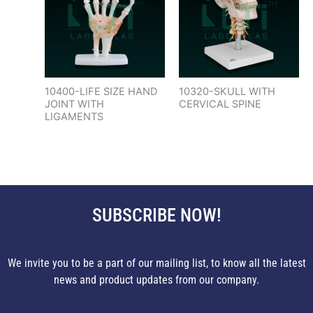
10400-LIFE SIZE HAND
10320-SKULL WITH
JOINT WITH
CERVICAL SPINE
LIGAMENTS
SUBSCRIBE NOW!
We invite you to be a part of our mailing list, to know all the latest
news and product updates from our company.