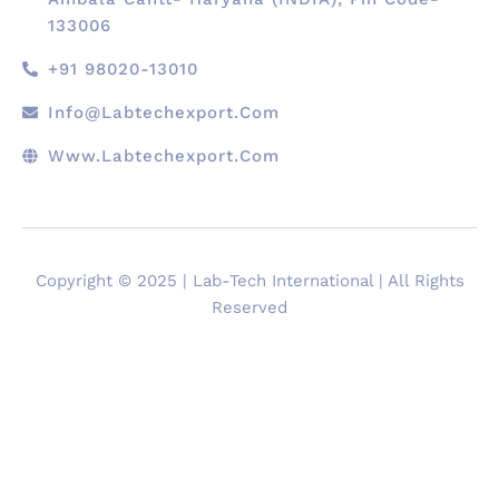
133006
+91 98020-13010
Info@labtechexport.com
Www.Labtechexport.com
Copyright © 2025 | Lab-Tech International | All Rights
Reserved