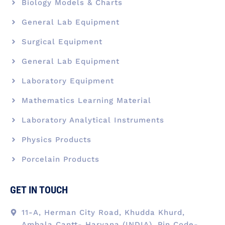
Biology Models & Charts
General Lab Equipment
Surgical Equipment
General Lab Equipment
Laboratory Equipment
Mathematics Learning Material
Laboratory Analytical Instruments
Physics Products
Porcelain Products
GET IN TOUCH
11-A, Herman City Road, Khudda Khurd,
Ambala Cantt- Haryana (INDIA), Pin Code-