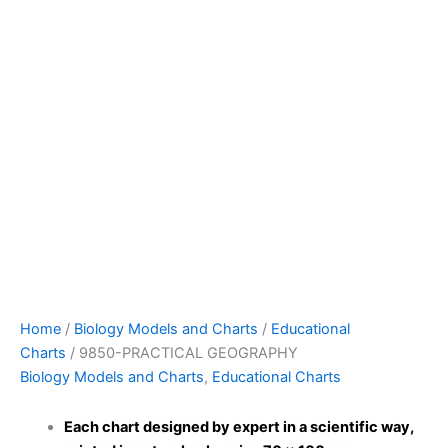
Home
/
Biology Models and Charts
/
Educational
Charts
/ 9850-PRACTICAL GEOGRAPHY
Biology Models and Charts
,
Educational Charts
Each chart designed by expert in a scientific way,