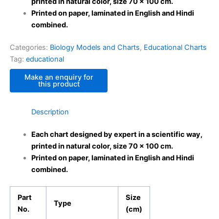
printed in natural color, size 70 x 100 cm.
Printed on paper, laminated in English and Hindi
combined.
Categories:
Biology Models and Charts
,
Educational Charts
Tag:
educational
Description
Each chart designed by expert in a scientific way,
printed in natural color, size 70 x 100 cm.
Printed on paper, laminated in English and Hindi
combined.
Part
Size
Type
No.
(cm)