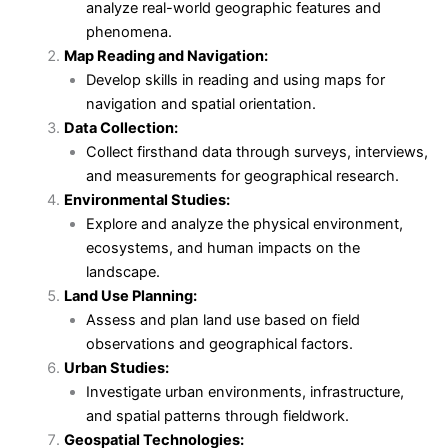
analyze real-world geographic features and
phenomena.
Map Reading and Navigation:
Develop skills in reading and using maps for
navigation and spatial orientation.
Data Collection:
Collect firsthand data through surveys, interviews,
and measurements for geographical research.
Environmental Studies:
Explore and analyze the physical environment,
ecosystems, and human impacts on the
landscape.
Land Use Planning:
Assess and plan land use based on field
observations and geographical factors.
Urban Studies:
Investigate urban environments, infrastructure,
and spatial patterns through fieldwork.
Geospatial Technologies: