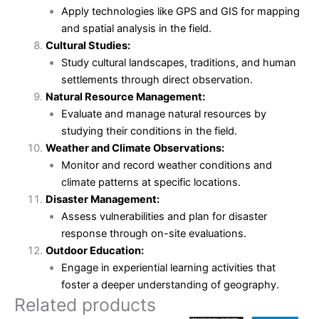
Apply technologies like GPS and GIS for mapping
and spatial analysis in the field.
Cultural Studies:
Study cultural landscapes, traditions, and human
settlements through direct observation.
Natural Resource Management:
Evaluate and manage natural resources by
studying their conditions in the field.
Weather and Climate Observations:
Monitor and record weather conditions and
climate patterns at specific locations.
Disaster Management:
Assess vulnerabilities and plan for disaster
response through on-site evaluations.
Outdoor Education:
Engage in experiential learning activities that
foster a deeper understanding of geography.
Related products