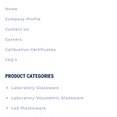
o
i
r
t
e
k
n
a
e
Home
-
m
r
f
Company Profile
Contact Us
Careers
Calibration Certificates
FAQ's
PRODUCT CATEGORIES
Laboratory Glassware
Laboratory Volumetric Glassware
Lab Plasticware