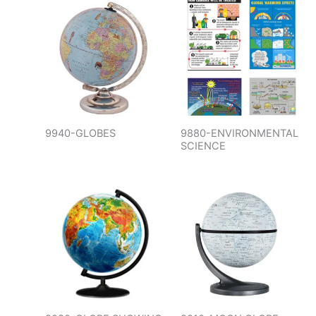
9940-GLOBES
9880-ENVIRONMENTAL
SCIENCE