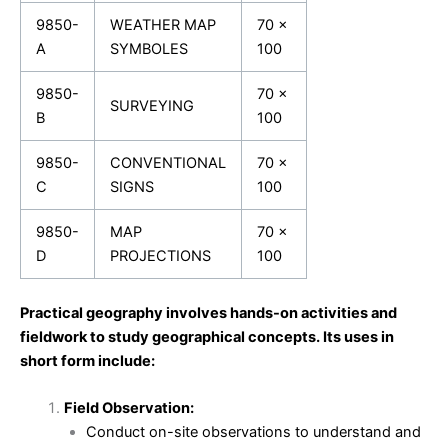
9850-
WEATHER MAP
70 x
A
SYMBOLES
100
9850-
70 x
SURVEYING
B
100
9850-
CONVENTIONAL
70 x
C
SIGNS
100
9850-
MAP
70 x
D
PROJECTIONS
100
Practical geography involves hands-on activities and
fieldwork to study geographical concepts. Its uses in
short form include:
Field Observation:
Conduct on-site observations to understand and