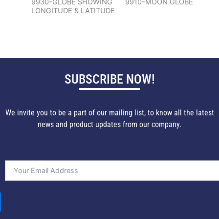
9930-GLOBE SHOWING
9910-MOON GLOBE
LONGITUDE & LATITUDE
SUBSCRIBE NOW!
We invite you to be a part of our mailing list, to know all the latest
news and product updates from our company.