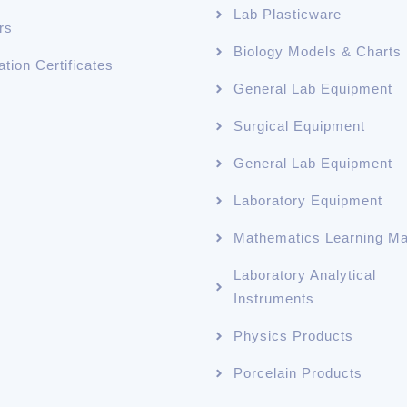
Lab Plasticware
rs
Biology Models & Charts
ation Certificates
General Lab Equipment
Surgical Equipment
General Lab Equipment
Laboratory Equipment
Mathematics Learning Mat
Laboratory Analytical
Instruments
Physics Products
Porcelain Products