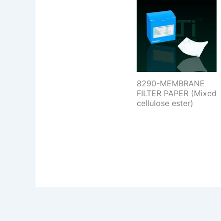
8290-MEMBRANE
FILTER PAPER (Mixed
cellulose ester)