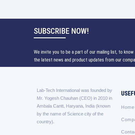
SUBSCRIBE NOW!
We invite you to be a part of our mailing list, to know 
the latest news and product updates from our compa
Lab-Tech International was founded by
USEF
Mr. Yogesh Chauhan (CEO) in 2010 in
Ambala Cantt, Haryana, India (known
Home
by the name of Science city of the
Compa
country).
Conta