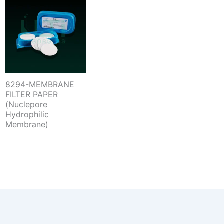
8294-MEMBRANE
FILTER PAPER
(Nuclepore
Hydrophilic
Membrane)