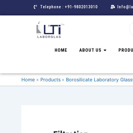
Skip
Telephone : +91-9802013010
Info@l
to
content
HOME
ABOUT US
PROD
Home
Products
Borosilicate Laboratory Glass