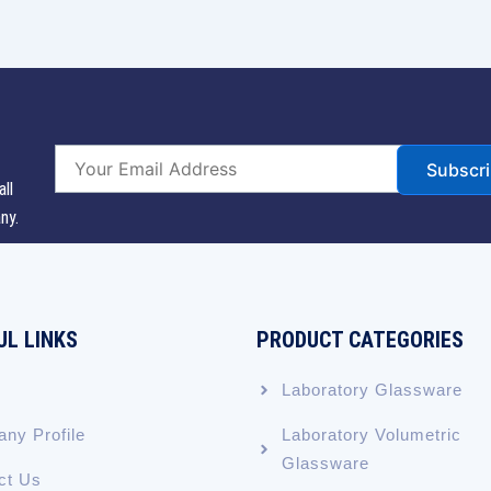
Subscr
all
ny.
UL LINKS
PRODUCT CATEGORIES
Laboratory Glassware
ny Profile
Laboratory Volumetric
Glassware
ct Us