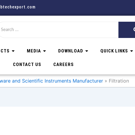
abtechexport.com
UCTS
MEDIA
DOWNLOAD
QUICK LINKS
CONTACT US
CAREERS
ware and Scientific Instruments Manufacturer
Filtration