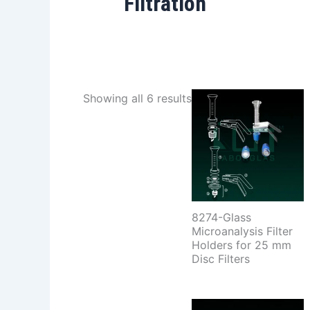
Filtration
Showing all 6 results
8274-Glass
Microanalysis Filter
Holders for 25 mm
Disc Filters