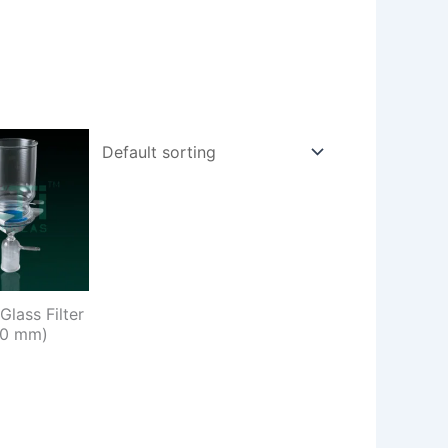
Glass Filter
90 mm)