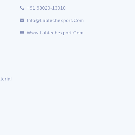
+91 98020-13010
Info@labtechexport.com
Www.Labtechexport.com
erial