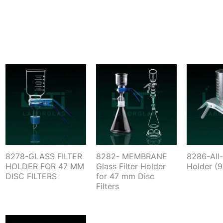
8278-GLASS FILTER
8282- MEMBRANE
8286-All-
HOLDER FOR 47 MM
Glass Filter Holder
Holder (
DISC FILTERS
for 47 mm Disc
Filters