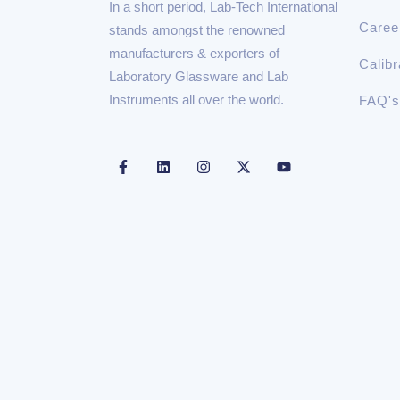
In a short period, Lab-Tech International
Caree
stands amongst the renowned
manufacturers & exporters of
Calibr
Laboratory Glassware and Lab
Instruments all over the world.
FAQ's
F
L
I
X
Y
a
i
n
-
o
c
n
s
t
u
e
k
t
w
t
b
e
a
i
u
o
d
g
t
b
o
i
r
t
e
k
n
a
e
-
m
r
f