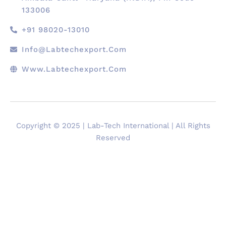
133006
+91 98020-13010
Info@labtechexport.com
Www.Labtechexport.com
Copyright © 2025 | Lab-Tech International | All Rights
Reserved