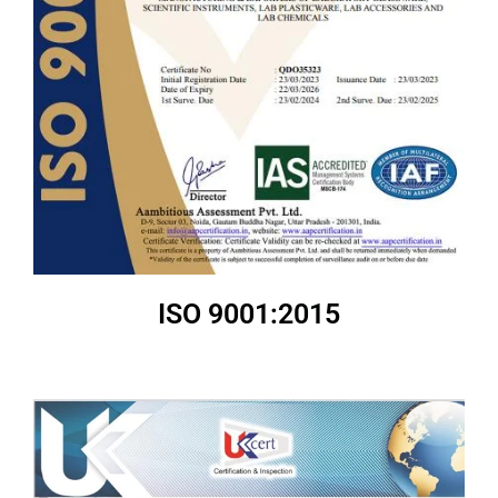
ISO 9001:2015