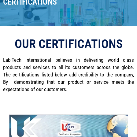
CERTIFICATIONS
OUR CERTIFICATIONS
Lab-Tech International believes in delivering world class
products and services to all its customers across the globe.
The certifications listed below add credibility to the company,
By demonstrating that our product or service meets the
expectations of our customers.