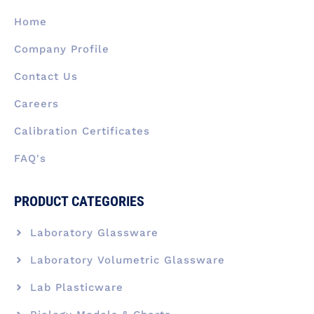
o
i
r
t
e
k
n
a
e
Home
-
m
r
f
Company Profile
Contact Us
Careers
Calibration Certificates
FAQ's
PRODUCT CATEGORIES
Laboratory Glassware
Laboratory Volumetric Glassware
Lab Plasticware