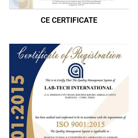
CE CERTIFICATE