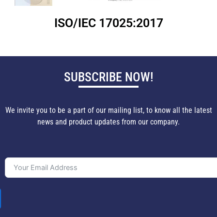
ISO/IEC 17025:2017
SUBSCRIBE NOW!
We invite you to be a part of our mailing list, to know all the latest
news and product updates from our company.