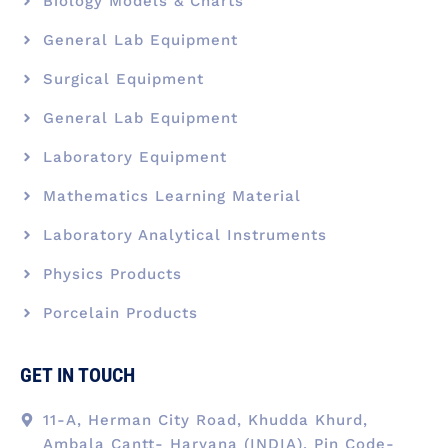
Biology Models & Charts
General Lab Equipment
Surgical Equipment
General Lab Equipment
Laboratory Equipment
Mathematics Learning Material
Laboratory Analytical Instruments
Physics Products
Porcelain Products
GET IN TOUCH
11-A, Herman City Road, Khudda Khurd,
Ambala Cantt- Haryana (INDIA), Pin Code-