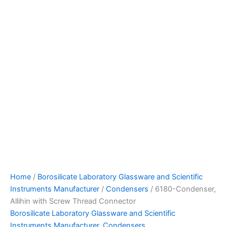
Home
/
Borosilicate Laboratory Glassware and Scientific
Instruments Manufacturer
/
Condensers
/ 6180-Condenser,
Allihin with Screw Thread Connector
Borosilicate Laboratory Glassware and Scientific
Instruments Manufacturer
,
Condensers