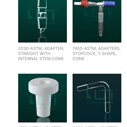
2030-ASTM, ADAPTER,
1950-ASTM, ADAPTERS,
STRAIGHT WITH
STOPCOCK, T-SHAPE,
INTERNAL STEM CONE
CONE