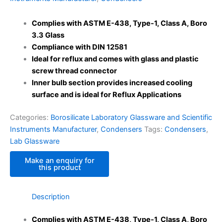
Complies with ASTM E-438, Type-1, Class A, Boro
3.3 Glass
Compliance with DIN 12581
Ideal for reflux and comes with glass and plastic
screw thread connector
Inner bulb section provides increased cooling
surface and is ideal for Reflux Applications
Categories:
Borosilicate Laboratory Glassware and Scientific
Instruments Manufacturer
,
Condensers
Tags:
Condensers
,
Lab Glassware
Description
Complies with ASTM E-438, Type-1, Class A, Boro