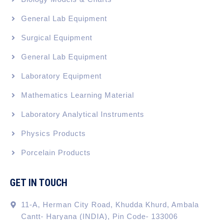
General Lab Equipment
Surgical Equipment
General Lab Equipment
Laboratory Equipment
Mathematics Learning Material
Laboratory Analytical Instruments
Physics Products
Porcelain Products
GET IN TOUCH
11-A, Herman City Road, Khudda Khurd, Ambala
Cantt- Haryana (INDIA), Pin Code- 133006