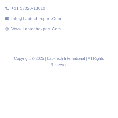
+91 98020-13010
Info@labtechexport.com
Www.Labtechexport.com
Copyright © 2025 | Lab-Tech International | All Rights
Reserved