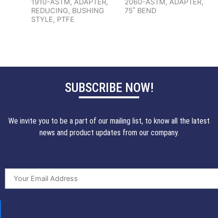
1910-ASTM, ADAPTER,
2060-ASTM, ADAPTER,
REDUCING, BUSHING
75˚ BEND
STYLE, PTFE
SUBSCRIBE NOW!
We invite you to be a part of our mailing list, to know all the latest
news and product updates from our company.