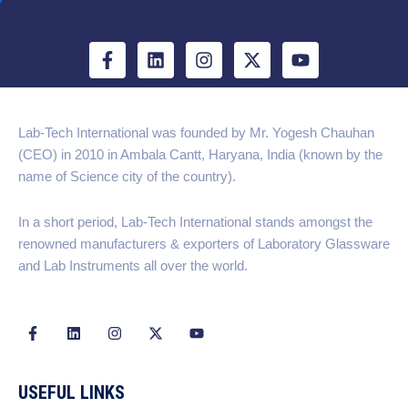
F
L
I
X
Y
a
i
n
-
o
c
n
s
t
u
e
k
t
w
t
b
e
a
i
u
Lab-Tech International was founded by Mr. Yogesh Chauhan
o
d
g
t
b
(CEO) in 2010 in Ambala Cantt, Haryana, India (known by the
o
i
r
t
e
k
n
a
e
name of Science city of the country).
-
m
r
f
In a short period, Lab-Tech International stands amongst the
renowned manufacturers & exporters of Laboratory Glassware
and Lab Instruments all over the world.
F
L
I
X
Y
a
i
n
-
o
c
n
s
t
u
e
k
t
w
t
b
e
a
i
u
USEFUL LINKS
o
d
g
t
b