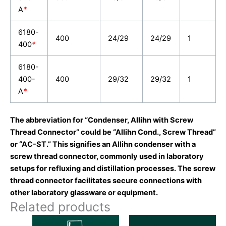
A
*
6180-
400
24/29
24/29
1
400
*
6180-
400-
400
29/32
29/32
1
A
*
The abbreviation for “Condenser, Allihn with Screw
Thread Connector” could be “Allihn Cond., Screw Thread”
or “AC-ST.” This signifies an Allihn condenser with a
screw thread connector, commonly used in laboratory
setups for refluxing and distillation processes. The screw
thread connector facilitates secure connections with
other laboratory glassware or equipment.
Related products