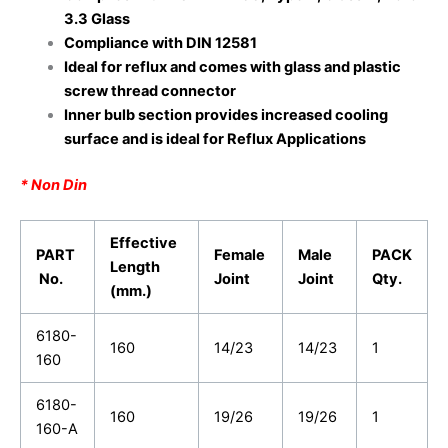
3.3 Glass
Compliance with DIN 12581
Ideal for reflux and comes with glass and plastic
screw thread connector
Inner bulb section provides increased cooling
surface and is ideal for Reflux Applications
* Non Din
Effective
PART
Female
Male
PACK
Length
No.
Joint
Joint
Qty.
(mm.)
6180-
160
14/23
14/23
1
160
6180-
160
19/26
19/26
1
160-A