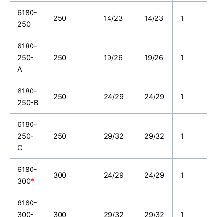
6180-
250
14/23
14/23
1
250
6180-
250-
250
19/26
19/26
1
A
6180-
250
24/29
24/29
1
250-B
6180-
250-
250
29/32
29/32
1
C
6180-
300
24/29
24/29
1
300
*
6180-
300-
300
29/32
29/32
1