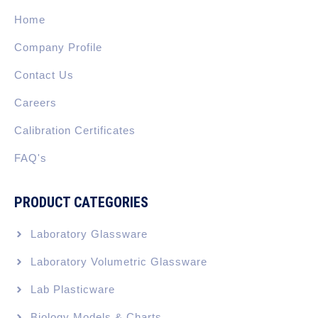
o
i
r
t
e
k
n
a
e
Home
-
m
r
f
Company Profile
Contact Us
Careers
Calibration Certificates
FAQ's
PRODUCT CATEGORIES
Laboratory Glassware
Laboratory Volumetric Glassware
Lab Plasticware
Biology Models & Charts