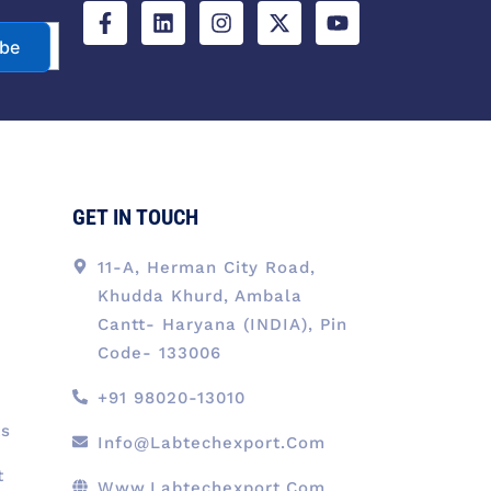
c
n
s
t
u
e
k
t
w
t
ibe
b
e
a
i
u
o
d
g
t
b
o
i
r
t
e
k
n
a
e
-
m
r
f
GET IN TOUCH
11-A, Herman City Road,
Khudda Khurd, Ambala
Cantt- Haryana (INDIA), Pin
Code- 133006
+91 98020-13010
ts
Info@labtechexport.com
t
Www.Labtechexport.com