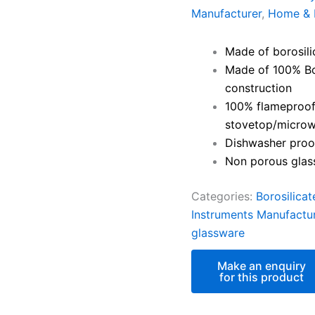
Manufacturer
,
Home & 
Made of borosili
Made of 100% Bor
construction
100% flameproof 
stovetop/microw
Dishwasher proof
Non porous glass
Categories:
Borosilica
Instruments Manufactu
glassware