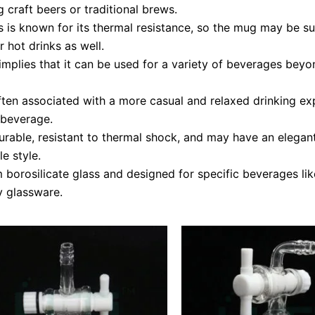
g craft beers or traditional brews.
s is known for its thermal resistance, so the mug may be su
r hot drinks as well.
plies that it can be used for a variety of beverages beyond
en associated with a more casual and relaxed drinking expe
g beverage.
urable, resistant to thermal shock, and may have an elegant 
e style.
borosilicate glass and designed for specific beverages like
y glassware.