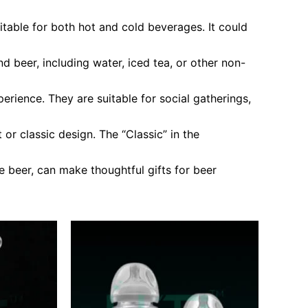
itable for both hot and cold beverages. It could
 beer, including water, iced tea, or other non-
rience. They are suitable for social gatherings,
or classic design. The “Classic” in the
 beer, can make thoughtful gifts for beer