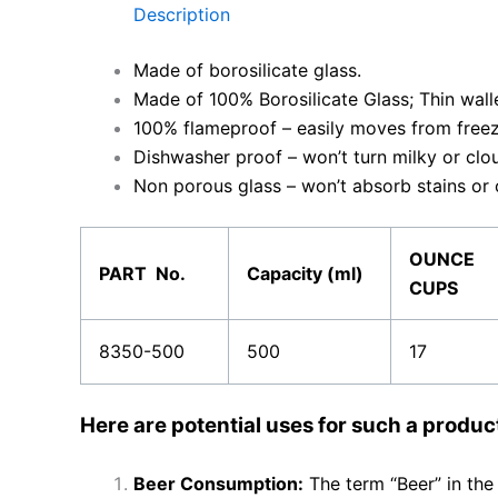
Description
Made of borosilicate glass.
Made of 100% Borosilicate Glass; Thin wall
100% flameproof – easily moves from free
Dishwasher proof – won’t turn milky or clo
Non porous glass – won’t absorb stains or
OUNCE
PART No.
Capacity (ml)
CUPS
8350-500
500
17
Here are potential uses for such a produc
Beer Consumption:
The term “Beer” in the 