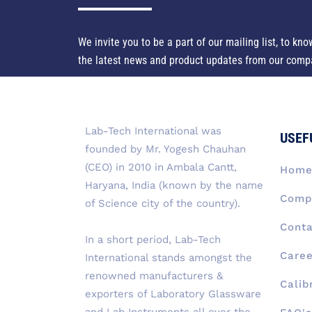
We invite you to be a part of our mailing list, to kno
the latest news and product updates from our comp
Lab-Tech International was
USEF
founded by Mr. Yogesh Chauhan
(CEO) in 2010 in Ambala Cantt,
Hom
Haryana, India (known by the name
Compa
of Science city of the country).
Conta
In a short period, Lab-Tech
Caree
International stands amongst the
renowned manufacturers &
Calib
exporters of Laboratory Glassware
and Lab Instruments all over the