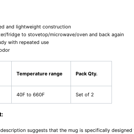
ed and lightweight construction
zer/fridge to stovetop/microwave/oven and back again
udy with repeated use
 odor
Temperature range
Pack Qty.
40F to 660F
Set of 2
t:
description suggests that the mug is specifically designed f