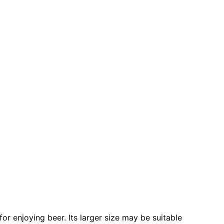
or enjoying beer. Its larger size may be suitable