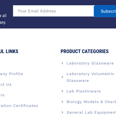
Subscr
w all
any.
UL LINKS
PRODUCT CATEGORIES
e
Laboratory Glassware
ny Profile
Laboratory Volumetric
Glassware
ct Us
Lab Plasticware
rs
Biology Models & Char
ration Certificates
General Lab Equipmen