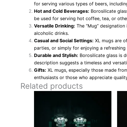
for serving various types of beers, includin
Hot and Cold Beverages:
Borosilicate glas
be used for serving hot coffee, tea, or othe
Versatile Drinking:
The “Mug” designation im
alcoholic drinks.
Casual and Social Settings:
XL mugs are oft
parties, or simply for enjoying a refreshin
Durable and Stylish:
Borosilicate glass is d
description suggests a timeless and versatil
Gifts:
XL mugs, especially those made from 
enthusiasts or those who appreciate qualit
Related products