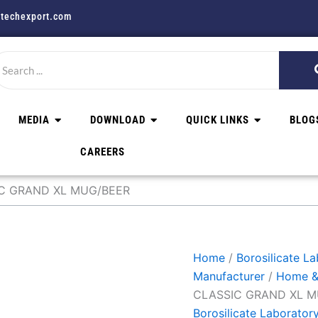
techexport.com
MEDIA
DOWNLOAD
QUICK LINKS
BLOG
CAREERS
IC GRAND XL MUG/BEER
Home
/
Borosilicate L
Manufacturer
/
Home &
CLASSIC GRAND XL M
Borosilicate Laborator