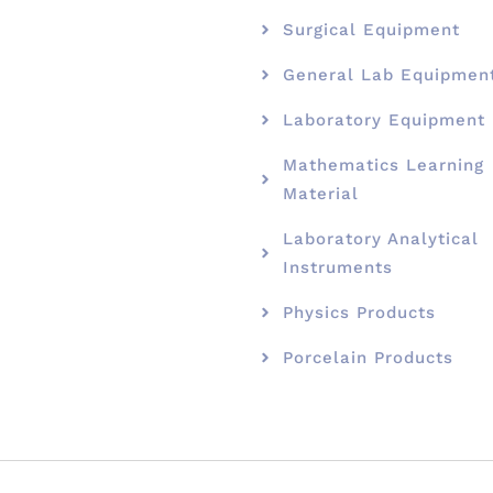
Surgical Equipment
General Lab Equipmen
Laboratory Equipment
Mathematics Learning
Material
Laboratory Analytical
Instruments
Physics Products
Porcelain Products