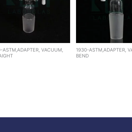
0-ASTM,ADAPTER, VACUUM,
1930-ASTM,ADAPTER, 
AIGHT
BEND