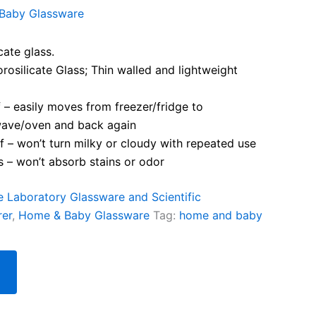
Baby Glassware
cate glass.
osilicate Glass; Thin walled and lightweight
– easily moves from freezer/fridge to
ave/oven and back again
 – won’t turn milky or cloudy with repeated use
 – won’t absorb stains or odor
te Laboratory Glassware and Scientific
rer
,
Home & Baby Glassware
Tag:
home and baby