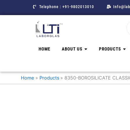
Skip
Telephone : +91-9802013010
Info@lab
to
content
HOME
ABOUT US
PRODUCTS
Home
Products
8350-BOROSILICATE CLASS