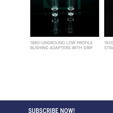
1880-UNGROUND LOW PROFILE
192
BUSHING ADAPTERS WITH DRIP
STR
SUBSCRIBE NOW!