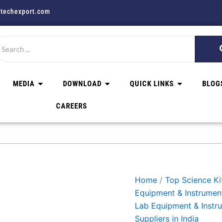
techexport.com
MEDIA
DOWNLOAD
QUICK LINKS
BLOG
CAREERS
Home
/
Top Science Kit
Equipment & Instrumen
Lab Equipment & Instr
Suppliers in India