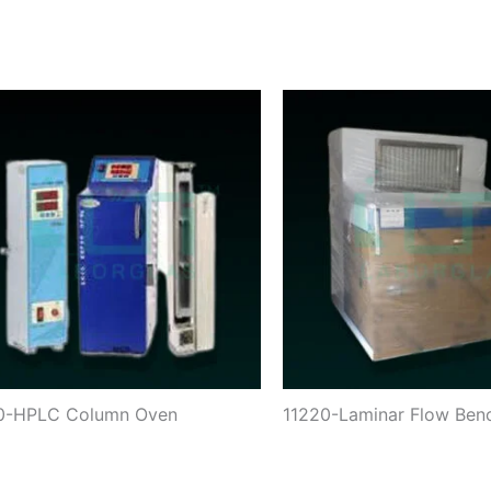
70-HPLC Column Oven
11220-Laminar Flow Ben