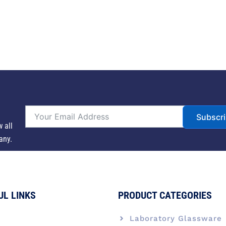
Subscr
w all
any.
UL LINKS
PRODUCT CATEGORIES
e
Laboratory Glassware