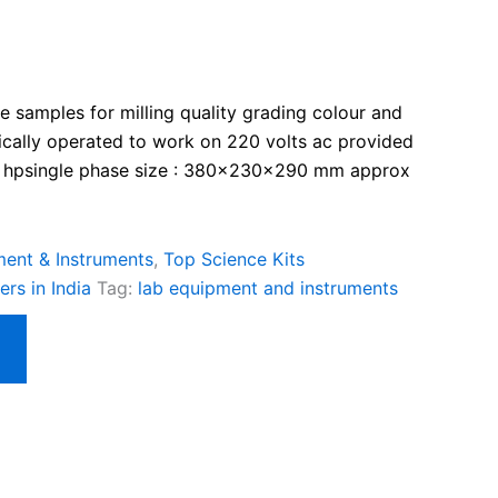
ice samples for milling quality grading colour and
rically operated to work on 220 volts ac provided
 ¼ hpsingle phase size : 380x230x290 mm approx
ent & Instruments
,
Top Science Kits
rs in India
Tag:
lab equipment and instruments