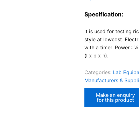
Specification:
It is used for testing r
style at lowcost. Elect
with a timer. Power :
(l x b x h).
Categories:
Lab Equipm
Manufacturers & Supplie