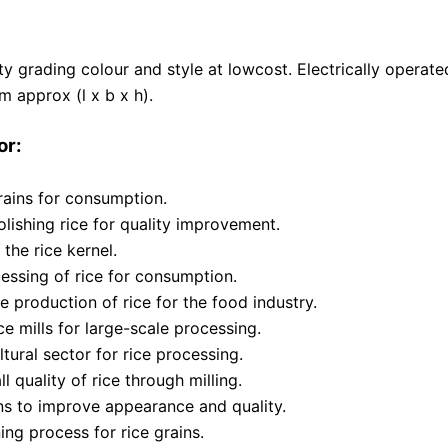
ality grading colour and style at lowcost. Electrically opera
 approx (l x b x h).
or:
rains for consumption.
ishing rice for quality improvement.
the rice kernel.
essing of rice for consumption.
e production of rice for the food industry.
ice mills for large-scale processing.
tural sector for rice processing.
 quality of rice through milling.
ins to improve appearance and quality.
ng process for rice grains.