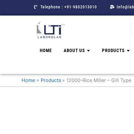
Skip
Telephone : +91-9802013010
Info@lab
to
content
HOME
ABOUT US
PRODUCTS
Home
Products
12000-Rice Miller – Gill Type