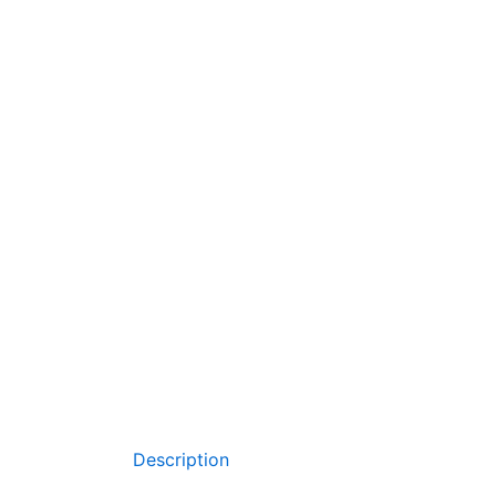
Description