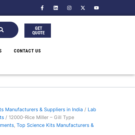
F
L
I
X
Y
a
i
n
-
o
c
n
s
t
u
e
k
t
w
t
b
e
a
i
u
GET
o
d
g
t
b
QUOTE
o
i
r
t
e
k
n
a
e
-
m
r
f
S
CONTACT US
s Manufacturers & Suppliers in India
/
Lab
ts
/ 12000-Rice Miller – Gill Type
uments
,
Top Science Kits Manufacturers &