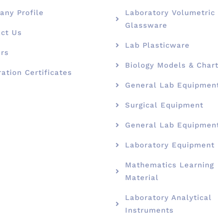
ny Profile
Laboratory Volumetric
Glassware
ct Us
Lab Plasticware
rs
Biology Models & Char
ration Certificates
General Lab Equipmen
Surgical Equipment
General Lab Equipmen
Laboratory Equipment
Mathematics Learning
Material
Laboratory Analytical
Instruments