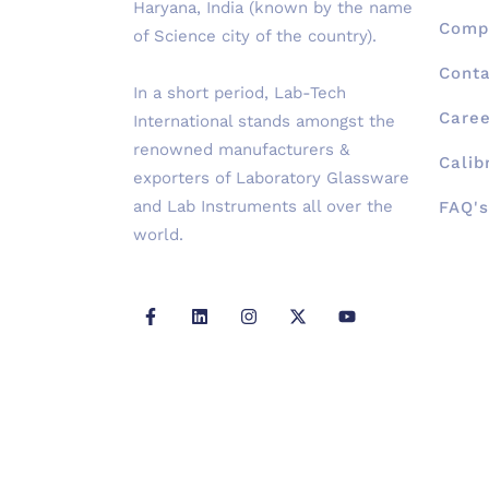
Haryana, India (known by the name
Compa
of Science city of the country).
Conta
In a short period, Lab-Tech
Caree
International stands amongst the
renowned manufacturers &
Calib
exporters of Laboratory Glassware
and Lab Instruments all over the
FAQ's
world.
F
L
I
X
Y
a
i
n
-
o
c
n
s
t
u
e
k
t
w
t
b
e
a
i
u
o
d
g
t
b
o
i
r
t
e
k
n
a
e
-
m
r
f