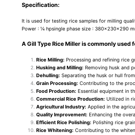
Specification:
It is used for testing rice samples for milling qu
Power : ¼ hpsingle phase size : 380x230x290 mm
A Gill Type Rice Miller is commonly used f
Rice Milling:
Processing and refining rice g
Husking and Milling:
Removing husk and pol
Dehulling:
Separating the husk or hull from 
Grain Processing:
Contributing to the proc
Food Production:
Essential equipment in th
Commercial Rice Production:
Utilized in r
Agricultural Industry:
Applied in the agricul
Quality Improvement:
Enhancing the overall
Efficient Rice Polishing:
Polishing rice gra
Rice Whitening:
Contributing to the whiteni