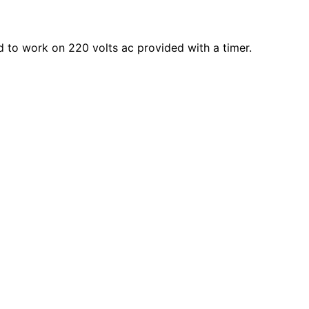
ted to work on 220 volts ac provided with a timer.