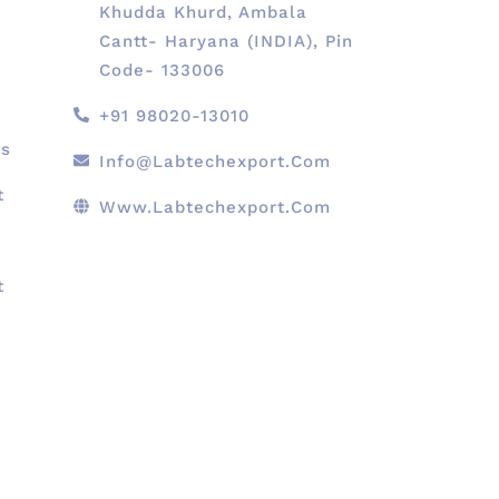
Khudda Khurd, Ambala
Cantt- Haryana (INDIA), Pin
Code- 133006
+91 98020-13010
ts
Info@labtechexport.com
t
Www.Labtechexport.com
t