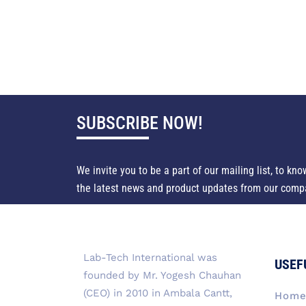
SUBSCRIBE NOW!
We invite you to be a part of our mailing list, to kno
the latest news and product updates from our comp
Lab-Tech International was
USEF
founded by Mr. Yogesh Chauhan
(CEO) in 2010 in Ambala Cantt,
Hom