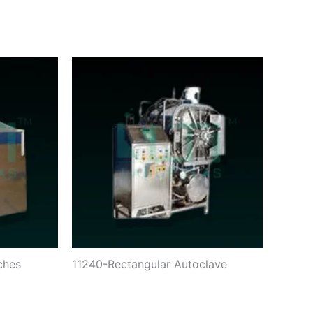
ches
11240-Rectangular Autoclave