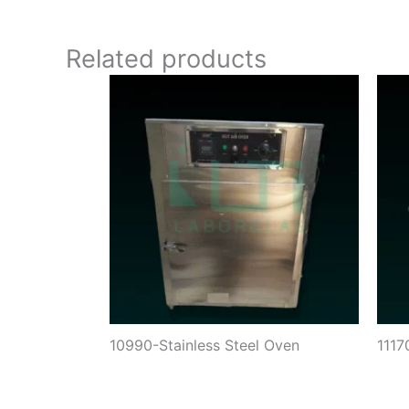
Related products
10990-Stainless Steel Oven
111