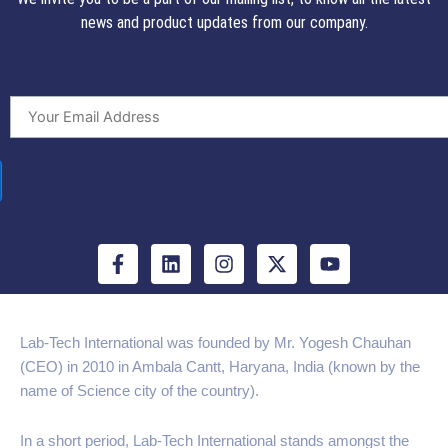
news and product updates from our company.
F
L
I
X
Y
a
i
n
-
o
c
n
s
t
u
e
k
t
w
t
b
e
a
i
u
Lab-Tech International was founded by Mr. Yogesh Chauhan
o
d
g
t
b
(CEO) in 2010 in Ambala Cantt, Haryana, India (known by the
o
i
r
t
e
k
n
a
e
name of Science city of the country).
-
m
r
f
In a short period, Lab-Tech International stands amongst the