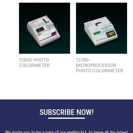
12800-PHOTO
12780-
COLORIMETER
MICROPROCESSOR
PHOTO COLORIMETER
SUBSCRIBE NOW!
We invite you to be a part of our mailing list, to know all the latest