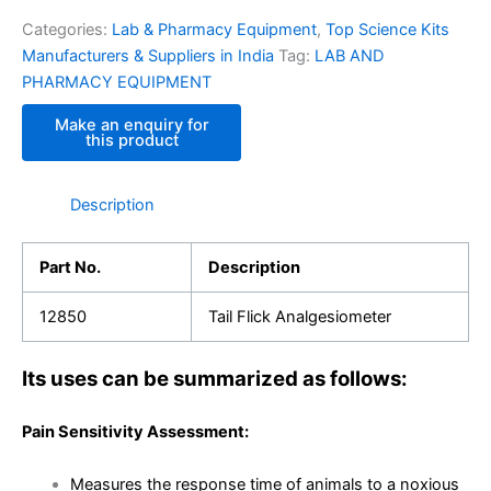
Categories:
Lab & Pharmacy Equipment
,
Top Science Kits
Manufacturers & Suppliers in India
Tag:
LAB AND
PHARMACY EQUIPMENT
Description
Part No.
Description
12850
Tail Flick Analgesiometer
Its uses can be summarized as follows:
Pain Sensitivity Assessment:
Measures the response time of animals to a noxious