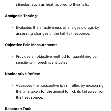
stimulus, such as heat, applied to their tails.
Analgesic Testing:
Evaluates the effectiveness of analgesic drugs by
assessing changes in the tail flick response.
Objective Pain Measurement:
Provides an objective method for quantifying pain
sensitivity in preclinical studies.
Nociceptive Reflex:
Assesses the nociceptive (pain) reflex by measuring
the time taken for the animal to flick its tail away from
the heat source.
Research Tool: