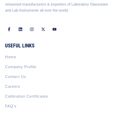
renowned manufacturers & exporters of Laboratory Glassware
and Lab Instruments all over the world.
F
L
I
X
Y
a
i
n
-
o
c
n
s
t
u
e
k
t
w
t
b
e
a
i
u
USEFUL LINKS
o
d
g
t
b
o
i
r
t
e
k
n
a
e
Home
-
m
r
f
Company Profile
Contact Us
Careers
Calibration Certificates
FAQ's