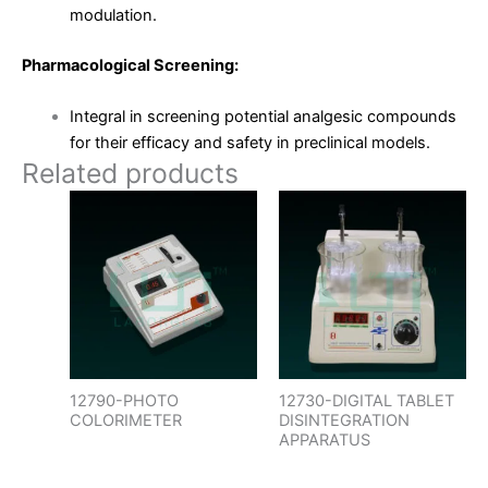
modulation.
Pharmacological Screening:
Integral in screening potential analgesic compounds
for their efficacy and safety in preclinical models.
Related products
12790-PHOTO
12730-DIGITAL TABLET
COLORIMETER
DISINTEGRATION
APPARATUS