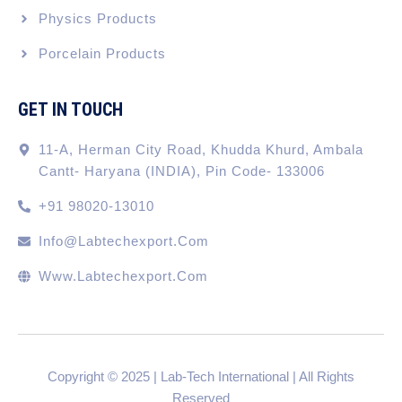
Physics Products
Porcelain Products
GET IN TOUCH
11-A, Herman City Road, Khudda Khurd, Ambala
Cantt- Haryana (INDIA), Pin Code- 133006
+91 98020-13010
Info@labtechexport.com
Www.Labtechexport.com
Copyright © 2025 | Lab-Tech International | All Rights
Reserved