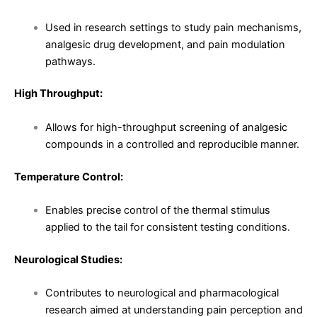
Used in research settings to study pain mechanisms,
analgesic drug development, and pain modulation
pathways.
High Throughput:
Allows for high-throughput screening of analgesic
compounds in a controlled and reproducible manner.
Temperature Control:
Enables precise control of the thermal stimulus
applied to the tail for consistent testing conditions.
Neurological Studies:
Contributes to neurological and pharmacological
research aimed at understanding pain perception and