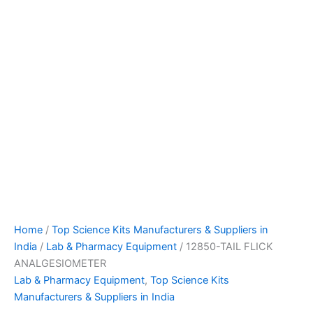
Home
/
Top Science Kits Manufacturers & Suppliers in
India
/
Lab & Pharmacy Equipment
/ 12850-TAIL FLICK
ANALGESIOMETER
Lab & Pharmacy Equipment
,
Top Science Kits
Manufacturers & Suppliers in India