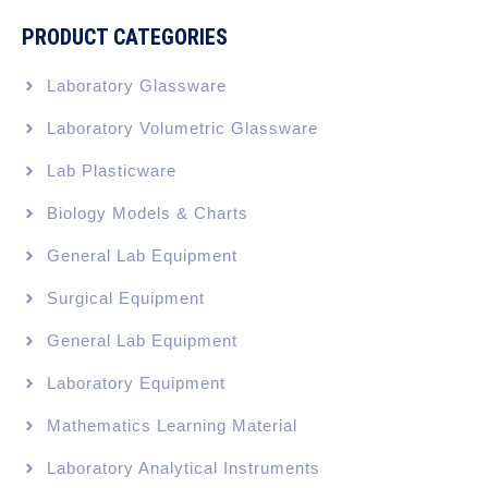
PRODUCT CATEGORIES
Laboratory Glassware
Laboratory Volumetric Glassware
Lab Plasticware
Biology Models & Charts
General Lab Equipment
Surgical Equipment
General Lab Equipment
Laboratory Equipment
Mathematics Learning Material
Laboratory Analytical Instruments