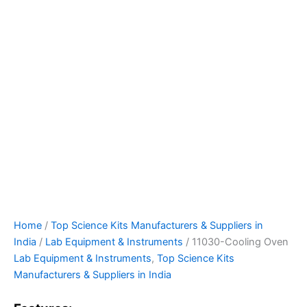
Home
/
Top Science Kits Manufacturers & Suppliers in
India
/
Lab Equipment & Instruments
/ 11030-Cooling Oven
Lab Equipment & Instruments
,
Top Science Kits
Manufacturers & Suppliers in India