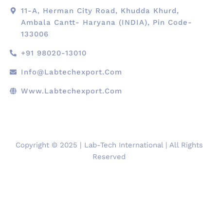
11-A, Herman City Road, Khudda Khurd,
Ambala Cantt- Haryana (INDIA), Pin Code-
133006
+91 98020-13010
Info@labtechexport.com
Www.Labtechexport.com
Copyright © 2025 | Lab-Tech International | All Rights
Reserved