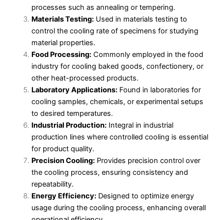
processes such as annealing or tempering.
Materials Testing:
Used in materials testing to
control the cooling rate of specimens for studying
material properties.
Food Processing:
Commonly employed in the food
industry for cooling baked goods, confectionery, or
other heat-processed products.
Laboratory Applications:
Found in laboratories for
cooling samples, chemicals, or experimental setups
to desired temperatures.
Industrial Production:
Integral in industrial
production lines where controlled cooling is essential
for product quality.
Precision Cooling:
Provides precision control over
the cooling process, ensuring consistency and
repeatability.
Energy Efficiency:
Designed to optimize energy
usage during the cooling process, enhancing overall
operational efficiency.