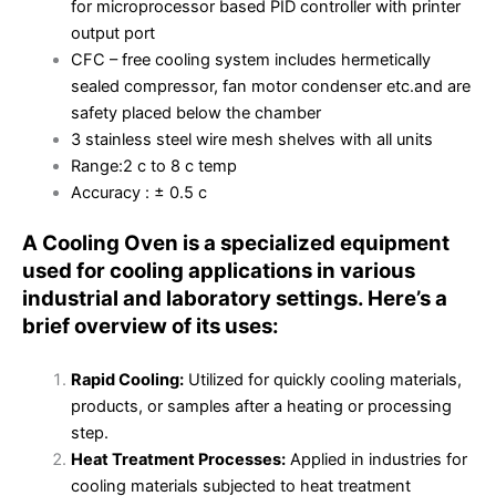
for microprocessor based PID controller with printer
output port
CFC – free cooling system includes hermetically
sealed compressor, fan motor condenser etc.and are
safety placed below the chamber
3 stainless steel wire mesh shelves with all units
Range:2 c to 8 c temp
Accuracy : ± 0.5 c
A Cooling Oven is a specialized equipment
used for cooling applications in various
industrial and laboratory settings. Here’s a
brief overview of its uses:
Rapid Cooling:
Utilized for quickly cooling materials,
products, or samples after a heating or processing
step.
Heat Treatment Processes:
Applied in industries for
cooling materials subjected to heat treatment