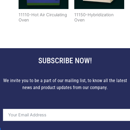
11110-Hot Air Circulating
11150-Hybridization
Oven
Oven
SUBSCRIBE NOW!
We invite you to be a part of our mailing list, to know all the latest
news and product updates from our company.