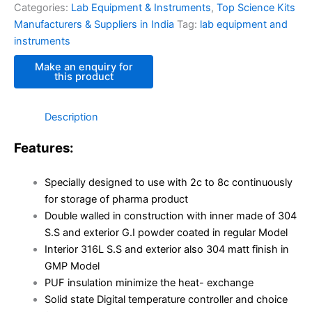
Categories:
Lab Equipment & Instruments
,
Top Science Kits
Manufacturers & Suppliers in India
Tag:
lab equipment and
instruments
Description
Features:
Specially designed to use with 2c to 8c continuously
for storage of pharma product
Double walled in construction with inner made of 304
S.S and exterior G.I powder coated in regular Model
Interior 316L S.S and exterior also 304 matt finish in
GMP Model
PUF insulation minimize the heat- exchange
Solid state Digital temperature controller and choice