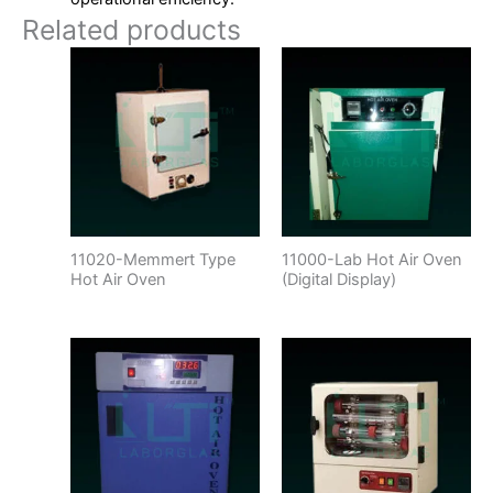
Related products
11020-Memmert Type
11000-Lab Hot Air Oven
Hot Air Oven
(Digital Display)