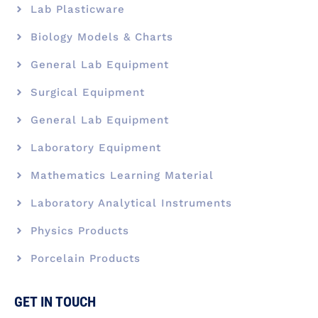
Lab Plasticware
Biology Models & Charts
General Lab Equipment
Surgical Equipment
General Lab Equipment
Laboratory Equipment
Mathematics Learning Material
Laboratory Analytical Instruments
Physics Products
Porcelain Products
GET IN TOUCH