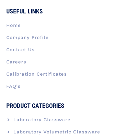
e
k
t
w
t
b
e
a
i
u
USEFUL LINKS
o
d
g
t
b
o
i
r
t
e
k
n
a
e
Home
-
m
r
f
Company Profile
Contact Us
Careers
Calibration Certificates
FAQ's
PRODUCT CATEGORIES
Laboratory Glassware
Laboratory Volumetric Glassware