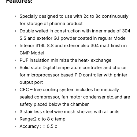
Features:
Specially designed to use with 2c to 8c continuously
for storage of pharma product
Double walled in construction with inner made of 304
S.S and exterior G.I powder coated in regular Model
Interior 316L S.S and exterior also 304 matt finish in
GMP Model
PUF insulation minimize the heat- exchange
Solid state Digital temperature controller and choice
for microprocessor based PID controller with printer
output port
CFC – free cooling system includes hermetically
sealed compressor, fan motor condenser etc.and are
safety placed below the chamber
3 stainless steel wire mesh shelves with all units
Range:2 c to 8 c temp
Accuracy : ± 0.5 c