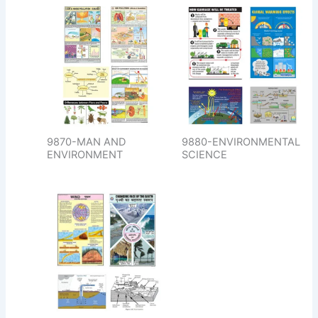
9870-MAN AND
9880-ENVIRONMENTAL
ENVIRONMENT
SCIENCE