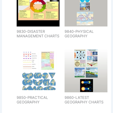
9830-DISASTER
9840-PHYSICAL
MANAGEMENT CHARTS
GEOGRAPHY
9850-PRACTICAL
9860-LATEST
GEOGRAPHY
GEOGRAPHY CHARTS