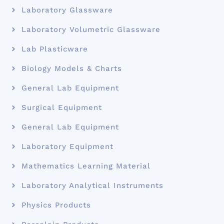
Laboratory Glassware
Laboratory Volumetric Glassware
Lab Plasticware
Biology Models & Charts
General Lab Equipment
Surgical Equipment
General Lab Equipment
Laboratory Equipment
Mathematics Learning Material
Laboratory Analytical Instruments
Physics Products