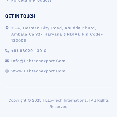
Porcelain Products
GET IN TOUCH
11-A, Herman City Road, Khudda Khurd,
Ambala Cantt- Haryana (INDIA), Pin Code-
133006
+91 98020-13010
Info@labtechexport.com
Www.Labtechexport.com
Copyright © 2025 | Lab-Tech International | All Rights
Reserved