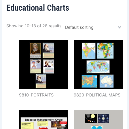
Educational Charts
Showing 10–18 of 28 results
9810-PORTRAITS
9820-POLITICAL MAPS