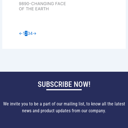
9890-CHANGING FACE
OF THE EARTH
←
1
2
3
4
→
SUBSCRIBE NOW!
We invite you to be a part of our mailing list, to know all the latest
news and product updates from our company.