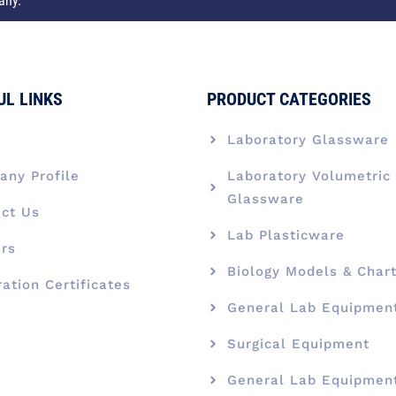
any.
UL LINKS
PRODUCT CATEGORIES
e
Laboratory Glassware
ny Profile
Laboratory Volumetric
Glassware
ct Us
Lab Plasticware
rs
Biology Models & Char
ration Certificates
General Lab Equipmen
Surgical Equipment
General Lab Equipmen