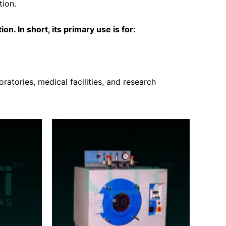
tion.
on. In short, its primary use is for:
ratories, medical facilities, and research