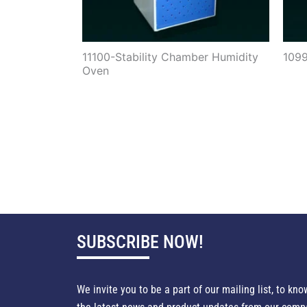
11100-Stability Chamber Humidity
1099
Oven
SUBSCRIBE NOW!
We invite you to be a part of our mailing list, to kno