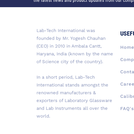
the latest news and product updates from our comp
Lab-Tech International was
USEF
founded by Mr. Yogesh Chauhan
(CEO) in 2010 in Ambala Cantt,
Hom
Haryana, India (known by the name
Compa
of Science city of the country).
Conta
In a short period, Lab-Tech
Caree
International stands amongst the
renowned manufacturers &
Calib
exporters of Laboratory Glassware
and Lab Instruments all over the
FAQ's
world.