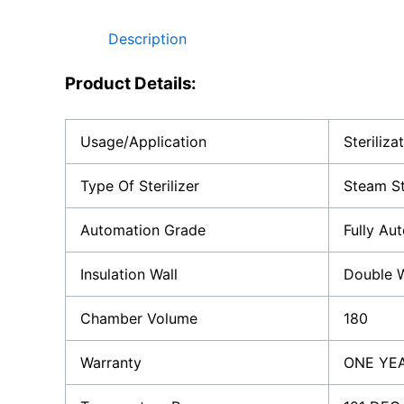
Description
Product Details:
Usage/Application
Steriliza
Type Of Sterilizer
Steam St
Automation Grade
Fully Au
Insulation Wall
Double W
Chamber Volume
180
Warranty
ONE YE