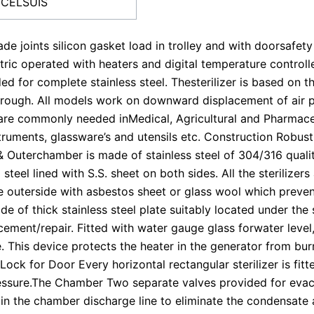
 CELSUIS
ade joints silicon gasket load in trolley and with doorsafet
ctric operated with heaters and digital temperature control
ed for complete stainless steel. Thesterilizer is based on t
orough. All models work on downward displacement of air 
h are commonly needed inMedical, Agricultural and Pharmaceuti
nstruments, glassware’s and utensils etc. Construction Robus
& Outerchamber is made of stainless steel of 304/316 qualit
 steel lined with S.S. sheet on both sides. All the sterilizer
e outerside with asbestos sheet or glass wool which preven
de of thick stainless steel plate suitably located under the 
ement/repair. Fitted with water gauge glass forwater level, s
 This device protects the heater in the generator from burn
y Lock for Door Every horizontal rectangular sterilizer is
ssure.The Chamber Two separate valves provided for evac
d in the chamber discharge line to eliminate the condensat