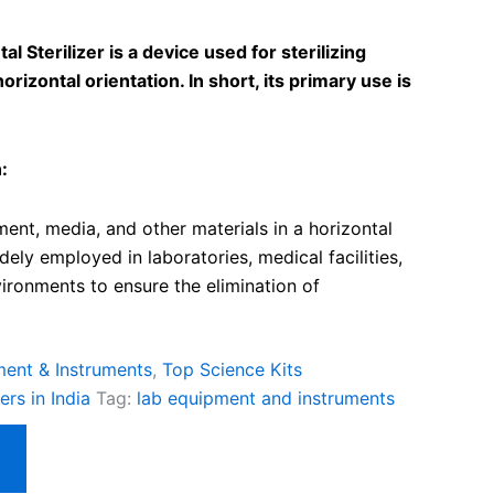
l Sterilizer is a device used for sterilizing
orizontal orientation. In short, its primary use is
:
ment, media, and other materials in a horizontal
dely employed in laboratories, medical facilities,
ironments to ensure the elimination of
ent & Instruments
,
Top Science Kits
rs in India
Tag:
lab equipment and instruments