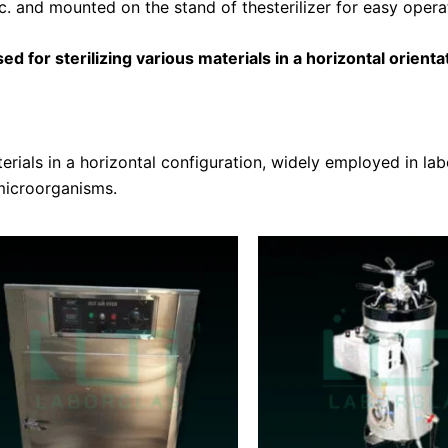
tc. and mounted on the stand of thesterilizer for easy opera
d for sterilizing various materials in a horizontal orientati
rials in a horizontal configuration, widely employed in labo
microorganisms.