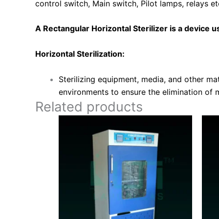
control switch, Main switch, Pilot lamps, relays e
A Rectangular Horizontal Sterilizer is a device use
Horizontal Sterilization:
Sterilizing equipment, media, and other mate
environments to ensure the elimination of 
Related products