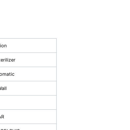
tion
erilizer
tomatic
all
AR