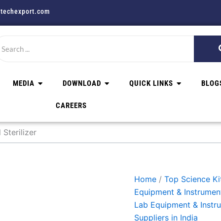
techexport.com
MEDIA
DOWNLOAD
QUICK LINKS
BLOG
CAREERS
Sterilizer
Home
/
Top Science Kit
Equipment & Instrumen
Lab Equipment & Instr
Suppliers in India