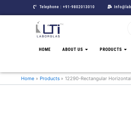
Skip
Telephone : +91-9802013010
Info@lab
to
content
HOME
ABOUT US
PRODUCTS
Home
Products
12290-Rectangular Horizontal 