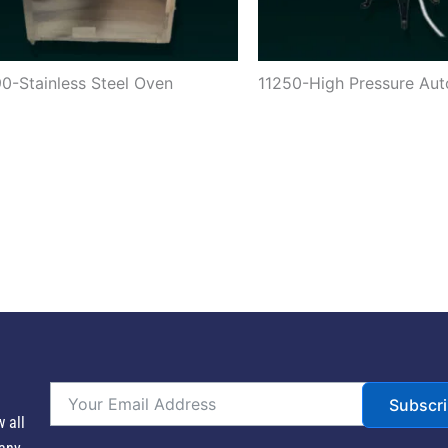
0-Stainless Steel Oven
11250-High Pressure Aut
Subscr
w all