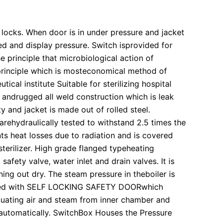
y locks. When door is in under pressure and jacket
led and display pressure. Switch isprovided for
he principle that microbiological action of
principle which is mosteconomical method of
cal institute Suitable for sterilizing hospital
t andrugged all weld construction which is leak
y and jacket is made out of rolled steel.
s arehydraulically tested to withstand 2.5 times the
ts heat losses due to radiation and is covered
sterilizer. High grade flanged typeheating
afety valve, water inlet and drain valves. It is
ing out dry. The steam pressure in theboiler is
 fitted with SELF LOCKING SAFETY DOORwhich
uating air and steam from inner chamber and
e automatically. SwitchBox Houses the Pressure