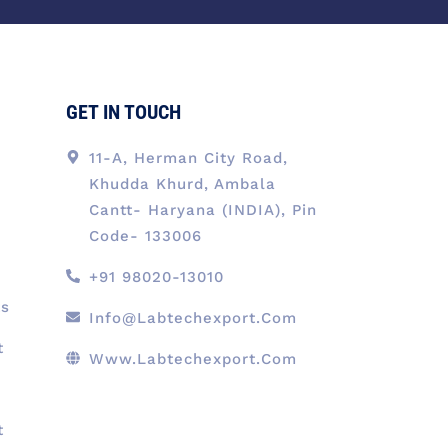
o
i
r
t
e
k
n
a
e
-
m
r
f
GET IN TOUCH
11-A, Herman City Road,
Khudda Khurd, Ambala
Cantt- Haryana (INDIA), Pin
Code- 133006
+91 98020-13010
ts
Info@labtechexport.com
t
Www.Labtechexport.com
t