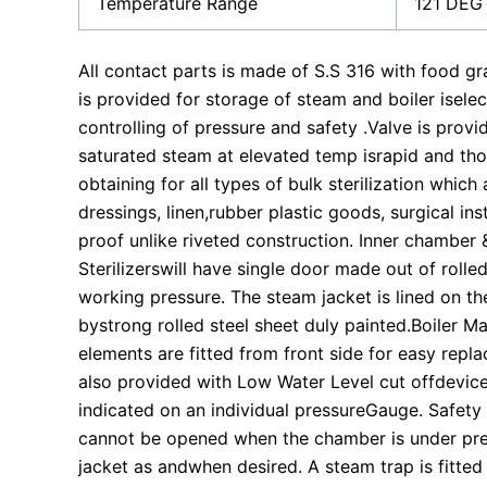
Temperature Range
121 DEG
All contact parts is made of S.S 316 with food gr
is provided for storage of steam and boiler isele
controlling of pressure and safety .Valve is provid
saturated steam at elevated temp israpid and th
obtaining for all types of bulk sterilization whic
dressings, linen,rubber plastic goods, surgical i
proof unlike riveted construction. Inner chamber 
Sterilizerswill have single door made out of rolled
working pressure. The steam jacket is lined on th
bystrong rolled steel sheet duly painted.Boiler Ma
elements are fitted from front side for easy replac
also provided with Low Water Level cut offdevice.
indicated on an individual pressureGauge. Safet
cannot be opened when the chamber is under pre
jacket as andwhen desired. A steam trap is fitte