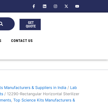
F
L
I
X
Y
a
i
n
-
o
c
n
s
t
u
e
k
t
w
t
b
e
a
i
u
GET
o
d
g
t
b
QUOTE
o
i
r
t
e
k
n
a
e
-
m
r
f
S
CONTACT US
s Manufacturers & Suppliers in India
/
Lab
ts
/ 12290-Rectangular Horizontal Sterilizer
uments
,
Top Science Kits Manufacturers &