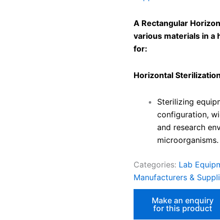
A Rectangular Horizonta
various materials in a h
for:
Horizontal Sterilization
Sterilizing equip
configuration, wi
and research env
microorganisms.
Categories:
Lab Equipm
Manufacturers & Supplie