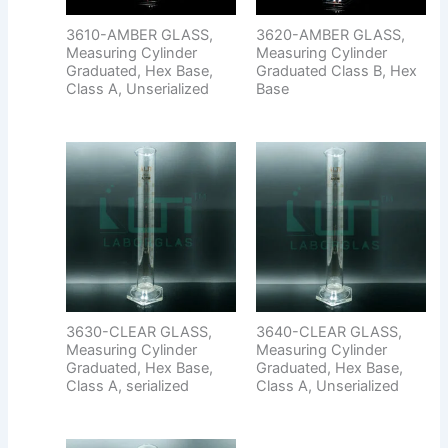
3610-AMBER GLASS,
3620-AMBER GLASS,
Measuring Cylinder
Measuring Cylinder
Graduated, Hex Base,
Graduated Class B, Hex
Class A, Unserialized
Base
3630-CLEAR GLASS,
3640-CLEAR GLASS,
Measuring Cylinder
Measuring Cylinder
Graduated, Hex Base,
Graduated, Hex Base,
Class A, serialized
Class A, Unserialized