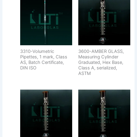
3310-Volumetric
3600-AMBER GLASS,
Pipettes, 1 mark, Class
Measuring Cylinder
AS, Batch Certificate,
Graduated, Hex Base,
DIN ISO
Class A, serialized,
ASTM