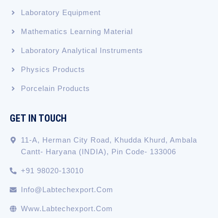
Laboratory Equipment
Mathematics Learning Material
Laboratory Analytical Instruments
Physics Products
Porcelain Products
GET IN TOUCH
11-A, Herman City Road, Khudda Khurd, Ambala
Cantt- Haryana (INDIA), Pin Code- 133006
+91 98020-13010
Info@labtechexport.com
Www.Labtechexport.com