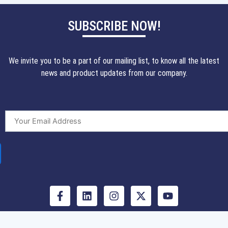
SUBSCRIBE NOW!
We invite you to be a part of our mailing list, to know all the latest
news and product updates from our company.
F
L
I
X
Y
a
i
n
-
o
c
n
s
t
u
e
k
t
w
t