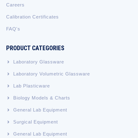
Careers
Calibration Certificates
FAQ's
PRODUCT CATEGORIES
Laboratory Glassware
Laboratory Volumetric Glassware
Lab Plasticware
Biology Models & Charts
General Lab Equipment
Surgical Equipment
General Lab Equipment