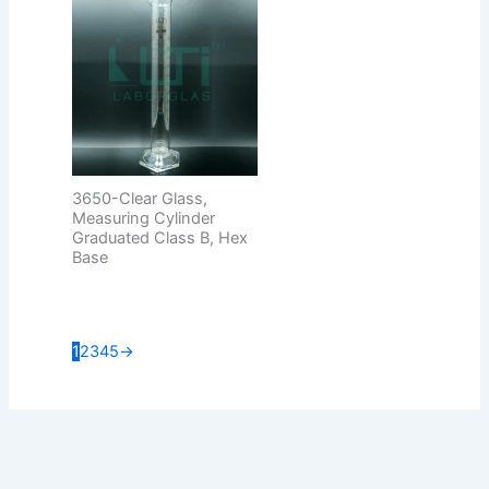
3650-Clear Glass,
Measuring Cylinder
Graduated Class B, Hex
Base
1
2
3
4
5
→