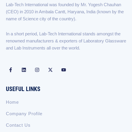
b
e
a
i
u
Lab-Tech International was founded by Mr. Yogesh Chauhan
o
d
g
t
b
(CEO) in 2010 in Ambala Cantt, Haryana, India (known by the
o
i
r
t
e
k
n
a
e
name of Science city of the country).
-
m
r
f
In a short period, Lab-Tech International stands amongst the
renowned manufacturers & exporters of Laboratory Glassware
and Lab Instruments all over the world.
F
L
I
X
Y
a
i
n
-
o
c
n
s
t
u
e
k
t
w
t
b
e
a
i
u
USEFUL LINKS
o
d
g
t
b
o
i
r
t
e
k
n
a
e
Home
-
m
r
f
Company Profile
Contact Us