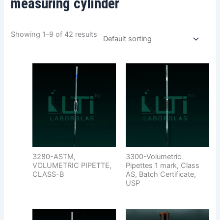
measuring cylinder
Showing 1–9 of 42 results
3280-ASTM,
3300-Volumetric
VOLUMETRIC PIPETTE,
Pipettes 1 mark, Class
CLASS-B
AS, Batch Certificate,
USP