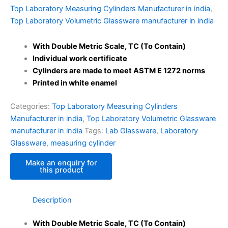
Top Laboratory Measuring Cylinders Manufacturer in india
,
Top Laboratory Volumetric Glassware manufacturer in india
With Double Metric Scale, TC (To Contain)
Individual work certificate
Cylinders are made to meet ASTM E 1272 norms
Printed in white enamel
Categories:
Top Laboratory Measuring Cylinders
Manufacturer in india
,
Top Laboratory Volumetric Glassware
manufacturer in india
Tags:
Lab Glassware
,
Laboratory
Glassware
,
measuring cylinder
Description
With Double Metric Scale, TC (To Contain)