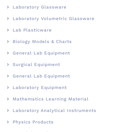
Laboratory Glassware
Laboratory Volumetric Glassware
Lab Plasticware
Biology Models & Charts
General Lab Equipment
Surgical Equipment
General Lab Equipment
Laboratory Equipment
Mathematics Learning Material
Laboratory Analytical Instruments
Physics Products