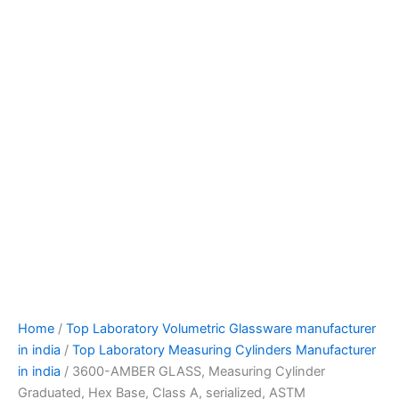
Home
/
Top Laboratory Volumetric Glassware manufacturer
in india
/
Top Laboratory Measuring Cylinders Manufacturer
in india
/ 3600-AMBER GLASS, Measuring Cylinder
Graduated, Hex Base, Class A, serialized, ASTM