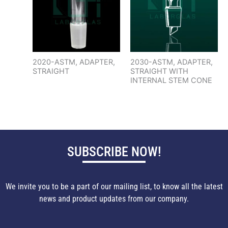
2020-ASTM, ADAPTER,
2030-ASTM, ADAPTER,
STRAIGHT
STRAIGHT WITH
INTERNAL STEM CONE
SUBSCRIBE NOW!
We invite you to be a part of our mailing list, to know all the latest
news and product updates from our company.