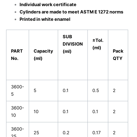
Individual work certificate
Cylinders are made to meet ASTM E 1272 norms
Printed in white enamel
SUB
±Tol.
DIVISION
(ml)
PART
Capacity
Pack
(ml)
No.
(ml)
QTY
3600-
5
0.1
0.5
2
5
3600-
10
0.1
0.1
2
10
3600-
25
0.2
0.17
2
25