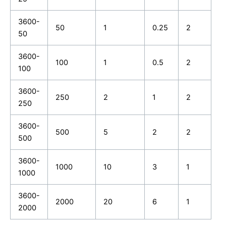
3600-
50
1
0.25
2
50
3600-
100
1
0.5
2
100
3600-
250
2
1
2
250
3600-
500
5
2
2
500
3600-
1000
10
3
1
1000
3600-
2000
20
6
1
2000