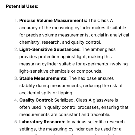
Potential Uses:
Precise Volume Measurements:
The Class A
accuracy of the measuring cylinder makes it suitable
for precise volume measurements, crucial in analytical
chemistry, research, and quality control.
Light-Sensitive Substances:
The amber glass
provides protection against light, making this
measuring cylinder suitable for experiments involving
light-sensitive chemicals or compounds.
Stable Measurements:
The hex base ensures
stability during measurements, reducing the risk of
accidental spills or tipping.
Quality Control:
Serialized, Class A glassware is
often used in quality control processes, ensuring that
measurements are consistent and traceable.
Laboratory Research:
In various scientific research
settings, the measuring cylinder can be used for a