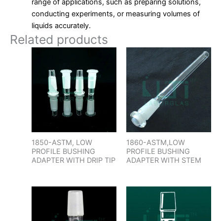
range of applications, such as preparing solutions,
conducting experiments, or measuring volumes of
liquids accurately.
Related products
1850-ASTM, LOW
1860-ASTM,LOW
PROFILE BUSHING
PROFILE BUSHING
ADAPTER WITH DRIP TIP
ADAPTER WITH STEM