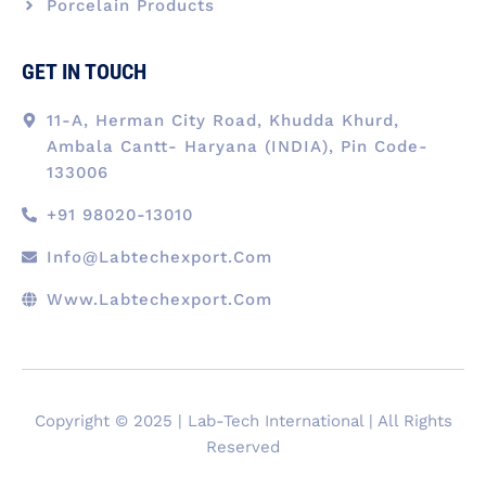
Porcelain Products
GET IN TOUCH
11-A, Herman City Road, Khudda Khurd,
Ambala Cantt- Haryana (INDIA), Pin Code-
133006
+91 98020-13010
Info@labtechexport.com
Www.Labtechexport.com
Copyright © 2025 | Lab-Tech International | All Rights
Reserved