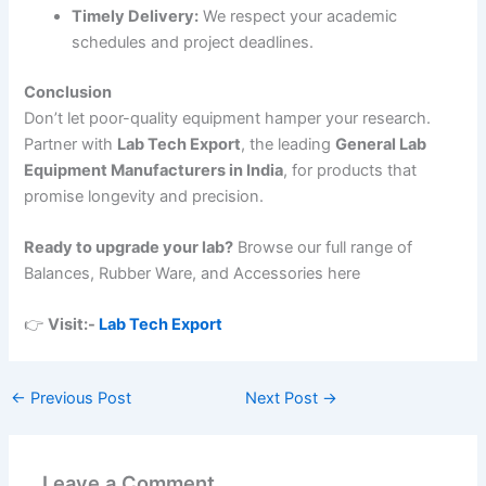
Timely Delivery:
We respect your academic
schedules and project deadlines.
Conclusion
Don’t let poor-quality equipment hamper your research.
Partner with
Lab Tech Export
, the leading
General Lab
Equipment Manufacturers in India
, for products that
promise longevity and precision.
Ready to upgrade your lab?
Browse our full range of
Balances, Rubber Ware, and Accessories here
👉
Visit:-
Lab Tech Export
←
Previous Post
Next Post
→
Leave a Comment