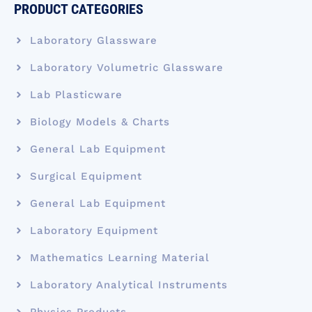
PRODUCT CATEGORIES
Laboratory Glassware
Laboratory Volumetric Glassware
Lab Plasticware
Biology Models & Charts
General Lab Equipment
Surgical Equipment
General Lab Equipment
Laboratory Equipment
Mathematics Learning Material
Laboratory Analytical Instruments
Physics Products