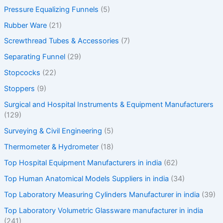
Pressure Equalizing Funnels
(5)
Rubber Ware
(21)
Screwthread Tubes & Accessories
(7)
Separating Funnel
(29)
Stopcocks
(22)
Stoppers
(9)
Surgical and Hospital Instruments & Equipment Manufacturers
(129)
Surveying & Civil Engineering
(5)
Thermometer & Hydrometer
(18)
Top Hospital Equipment Manufacturers in india
(62)
Top Human Anatomical Models Suppliers in india
(34)
Top Laboratory Measuring Cylinders Manufacturer in india
(39)
Top Laboratory Volumetric Glassware manufacturer in india
(241)