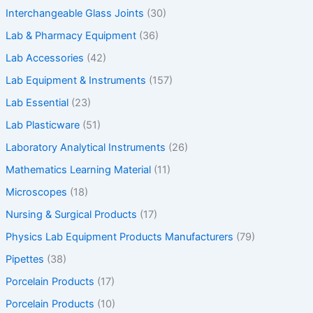
Interchangeable Glass Joints
(30)
Lab & Pharmacy Equipment
(36)
Lab Accessories
(42)
Lab Equipment & Instruments
(157)
Lab Essential
(23)
Lab Plasticware
(51)
Laboratory Analytical Instruments
(26)
Mathematics Learning Material
(11)
Microscopes
(18)
Nursing & Surgical Products
(17)
Physics Lab Equipment Products Manufacturers
(79)
Pipettes
(38)
Porcelain Products
(17)
Porcelain Products
(10)