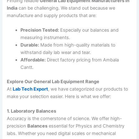
Finding reliable
General Lab Equipment Manufacturers in
India
can be challenging. We stand out because we
manufacture and supply products that are:
Precision Tested:
Especially our balances and
measuring instruments.
Durable:
Made from high-quality materials to
withstand daily lab wear and tear.
Affordable:
Direct factory pricing from Ambala
Cantt.
Explore Our General Lab Equipment Range
At
Lab Tech Export
, we have categorized our products to
make your selection easier. Here is what we offer:
1. Laboratory Balances
Accuracy is the cornerstone of science. We offer high-
precision
Balances
essential for Physics and Chemistry
labs. Whether you need digital scales or mechanical