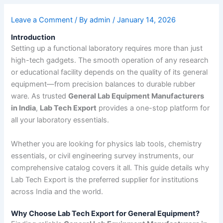
Leave a Comment
/ By
admin
/
January 14, 2026
Introduction
Setting up a functional laboratory requires more than just
high-tech gadgets. The smooth operation of any research
or educational facility depends on the quality of its general
equipment—from precision balances to durable rubber
ware. As trusted
General Lab Equipment Manufacturers
in India
,
Lab Tech Export
provides a one-stop platform for
all your laboratory essentials.
Whether you are looking for physics lab tools, chemistry
essentials, or civil engineering survey instruments, our
comprehensive catalog covers it all. This guide details why
Lab Tech Export is the preferred supplier for institutions
across India and the world.
Why Choose Lab Tech Export for General Equipment?