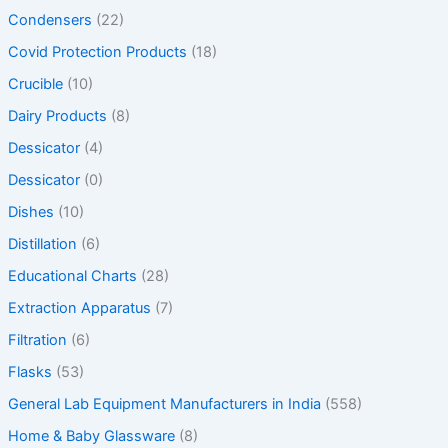
Condensers
(22)
Covid Protection Products
(18)
Crucible
(10)
Dairy Products
(8)
Dessicator
(4)
Dessicator
(0)
Dishes
(10)
Distillation
(6)
Educational Charts
(28)
Extraction Apparatus
(7)
Filtration
(6)
Flasks
(53)
General Lab Equipment Manufacturers in India
(558)
Home & Baby Glassware
(8)