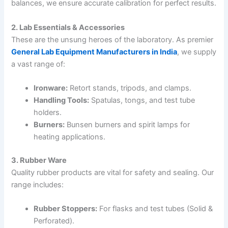
balances, we ensure accurate calibration for perfect results.
2. Lab Essentials & Accessories
These are the unsung heroes of the laboratory. As premier
General Lab Equipment Manufacturers in India
, we supply
a vast range of:
Ironware:
Retort stands, tripods, and clamps.
Handling Tools:
Spatulas, tongs, and test tube
holders.
Burners:
Bunsen burners and spirit lamps for
heating applications.
3. Rubber Ware
Quality rubber products are vital for safety and sealing. Our
range includes:
Rubber Stoppers:
For flasks and test tubes (Solid &
Perforated).