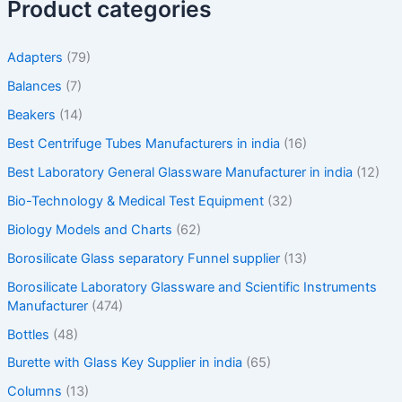
Product categories
Adapters
(79)
Balances
(7)
Beakers
(14)
Best Centrifuge Tubes Manufacturers in india
(16)
Best Laboratory General Glassware Manufacturer in india
(12)
Bio-Technology & Medical Test Equipment
(32)
Biology Models and Charts
(62)
Borosilicate Glass separatory Funnel supplier
(13)
Borosilicate Laboratory Glassware and Scientific Instruments
Manufacturer
(474)
Bottles
(48)
Burette with Glass Key Supplier in india
(65)
Columns
(13)