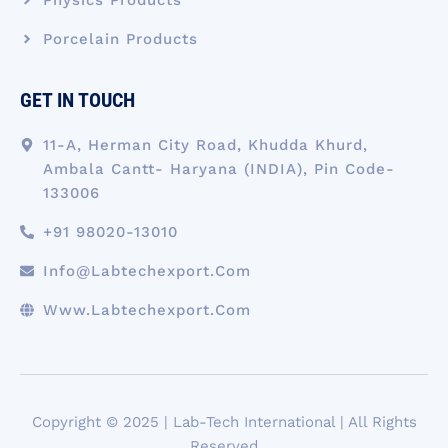
Porcelain Products
GET IN TOUCH
11-A, Herman City Road, Khudda Khurd,
Ambala Cantt- Haryana (INDIA), Pin Code-
133006
+91 98020-13010
Info@labtechexport.com
Www.Labtechexport.com
Copyright © 2025 | Lab-Tech International | All Rights
Reserved