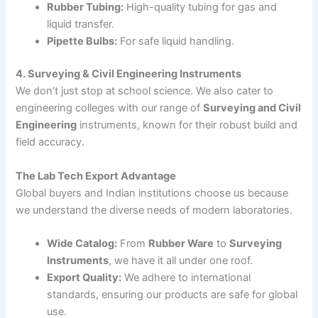
Rubber Tubing:
High-quality tubing for gas and
liquid transfer.
Pipette Bulbs:
For safe liquid handling.
4. Surveying & Civil Engineering Instruments
We don’t just stop at school science. We also cater to
engineering colleges with our range of
Surveying and Civil
Engineering
instruments, known for their robust build and
field accuracy.
The Lab Tech Export Advantage
Global buyers and Indian institutions choose us because
we understand the diverse needs of modern laboratories.
Wide Catalog:
From
Rubber Ware
to
Surveying
Instruments
, we have it all under one roof.
Export Quality:
We adhere to international
standards, ensuring our products are safe for global
use.