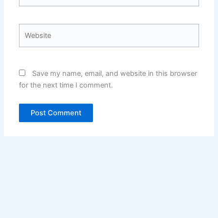
Website
Save my name, email, and website in this browser
for the next time I comment.