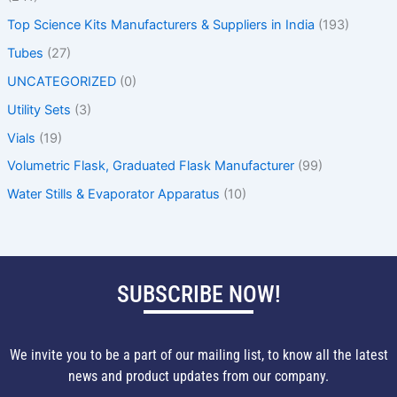
Top Science Kits Manufacturers & Suppliers in India
(193)
Tubes
(27)
UNCATEGORIZED
(0)
Utility Sets
(3)
Vials
(19)
Volumetric Flask, Graduated Flask Manufacturer
(99)
Water Stills & Evaporator Apparatus
(10)
SUBSCRIBE NOW!
We invite you to be a part of our mailing list, to know all the latest
news and product updates from our company.