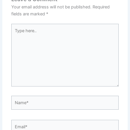
Your email address will not be published.
Required
fields are marked
*
Type
here..
Name*
Email*