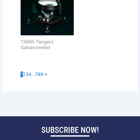
13680-Tangent
Galvanometer
1
2
3
4
…
7
8
9
→
SUBSCRIBE NOW!