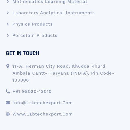
Mathematics Learning Material
Laboratory Analytical Instruments
Physics Products
Porcelain Products
GET IN TOUCH
11-A, Herman City Road, Khudda Khurd,
Ambala Cantt- Haryana (INDIA), Pin Code-
133006
+91 98020-13010
Info@labtechexport.com
Www.Labtechexport.com