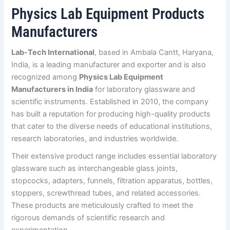
Physics Lab Equipment Products
Manufacturers
Lab-Tech International
, based in Ambala Cantt, Haryana,
India, is a leading manufacturer and exporter and is also
recognized among
Physics Lab Equipment
Manufacturers in India
for laboratory glassware and
scientific instruments. Established in 2010, the company
has built a reputation for producing high-quality products
that cater to the diverse needs of educational institutions,
research laboratories, and industries worldwide.
Their extensive product range includes essential laboratory
glassware such as interchangeable glass joints,
stopcocks, adapters, funnels, filtration apparatus, bottles,
stoppers, screwthread tubes, and related accessories.
These products are meticulously crafted to meet the
rigorous demands of scientific research and
experimentation.