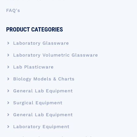
FAQ's
PRODUCT CATEGORIES
Laboratory Glassware
Laboratory Volumetric Glassware
Lab Plasticware
Biology Models & Charts
General Lab Equipment
Surgical Equipment
General Lab Equipment
Laboratory Equipment