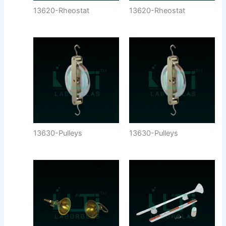
13620-Rheostat
13620-Rheostat
13630-Pulleys
13630-Pulleys