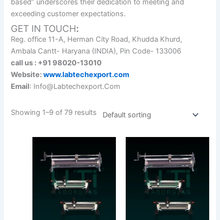
based” underscores their dedication to meeting and
exceeding customer expectations.
GET IN TOUCH
:
Reg. office 11-A, Herman City Road, Khudda Khurd,
Ambala Cantt- Haryana (INDIA), Pin Code- 133006
call us : +91 98020-13010
Website:
www.labtechexport.com
Email
: Info@Labtechexport.Com
Showing 1–9 of 79 results