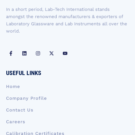
-
m
r
f
In a short period, Lab-Tech International stands
amongst the renowned manufacturers & exporters of
Laboratory Glassware and Lab Instruments all over the
world.
F
L
I
X
Y
a
i
n
-
o
c
n
s
t
u
e
k
t
w
t
b
e
a
i
u
USEFUL LINKS
o
d
g
t
b
o
i
r
t
e
k
n
a
e
Home
-
m
r
f
Company Profile
Contact Us
Careers
Calibration Certificates