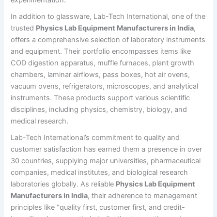
In addition to glassware, Lab-Tech International, one of the
trusted
Physics Lab Equipment Manufacturers in India
,
offers a comprehensive selection of laboratory instruments
and equipment. Their portfolio encompasses items like
COD digestion apparatus, muffle furnaces, plant growth
chambers, laminar airflows, pass boxes, hot air ovens,
vacuum ovens, refrigerators, microscopes, and analytical
instruments. These products support various scientific
disciplines, including physics, chemistry, biology, and
medical research.
Lab-Tech International’s commitment to quality and
customer satisfaction has earned them a presence in over
30 countries, supplying major universities, pharmaceutical
companies, medical institutes, and biological research
laboratories globally. As reliable
Physics Lab Equipment
Manufacturers in India
, their adherence to management
principles like “quality first, customer first, and credit-