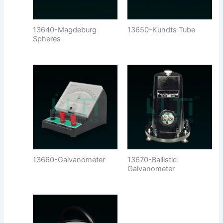
13640-Magdeburg
13650-Kundts Tube
Spheres
13660-Galvanometer
13670-Ballistic
Galvanometer