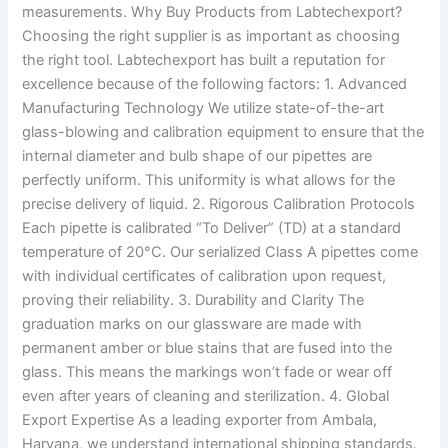
measurements. Why Buy Products from Labtechexport?
Choosing the right supplier is as important as choosing
the right tool. Labtechexport has built a reputation for
excellence because of the following factors: 1. Advanced
Manufacturing Technology We utilize state-of-the-art
glass-blowing and calibration equipment to ensure that the
internal diameter and bulb shape of our pipettes are
perfectly uniform. This uniformity is what allows for the
precise delivery of liquid. 2. Rigorous Calibration Protocols
Each pipette is calibrated “To Deliver” (TD) at a standard
temperature of 20°C. Our serialized Class A pipettes come
with individual certificates of calibration upon request,
proving their reliability. 3. Durability and Clarity The
graduation marks on our glassware are made with
permanent amber or blue stains that are fused into the
glass. This means the markings won’t fade or wear off
even after years of cleaning and sterilization. 4. Global
Export Expertise As a leading exporter from Ambala,
Haryana, we understand international shipping standards.