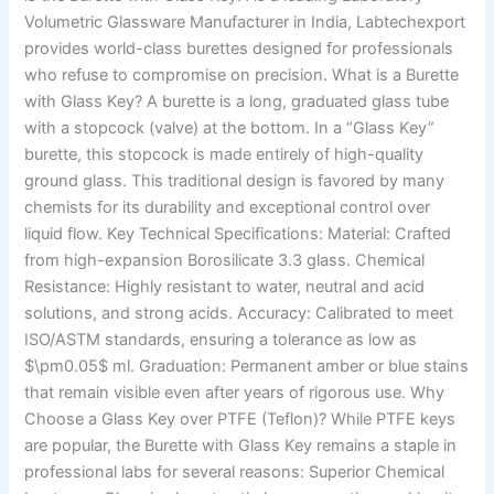
Volumetric Glassware Manufacturer in India, Labtechexport
provides world-class burettes designed for professionals
who refuse to compromise on precision. What is a Burette
with Glass Key? A burette is a long, graduated glass tube
with a stopcock (valve) at the bottom. In a “Glass Key”
burette, this stopcock is made entirely of high-quality
ground glass. This traditional design is favored by many
chemists for its durability and exceptional control over
liquid flow. Key Technical Specifications: Material: Crafted
from high-expansion Borosilicate 3.3 glass. Chemical
Resistance: Highly resistant to water, neutral and acid
solutions, and strong acids. Accuracy: Calibrated to meet
ISO/ASTM standards, ensuring a tolerance as low as
$\pm0.05$ ml. Graduation: Permanent amber or blue stains
that remain visible even after years of rigorous use. Why
Choose a Glass Key over PTFE (Teflon)? While PTFE keys
are popular, the Burette with Glass Key remains a staple in
professional labs for several reasons: Superior Chemical