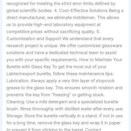
recognized for meeting the strict error limits defined by
global scientific bodies. 4. Cost-Effective Solutions Being a
direct manufacturer, we eliminate middlemen. This allows
us to provide high-end laboratory equipment at
competitive prices without sacrificing quality. 5.
Customization and Support We understand that every
research project is unique. We offer customized glassware
solutions and have a dedicated technical team to assist
you with your specific requirements. How to Maintain Your
Burette with Glass Key To get the most out of your
Labtechexport burette, follow these maintenance tips:
Lubrication: Always apply a very thin layer of stopcock
grease to the glass key. This ensures smooth rotation and
prevents the key from “freezing” or getting stuck.
Cleaning: Use a mild detergent and a specialized burette
brush. Rinse thoroughly with distilled water after every use.
Storage: Store the burette vertically in a stand. If not in use
for a long time, remove the glass key and wrap it in paper
to prevent it from sticking to the barrel. Contact