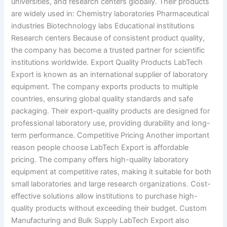
universities, and research centers globally. Their products
are widely used in: Chemistry laboratories Pharmaceutical
industries Biotechnology labs Educational institutions
Research centers Because of consistent product quality,
the company has become a trusted partner for scientific
institutions worldwide. Export Quality Products LabTech
Export is known as an international supplier of laboratory
equipment. The company exports products to multiple
countries, ensuring global quality standards and safe
packaging. Their export-quality products are designed for
professional laboratory use, providing durability and long-
term performance. Competitive Pricing Another important
reason people choose LabTech Export is affordable
pricing. The company offers high-quality laboratory
equipment at competitive rates, making it suitable for both
small laboratories and large research organizations. Cost-
effective solutions allow institutions to purchase high-
quality products without exceeding their budget. Custom
Manufacturing and Bulk Supply LabTech Export also