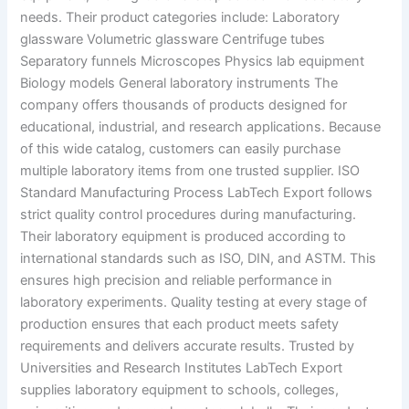
needs. Their product categories include: Laboratory
glassware Volumetric glassware Centrifuge tubes
Separatory funnels Microscopes Physics lab equipment
Biology models General laboratory instruments The
company offers thousands of products designed for
educational, industrial, and research applications. Because
of this wide catalog, customers can easily purchase
multiple laboratory items from one trusted supplier. ISO
Standard Manufacturing Process LabTech Export follows
strict quality control procedures during manufacturing.
Their laboratory equipment is produced according to
international standards such as ISO, DIN, and ASTM. This
ensures high precision and reliable performance in
laboratory experiments. Quality testing at every stage of
production ensures that each product meets safety
requirements and delivers accurate results. Trusted by
Universities and Research Institutes LabTech Export
supplies laboratory equipment to schools, colleges,