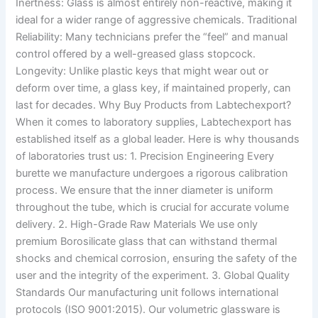
Inertness: Glass is almost entirely non-reactive, making it
ideal for a wider range of aggressive chemicals. Traditional
Reliability: Many technicians prefer the “feel” and manual
control offered by a well-greased glass stopcock.
Longevity: Unlike plastic keys that might wear out or
deform over time, a glass key, if maintained properly, can
last for decades. Why Buy Products from Labtechexport?
When it comes to laboratory supplies, Labtechexport has
established itself as a global leader. Here is why thousands
of laboratories trust us: 1. Precision Engineering Every
burette we manufacture undergoes a rigorous calibration
process. We ensure that the inner diameter is uniform
throughout the tube, which is crucial for accurate volume
delivery. 2. High-Grade Raw Materials We use only
premium Borosilicate glass that can withstand thermal
shocks and chemical corrosion, ensuring the safety of the
user and the integrity of the experiment. 3. Global Quality
Standards Our manufacturing unit follows international
protocols (ISO 9001:2015). Our volumetric glassware is