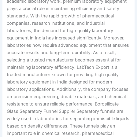
academic laboratory work, premium laboratory equipment
plays a crucial role in maintaining efficiency and safety
standards. With the rapid growth of pharmaceutical
companies, research institutions, and industrial
laboratories, the demand for high quality laboratory
equipment in India has increased significantly. Moreover,
laboratories now require advanced equipment that ensures
accurate results and long-term durability. As a result,
selecting a trusted manufacturer becomes essential for
maintaining laboratory efficiency. LabTech Export is a
trusted manufacturer known for providing high quality
laboratory equipment in India designed for modern
laboratory applications. Additionally, the company focuses
on precision engineering, durable materials, and chemical
resistance to ensure reliable performance. Borosilicate
Glass Separatory Funnel Supplier Separatory funnels are
widely used in laboratories for separating immiscible liquids
based on density differences. These funnels play an
important role in chemical research, pharmaceutical