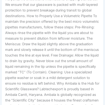
We ensure that our glassware is packed with multi-layered
protection to prevent breakage during transit to global
destinations. How to Properly Use a Volumetric Pipette To
maintain the precision offered by the best micro volumetric
pipettes manufacturers, follow these steps: Pre-Rinsing:
Always rinse the pipette with the liquid you are about to
measure to prevent dilution from leftover moisture. The
Meniscus: Draw the liquid slightly above the graduation
mark and slowly release it until the bottom of the meniscus
touches the line at eye level. Free Drainage: Allow the liquid
to drain by gravity. Never blow out the small amount of
liquid remaining in the tip unless the pipette is specifically
marked “TC” (To Contain). Cleaning: Use a specialized
pipette washer or soak in a mild detergent solution to
ensure no residue is left behind. Why Ambala is the Hub for
Scientific Glassware? Labtechexport is proudly based in
Ambala Cantt, Haryana. Ambala is globally recognized as
the “Scientific City” because it houses the finest craftsmen