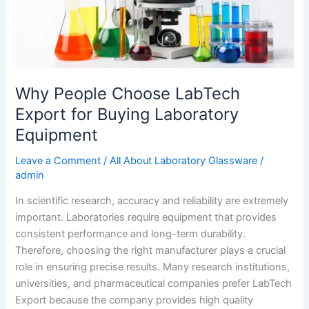
Laboratory
Equipment
Why People Choose LabTech
Export for Buying Laboratory
Equipment
Leave a Comment
/
All About Laboratory Glassware
/
admin
In scientific research, accuracy and reliability are extremely
important. Laboratories require equipment that provides
consistent performance and long-term durability.
Therefore, choosing the right manufacturer plays a crucial
role in ensuring precise results. Many research institutions,
universities, and pharmaceutical companies prefer LabTech
Export because the company provides high quality