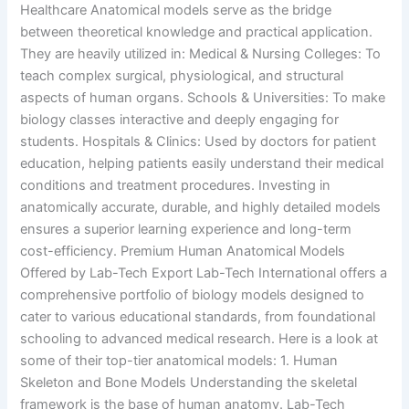
Healthcare Anatomical models serve as the bridge
between theoretical knowledge and practical application.
They are heavily utilized in: Medical & Nursing Colleges: To
teach complex surgical, physiological, and structural
aspects of human organs. Schools & Universities: To make
biology classes interactive and deeply engaging for
students. Hospitals & Clinics: Used by doctors for patient
education, helping patients easily understand their medical
conditions and treatment procedures. Investing in
anatomically accurate, durable, and highly detailed models
ensures a superior learning experience and long-term
cost-efficiency. Premium Human Anatomical Models
Offered by Lab-Tech Export Lab-Tech International offers a
comprehensive portfolio of biology models designed to
cater to various educational standards, from foundational
schooling to advanced medical research. Here is a look at
some of their top-tier anatomical models: 1. Human
Skeleton and Bone Models Understanding the skeletal
framework is the base of human anatomy. Lab-Tech