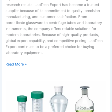
research results. LabTech Export has become a trusted
supplier because of its commitment to quality, precision
manufacturing, and customer satisfaction. From
borosilicate glassware to centrifuge tubes and laboratory
instruments, the company offers reliable solutions for
modern laboratories. Because of high-quality products,
global export capability, and competitive pricing, LabTech
Export continues to be a preferred choice for buying
laboratory equipment.
Read More »
High
quality
laboratory
equipment
in