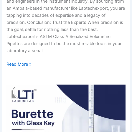
and engineers in the instrument industry. By sourcing from
an Ambala-based manufacturer like Labtechexport, you are
tapping into decades of expertise and a legacy of
precision. Conclusion: Trust the Experts When precision is
the goal, settle for nothing less than the best.
Labtechexport’s ASTM Class A Serialized Volumetric
Pipettes are designed to be the most reliable tools in your
laboratory arsenal.
Read More »
The
Ultimate
Guide
to
Burette
with
Glass