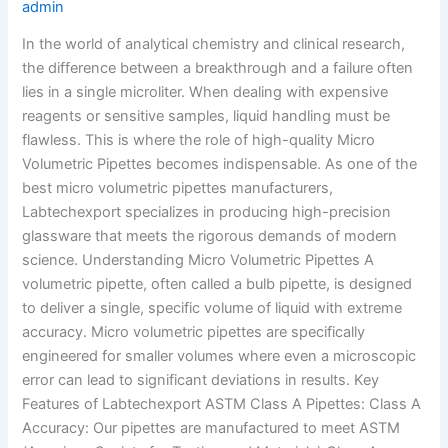
admin
In the world of analytical chemistry and clinical research,
the difference between a breakthrough and a failure often
lies in a single microliter. When dealing with expensive
reagents or sensitive samples, liquid handling must be
flawless. This is where the role of high-quality Micro
Volumetric Pipettes becomes indispensable. As one of the
best micro volumetric pipettes manufacturers,
Labtechexport specializes in producing high-precision
glassware that meets the rigorous demands of modern
science. Understanding Micro Volumetric Pipettes A
volumetric pipette, often called a bulb pipette, is designed
to deliver a single, specific volume of liquid with extreme
accuracy. Micro volumetric pipettes are specifically
engineered for smaller volumes where even a microscopic
error can lead to significant deviations in results. Key
Features of Labtechexport ASTM Class A Pipettes: Class A
Accuracy: Our pipettes are manufactured to meet ASTM