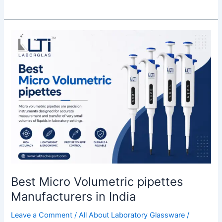
Best
Micro
Volumetric
pipettes
Manufacturers
in
India
Best Micro Volumetric pipettes
Manufacturers in India
Leave a Comment
/
All About Laboratory Glassware
/