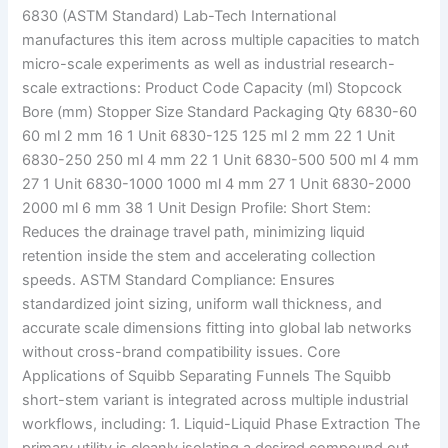
6830 (ASTM Standard) Lab-Tech International
manufactures this item across multiple capacities to match
micro-scale experiments as well as industrial research-
scale extractions: Product Code Capacity (ml) Stopcock
Bore (mm) Stopper Size Standard Packaging Qty 6830-60
60 ml 2 mm 16 1 Unit 6830-125 125 ml 2 mm 22 1 Unit
6830-250 250 ml 4 mm 22 1 Unit 6830-500 500 ml 4 mm
27 1 Unit 6830-1000 1000 ml 4 mm 27 1 Unit 6830-2000
2000 ml 6 mm 38 1 Unit Design Profile: Short Stem:
Reduces the drainage travel path, minimizing liquid
retention inside the stem and accelerating collection
speeds. ASTM Standard Compliance: Ensures
standardized joint sizing, uniform wall thickness, and
accurate scale dimensions fitting into global lab networks
without cross-brand compatibility issues. Core
Applications of Squibb Separating Funnels The Squibb
short-stem variant is integrated across multiple industrial
workflows, including: 1. Liquid-Liquid Phase Extraction The