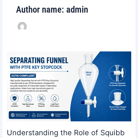
Author name: admin
Understanding
the
Role
of
Squibb
Separating
Funnels
with
PTFE
Key
Stopcocks
Understanding the Role of Squibb
in