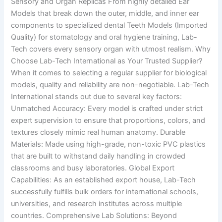
Sensory and Organ Replicas From highly detailed Ear
Models that break down the outer, middle, and inner ear
components to specialized dental Teeth Models (Imported
Quality) for stomatology and oral hygiene training, Lab-
Tech covers every sensory organ with utmost realism. Why
Choose Lab-Tech International as Your Trusted Supplier?
When it comes to selecting a regular supplier for biological
models, quality and reliability are non-negotiable. Lab-Tech
International stands out due to several key factors:
Unmatched Accuracy: Every model is crafted under strict
expert supervision to ensure that proportions, colors, and
textures closely mimic real human anatomy. Durable
Materials: Made using high-grade, non-toxic PVC plastics
that are built to withstand daily handling in crowded
classrooms and busy laboratories. Global Export
Capabilities: As an established export house, Lab-Tech
successfully fulfills bulk orders for international schools,
universities, and research institutes across multiple
countries. Comprehensive Lab Solutions: Beyond