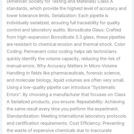
(American Society for Testing and Materials) Class A
standards, which provide the highest level of accuracy and
lower tolerance limits. Serialization: Each pipette is
individually serialized, ensuring full traceability for quality
control and laboratory audits. Borosilicate Glass: Crafted
from high-expansion Borosilicate 3.3 glass, these pipettes
are resistant to chemical erosion and thermal shock. Color
Coding: Permanent color coding helps lab technicians
quickly identify the volume capacity, reducing the risk of
manual errors. Why Accuracy Matters in Micro-Volume
Handling In fields like pharmaceuticals, forensic science,
and molecular biology, liquid volumes are often very small.
Using a low-quality pipette can introduce “Systematic
Errors”. By choosing a manufacturer that focuses on Class
A Serialized products, you ensure: Repeatability: Achieving
the same result every time you perform the experiment.
Standardization: Meeting international laboratory protocols
and certification requirements. Cost Efficiency: Preventing
the waste of expensive chemicals due to inaccurate