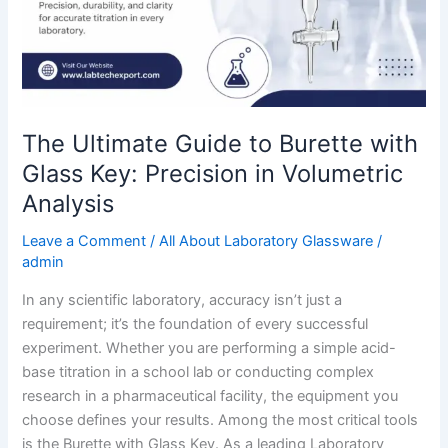
Key:
Precision
in
Volumetric
Analysis
The Ultimate Guide to Burette with
Glass Key: Precision in Volumetric
Analysis
Leave a Comment
/
All About Laboratory Glassware
/
admin
In any scientific laboratory, accuracy isn’t just a
requirement; it’s the foundation of every successful
experiment. Whether you are performing a simple acid-
base titration in a school lab or conducting complex
research in a pharmaceutical facility, the equipment you
choose defines your results. Among the most critical tools
is the Burette with Glass Key. As a leading Laboratory