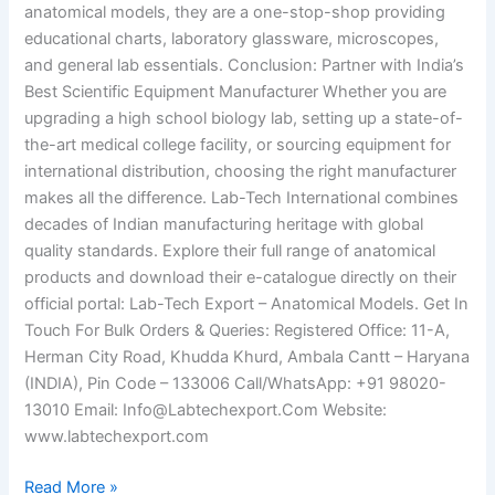
anatomical models, they are a one-stop-shop providing
educational charts, laboratory glassware, microscopes,
and general lab essentials. Conclusion: Partner with India’s
Best Scientific Equipment Manufacturer Whether you are
upgrading a high school biology lab, setting up a state-of-
the-art medical college facility, or sourcing equipment for
international distribution, choosing the right manufacturer
makes all the difference. Lab-Tech International combines
decades of Indian manufacturing heritage with global
quality standards. Explore their full range of anatomical
products and download their e-catalogue directly on their
official portal: Lab-Tech Export – Anatomical Models. Get In
Touch For Bulk Orders & Queries: Registered Office: 11-A,
Herman City Road, Khudda Khurd, Ambala Cantt – Haryana
(INDIA), Pin Code – 133006 Call/WhatsApp: +91 98020-
13010 Email: Info@Labtechexport.Com Website:
www.labtechexport.com
Read More »