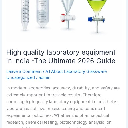
India
-
The
Ultimate
2026
Guide
High quality laboratory equipment
in India -The Ultimate 2026 Guide
Leave a Comment
/
All About Laboratory Glassware
,
Uncategorized
/
admin
In modern laboratories, accuracy, durability, and safety are
extremely important for reliable results. Therefore,
choosing high quality laboratory equipment in India helps
laboratories achieve precise testing and consistent
experimental outcomes. Whether it is pharmaceutical
research, chemical testing, biotechnology analysis, or