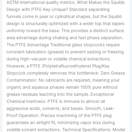
ASTM international quality metrics. What Makes the Squibb
Design with PTFE Key Unique? Standard separating
funnels come in pear or cylindrical shapes, but the Squibb
design is structurally optimized with a wider top that tapers
uniformly toward the base. This provides a distinct surface
area advantage during shaking and fast phase separation.
The PTFE Advantage Traditional glass stopcocks require
constant lubrication (grease) to prevent seizing or freezing
during high-vacuum or volatile chemical extractions.
However, a PTFE (Polytetrafluoroethylene) Plug/Key
Stopcock completely removes this bottleneck: Zero Grease
Contamination: No lubricants are required, meaning your
organic and aqueous phases remain 100% pure without
grease residues leaching into the sample. Exceptional
Chemical Inertness: PTFE is immune to almost all
aggressive acids, solvents, and bases. Smooth, Leak-
Proof Operation: Precise machining of the PTFE plug
guarantees an airtight fit, minimizing vapor loss during
volatile solvent extractions. Technical Specifications: Model