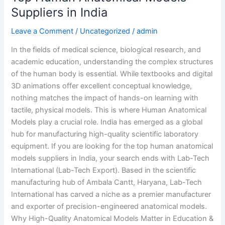
Suppliers in India
Leave a Comment
/
Uncategorized
/
admin
In the fields of medical science, biological research, and
academic education, understanding the complex structures
of the human body is essential. While textbooks and digital
3D animations offer excellent conceptual knowledge,
nothing matches the impact of hands-on learning with
tactile, physical models. This is where Human Anatomical
Models play a crucial role. India has emerged as a global
hub for manufacturing high-quality scientific laboratory
equipment. If you are looking for the top human anatomical
models suppliers in India, your search ends with Lab-Tech
International (Lab-Tech Export). Based in the scientific
manufacturing hub of Ambala Cantt, Haryana, Lab-Tech
International has carved a niche as a premier manufacturer
and exporter of precision-engineered anatomical models.
Why High-Quality Anatomical Models Matter in Education &