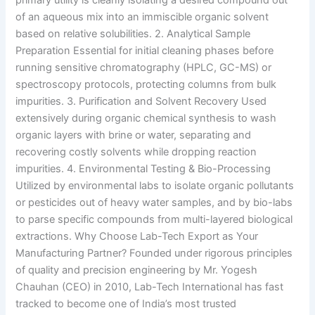
primary utility is cleanly isolating a desired compound out
of an aqueous mix into an immiscible organic solvent
based on relative solubilities. 2. Analytical Sample
Preparation Essential for initial cleaning phases before
running sensitive chromatography (HPLC, GC-MS) or
spectroscopy protocols, protecting columns from bulk
impurities. 3. Purification and Solvent Recovery Used
extensively during organic chemical synthesis to wash
organic layers with brine or water, separating and
recovering costly solvents while dropping reaction
impurities. 4. Environmental Testing & Bio-Processing
Utilized by environmental labs to isolate organic pollutants
or pesticides out of heavy water samples, and by bio-labs
to parse specific compounds from multi-layered biological
extractions. Why Choose Lab-Tech Export as Your
Manufacturing Partner? Founded under rigorous principles
of quality and precision engineering by Mr. Yogesh
Chauhan (CEO) in 2010, Lab-Tech International has fast
tracked to become one of India’s most trusted