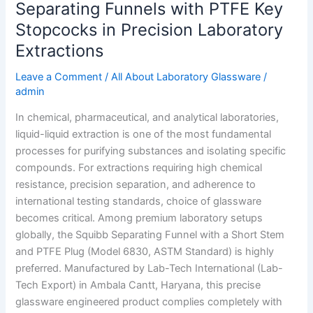
Separating Funnels with PTFE Key
Precision
Stopcocks in Precision Laboratory
Laboratory
Extractions
Extractions
Leave a Comment
/
All About Laboratory Glassware
/
admin
In chemical, pharmaceutical, and analytical laboratories,
liquid-liquid extraction is one of the most fundamental
processes for purifying substances and isolating specific
compounds. For extractions requiring high chemical
resistance, precision separation, and adherence to
international testing standards, choice of glassware
becomes critical. Among premium laboratory setups
globally, the Squibb Separating Funnel with a Short Stem
and PTFE Plug (Model 6830, ASTM Standard) is highly
preferred. Manufactured by Lab-Tech International (Lab-
Tech Export) in Ambala Cantt, Haryana, this precise
glassware engineered product complies completely with