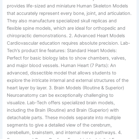
provides life-sized and miniature Human Skeleton Models
that accurately represent every bone, joint, and articulation.
They also manufacture specialized skull replicas and
flexible spine models, which are ideal for orthopedic and
chiropractic demonstrations. 2. Advanced Heart Models
Cardiovascular education requires absolute precision. Lab-
Tech’s product line features: Standard Heart Models:
Perfect for basic biology labs to show chambers, valves,
and major blood vessels. Human Heart (7 Parts): An
advanced, dissectible model that allows students to
explore the intricate internal and external structures of the
heart layer by layer. 3. Brain Models (Routine & Superior)
Neuroanatomy can be exceptionally challenging to
visualize. Lab-Tech offers specialized brain models,
including the Brain (Routine) and Brain (Superior) with
detachable parts. These models separate into multiple
segments to give a detailed view of the cerebrum,
cerebellum, brainstem, and internal nerve pathways. 4.