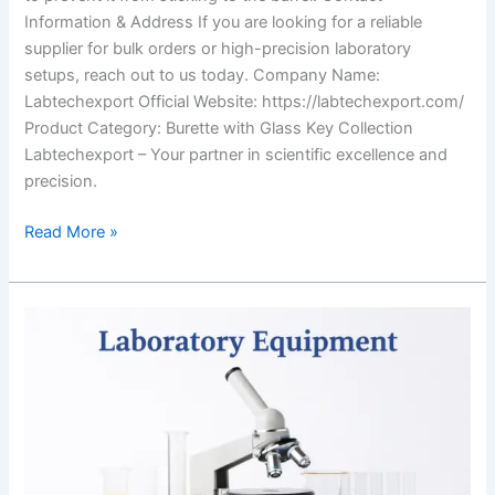
Information & Address If you are looking for a reliable
supplier for bulk orders or high-precision laboratory
setups, reach out to us today. Company Name:
Labtechexport Official Website: https://labtechexport.com/
Product Category: Burette with Glass Key Collection
Labtechexport – Your partner in scientific excellence and
precision.
Read More »
Why
People
Choose
LabTech
Export
for
Buying