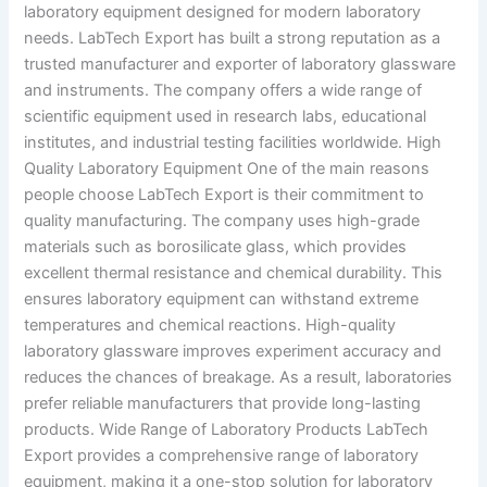
laboratory equipment designed for modern laboratory
needs. LabTech Export has built a strong reputation as a
trusted manufacturer and exporter of laboratory glassware
and instruments. The company offers a wide range of
scientific equipment used in research labs, educational
institutes, and industrial testing facilities worldwide. High
Quality Laboratory Equipment One of the main reasons
people choose LabTech Export is their commitment to
quality manufacturing. The company uses high-grade
materials such as borosilicate glass, which provides
excellent thermal resistance and chemical durability. This
ensures laboratory equipment can withstand extreme
temperatures and chemical reactions. High-quality
laboratory glassware improves experiment accuracy and
reduces the chances of breakage. As a result, laboratories
prefer reliable manufacturers that provide long-lasting
products. Wide Range of Laboratory Products LabTech
Export provides a comprehensive range of laboratory
equipment, making it a one-stop solution for laboratory