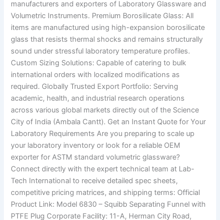
manufacturers and exporters of Laboratory Glassware and
Volumetric Instruments. Premium Borosilicate Glass: All
items are manufactured using high-expansion borosilicate
glass that resists thermal shocks and remains structurally
sound under stressful laboratory temperature profiles.
Custom Sizing Solutions: Capable of catering to bulk
international orders with localized modifications as
required. Globally Trusted Export Portfolio: Serving
academic, health, and industrial research operations
across various global markets directly out of the Science
City of India (Ambala Cantt). Get an Instant Quote for Your
Laboratory Requirements Are you preparing to scale up
your laboratory inventory or look for a reliable OEM
exporter for ASTM standard volumetric glassware?
Connect directly with the expert technical team at Lab-
Tech International to receive detailed spec sheets,
competitive pricing matrices, and shipping terms: Official
Product Link: Model 6830 – Squibb Separating Funnel with
PTFE Plug Corporate Facility: 11-A, Herman City Road,