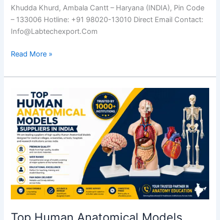
Khudda Khurd, Ambala Cantt – Haryana (INDIA), Pin Code
– 133006 Hotline: +91 98020-13010 Direct Email Contact:
Info@Labtechexport.Com
Read More »
Top
Human
Anatomical
Models
Suppliers
in
India
Top Human Anatomical Models