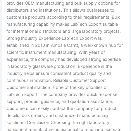
provides OEM manufacturing and bulk supply options for
distributors and institutions. This allows businesses to
customize products according to their requirements. Bulk
manufacturing capability makes LabTech Export suitable
for international distributors and large laboratory projects.
Strong Industry Experience LabTech Export was
established in 2010 in Ambala Cantt, a well-known hub for
scientific instrument manufacturing. With years of
experience, the company has developed strong expertise
in laboratory glassware production. Experience in the
industry helps ensure consistent product quality and
continuous innovation. Reliable Customer Support
Customer satisfaction is one of the key priorities of
LabTech Export. The company provides quick response
support, product guidance, and quotation assistance.
Customers can easily contact the company for product
details, bulk orders, and customized manufacturing
solutions. Conclusion Choosing the right laboratory
equipment manufacturer is essential for ensuring accurate