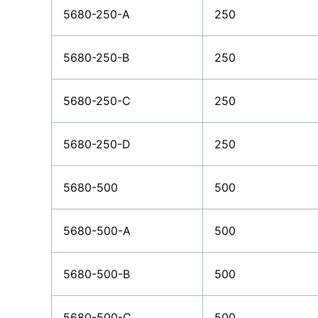
5680-250-A
250
5680-250-B
250
5680-250-C
250
5680-250-D
250
5680-500
500
5680-500-A
500
5680-500-B
500
5680-500-C
500