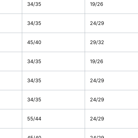
34/35
19/26
34/35
24/29
45/40
29/32
34/35
19/26
34/35
24/29
34/35
24/29
55/44
24/29
45/40
24/29