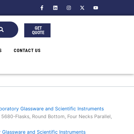
F
L
I
X
Y
a
i
n
-
o
c
n
s
t
u
e
k
t
w
t
b
e
a
i
u
GET
o
d
g
t
b
QUOTE
o
i
r
t
e
k
n
a
e
-
m
r
f
S
CONTACT US
aboratory Glassware and Scientific Instruments
 5680-Flasks, Round Bottom, Four Necks Parallel,
y Glassware and Scientific Instruments