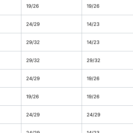
19/26
19/26
24/29
14/23
29/32
14/23
29/32
29/32
24/29
19/26
19/26
19/26
24/29
24/29
24/29
14/23