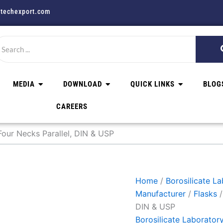
techexport.com
MEDIA
DOWNLOAD
QUICK LINKS
BLOG
CAREERS
our Necks Parallel, DIN & USP
Home
/
Borosilicate L
Manufacturer
/
Flasks
/
DIN & USP
Borosilicate Laborator