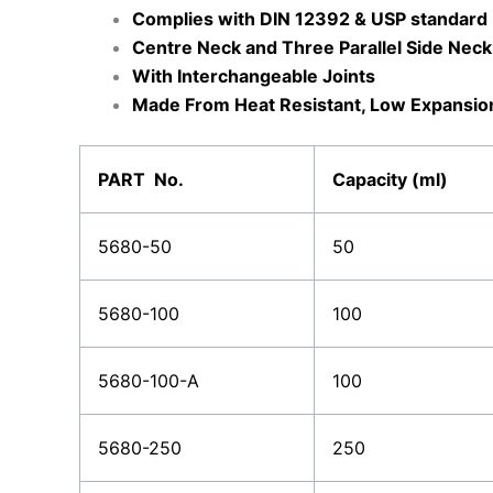
Complies with DIN 12392 & USP standard
Centre Neck and Three Parallel Side Neck
With Interchangeable Joints
Made From Heat Resistant, Low Expansion 
PART No.
Capacity (ml)
5680-50
50
5680-100
100
5680-100-A
100
5680-250
250