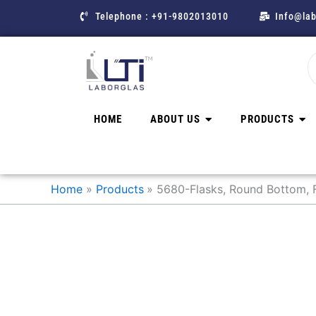
Skip
Telephone : +91-9802013010
Info@lab
to
content
HOME
ABOUT US
PRODUCTS
Home
Products
5680-Flasks, Round Bottom, F