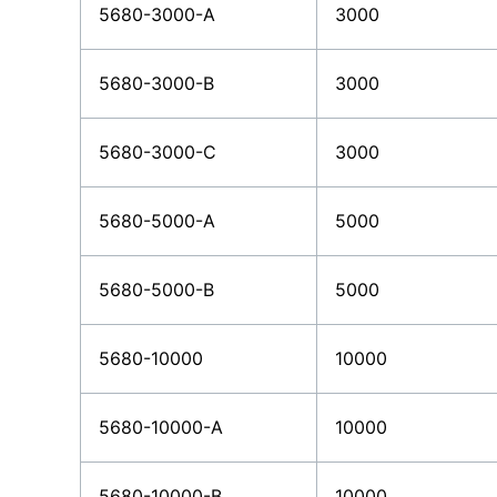
5680-3000-A
3000
5680-3000-B
3000
5680-3000-C
3000
5680-5000-A
5000
5680-5000-B
5000
5680-10000
10000
5680-10000-A
10000
5680-10000-B
10000