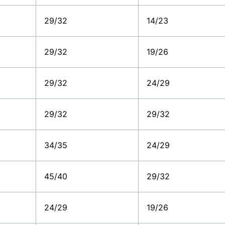
29/32
14/23
29/32
19/26
29/32
24/29
29/32
29/32
34/35
24/29
45/40
29/32
24/29
19/26