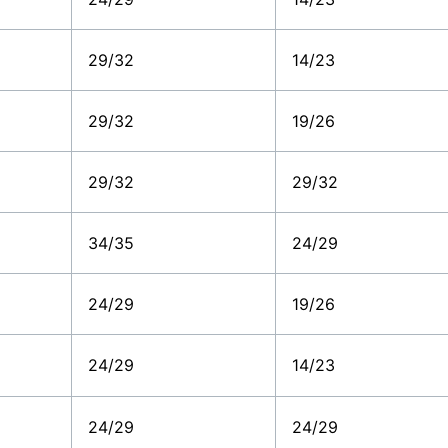
29/32
14/23
29/32
19/26
29/32
29/32
34/35
24/29
24/29
19/26
24/29
14/23
24/29
24/29