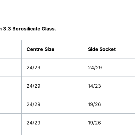
3.3 Borosilicate Glass.
Centre
Size
Side Socket
24/29
24/29
24/29
14/23
24/29
19/26
24/29
19/26