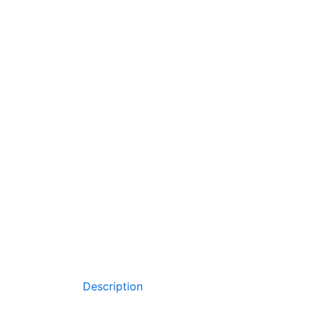
Description