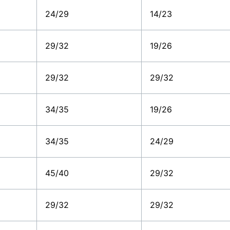
24/29
14/23
29/32
19/26
29/32
29/32
34/35
19/26
34/35
24/29
45/40
29/32
29/32
29/32