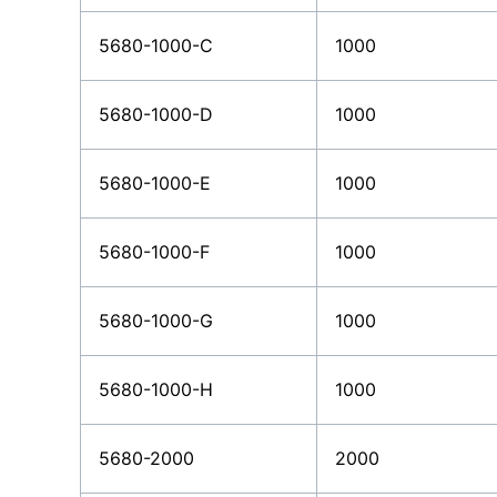
5680-1000-C
1000
5680-1000-D
1000
5680-1000-E
1000
5680-1000-F
1000
5680-1000-G
1000
5680-1000-H
1000
5680-2000
2000