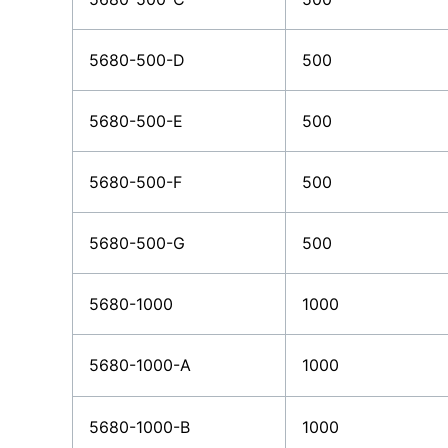
5680-500-D
500
5680-500-E
500
5680-500-F
500
5680-500-G
500
5680-1000
1000
5680-1000-A
1000
5680-1000-B
1000