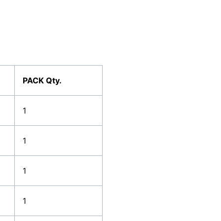
PACK Qty.
1
1
1
1