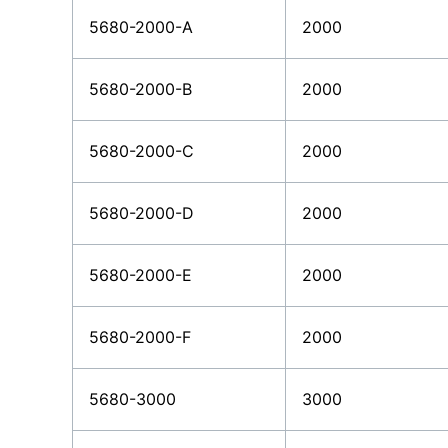
5680-2000-A
2000
5680-2000-B
2000
5680-2000-C
2000
5680-2000-D
2000
5680-2000-E
2000
5680-2000-F
2000
5680-3000
3000