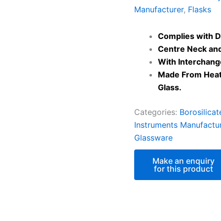
Manufacturer
,
Flasks
Complies with D
Centre Neck and
With Interchang
Made From Heat 
Glass.
Categories:
Borosilica
Instruments Manufactu
Glassware