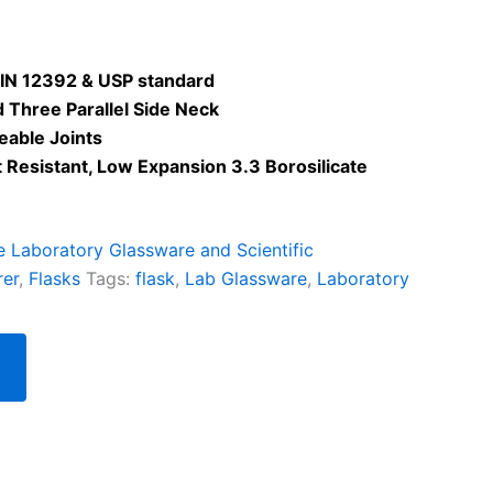
IN 12392 & USP standard
 Three Parallel Side Neck
eable Joints
Resistant, Low Expansion 3.3 Borosilicate
te Laboratory Glassware and Scientific
rer
,
Flasks
Tags:
flask
,
Lab Glassware
,
Laboratory