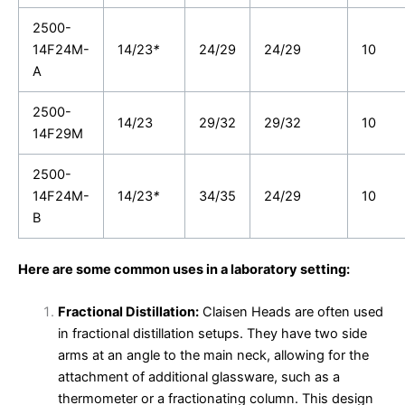
2500-
14F24M-
14/23
*
24/29
24/29
10
A
2500-
14/23
29/32
29/32
10
14F29M
2500-
14F24M-
14/23
*
34/35
24/29
10
B
Here are some common uses in a laboratory setting:
Fractional Distillation:
Claisen Heads are often used
in fractional distillation setups. They have two side
arms at an angle to the main neck, allowing for the
attachment of additional glassware, such as a
thermometer or a fractionating column. This design