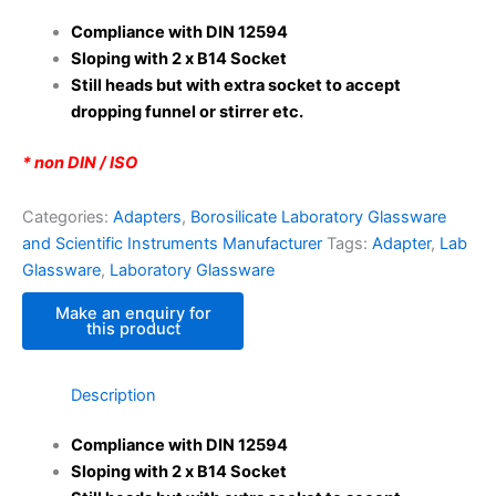
Compliance with DIN 12594
Sloping with 2 x B14 Socket
Still heads but with extra socket to accept
dropping funnel or stirrer etc.
* non DIN / ISO
Categories:
Adapters
,
Borosilicate Laboratory Glassware
and Scientific Instruments Manufacturer
Tags:
Adapter
,
Lab
Glassware
,
Laboratory Glassware
Description
Compliance with DIN 12594
Sloping with 2 x B14 Socket