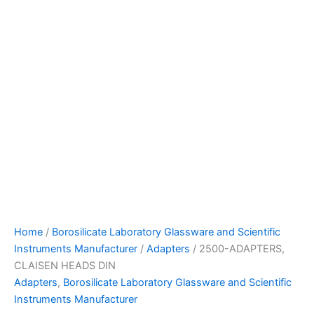
Home
/
Borosilicate Laboratory Glassware and Scientific
Instruments Manufacturer
/
Adapters
/ 2500-ADAPTERS,
CLAISEN HEADS DIN
Adapters
,
Borosilicate Laboratory Glassware and Scientific
Instruments Manufacturer