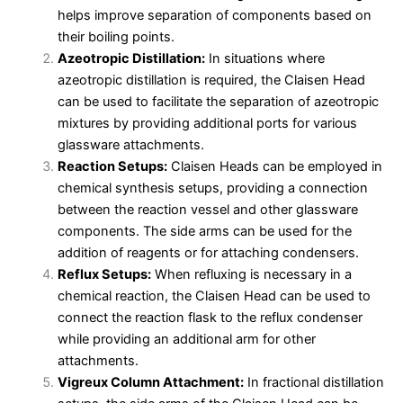
helps improve separation of components based on
their boiling points.
Azeotropic Distillation:
In situations where
azeotropic distillation is required, the Claisen Head
can be used to facilitate the separation of azeotropic
mixtures by providing additional ports for various
glassware attachments.
Reaction Setups:
Claisen Heads can be employed in
chemical synthesis setups, providing a connection
between the reaction vessel and other glassware
components. The side arms can be used for the
addition of reagents or for attaching condensers.
Reflux Setups:
When refluxing is necessary in a
chemical reaction, the Claisen Head can be used to
connect the reaction flask to the reflux condenser
while providing an additional arm for other
attachments.
Vigreux Column Attachment:
In fractional distillation