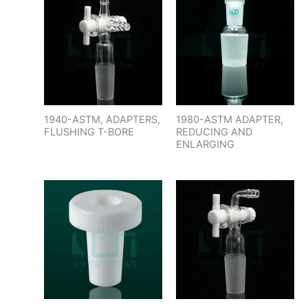
1940-ASTM, ADAPTERS,
1980-ASTM ADAPTER,
FLUSHING T-BORE
REDUCING AND
ENLARGING