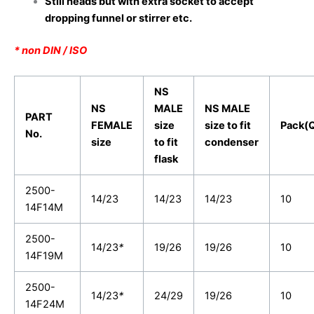
Still heads but with extra socket to accept
dropping funnel or stirrer etc.
* non DIN / ISO
NS
NS
MALE
NS MALE
PART
FEMALE
size
size to fit
Pack(Q
No.
size
to fit
condenser
flask
2500-
14/23
14/23
14/23
10
14F14M
2500-
14/23
*
19/26
19/26
10
14F19M
2500-
14/23
*
24/29
19/26
10
14F24M