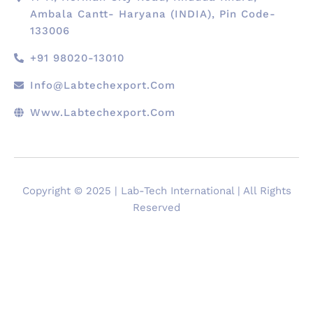
Ambala Cantt- Haryana (INDIA), Pin Code-
133006
+91 98020-13010
Info@labtechexport.com
Www.Labtechexport.com
Copyright © 2025 | Lab-Tech International | All Rights
Reserved