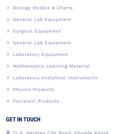
Biology Models & Charts
General Lab Equipment
Surgical Equipment
General Lab Equipment
Laboratory Equipment
Mathematics Learning Material
Laboratory Analytical Instruments
Physics Products
Porcelain Products
GET IN TOUCH
11-A, Herman City Road, Khudda Khurd,