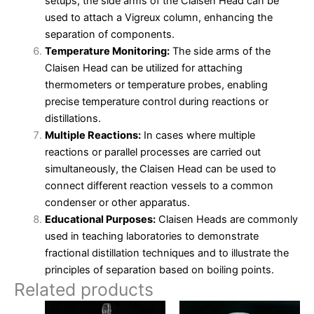
setups, the side arms of the Claisen Head can be
used to attach a Vigreux column, enhancing the
separation of components.
Temperature Monitoring:
The side arms of the
Claisen Head can be utilized for attaching
thermometers or temperature probes, enabling
precise temperature control during reactions or
distillations.
Multiple Reactions:
In cases where multiple
reactions or parallel processes are carried out
simultaneously, the Claisen Head can be used to
connect different reaction vessels to a common
condenser or other apparatus.
Educational Purposes:
Claisen Heads are commonly
used in teaching laboratories to demonstrate
fractional distillation techniques and to illustrate the
principles of separation based on boiling points.
Related products