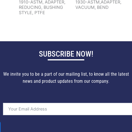
1910-ASTM, ADAPTER,
1930-ASTM,ADAPTER,
REDUCING, BUSHING
VACUUM, BEND
STYLE, PTFE
SUBSCRIBE NOW!
We invite you to be a part of our mailing list, to know all the latest
news and product updates from our company.