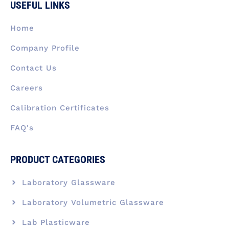
USEFUL LINKS
o
d
g
t
b
o
i
r
t
e
k
n
a
e
Home
-
m
r
f
Company Profile
Contact Us
Careers
Calibration Certificates
FAQ's
PRODUCT CATEGORIES
Laboratory Glassware
Laboratory Volumetric Glassware
Lab Plasticware