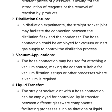
different pieces of glassware, allowing for the
introduction of reagents or the removal of
reaction by-products.
Distillation Setups:
In distillation experiments, the straight socket joint
may facilitate the connection between the
distillation flask and the condenser. The hose
connection could be employed for vacuum or inert
gas supply to control the distillation process.
Vacuum Applications:
The hose connection may be used for attaching a
vacuum source, making the adapter suitable for
vacuum filtration setups or other processes where
a vacuum is required.
Liquid Transfer:
The straight socket joint with a hose connection
can be employed for controlled liquid transfer
between different glassware components,
facilitating processes such as titrations or liquid-