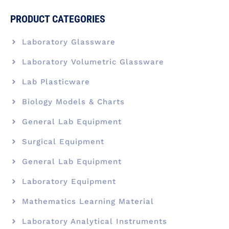
PRODUCT CATEGORIES
Laboratory Glassware
Laboratory Volumetric Glassware
Lab Plasticware
Biology Models & Charts
General Lab Equipment
Surgical Equipment
General Lab Equipment
Laboratory Equipment
Mathematics Learning Material
Laboratory Analytical Instruments