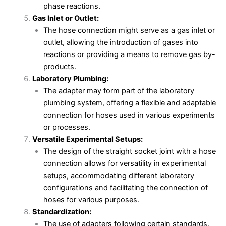
phase reactions.
Gas Inlet or Outlet:
The hose connection might serve as a gas inlet or
outlet, allowing the introduction of gases into
reactions or providing a means to remove gas by-
products.
Laboratory Plumbing:
The adapter may form part of the laboratory
plumbing system, offering a flexible and adaptable
connection for hoses used in various experiments
or processes.
Versatile Experimental Setups:
The design of the straight socket joint with a hose
connection allows for versatility in experimental
setups, accommodating different laboratory
configurations and facilitating the connection of
hoses for various purposes.
Standardization:
The use of adapters following certain standards,