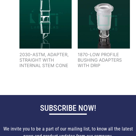
2030-ASTM, ADAPTER,
1870-LOW PROFILE
STRAIGHT WITH
BUSHING ADAPTERS
INTERNAL STEM CONE
WITH DRIP
SUBSCRIBE NOW!
We invite you to be a part of our mailing list, to know all the latest