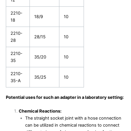
2210-
18/9
10
18
2210-
28/15
10
28
2210-
35/20
10
35
2210-
35/25
10
35-A
Potential uses for such an adapter in a laboratory setting:
Chemical Reactions:
The straight socket joint with a hose connection
can be utilized in chemical reactions to connect