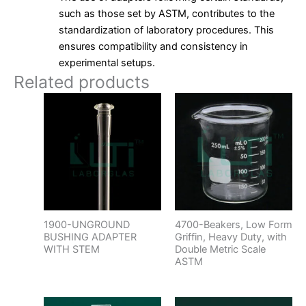
such as those set by ASTM, contributes to the
standardization of laboratory procedures. This
ensures compatibility and consistency in
experimental setups.
Related products
1900-UNGROUND
4700-Beakers, Low Form
BUSHING ADAPTER
Griffin, Heavy Duty, with
WITH STEM
Double Metric Scale
ASTM