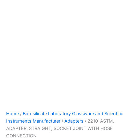
Home
/
Borosilicate Laboratory Glassware and Scientific
Instruments Manufacturer
/
Adapters
/ 2210-ASTM,
ADAPTER, STRAIGHT, SOCKET JOINT WITH HOSE
CONNECTION