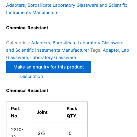
Adapters
,
Borosilicate Laboratory Glassware and Scientific
Instruments Manufacturer
Chemical Resistant
Categories:
Adapters
,
Borosilicate Laboratory Glassware
and Scientific Instruments Manufacturer
Tags:
Adapter
,
Lab
Glassware
,
Laboratory Glassware
Description
Chemical Resistant
Part
Pack
Joint
No.
QTY.
2210-
12/5
10
12