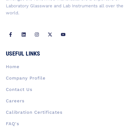
Laboratory Glassware and Lab Instruments all over the
world.
F
L
I
X
Y
a
i
n
-
o
c
n
s
t
u
e
k
t
w
t
b
e
a
i
u
USEFUL LINKS
o
d
g
t
b
o
i
r
t
e
k
n
a
e
Home
-
m
r
f
Company Profile
Contact Us
Careers
Calibration Certificates
FAQ's