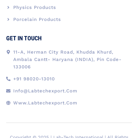
Physics Products
Porcelain Products
GET IN TOUCH
11-A, Herman City Road, Khudda Khurd,
Ambala Cantt- Haryana (INDIA), Pin Code-
133006
+91 98020-13010
Info@labtechexport.com
Www.Labtechexport.com
Copyright © 2025 | Lab-Tech International | All Rights