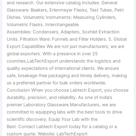
and research. Our extensive catalog includes: General
Glassware: Beakers, Erlenmeyer Flasks, Test Tubes, Petri
Dishes. Volumetric Instruments: Measuring Cylinders,
Volumetric Flasks. Interchangeable
Assemblies: Condensers, Adapters, Soxhlet Extraction
Units. Filtration Ware: Funnels and Filter Holders. 5. Global
Export Capabilities We are not just manufacturers; we are
global exporters. With a presence in over 25
countries,LabTechExport understands the logistics and
quality expectations of international clients. We ensure
safe, breakage-free packaging and timely delivery, making
us a preferred partner for bulk orders worldwide.
Conclusion When you choose Labtech Export, you choose
durability, precision, and reliability. As one of India’s
premier Laboratory Glassware Manufacturers, we are
committed to equipping labs with the best tools to drive
scientific discovery. Equip Your Lab with the
Best. Contact Labtech Export today for a catalog or a
custom quote. Website: LabTechExport