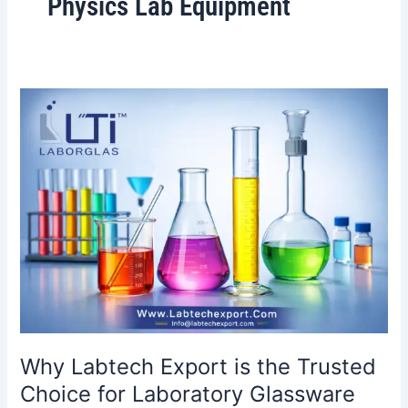
Physics Lab Equipment
Why
Labtech
Export
is
the
Trusted
Choice
for
Laboratory
Glassware
Manufacturing
in
India
Why Labtech Export is the Trusted
?
Choice for Laboratory Glassware