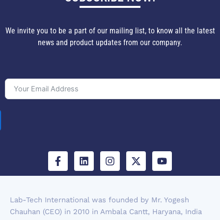
We invite you to be a part of our mailing list, to know all the latest
news and product updates from our company.
F
L
I
X
Y
a
i
n
-
o
c
n
s
t
u
e
k
t
w
t
b
e
a
i
u
Lab-Tech International was founded by Mr. Yogesh
o
d
g
t
b
Chauhan (CEO) in 2010 in Ambala Cantt, Haryana, India
o
i
r
t
e