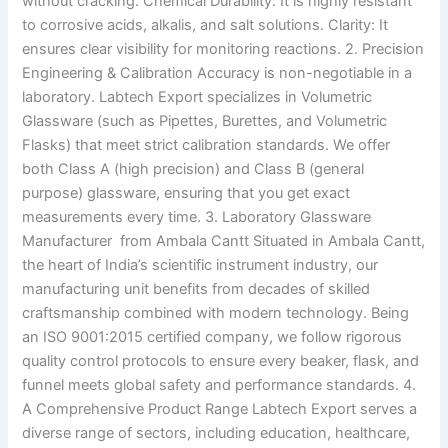
without cracking. Chemical Durability: It is highly resistant
to corrosive acids, alkalis, and salt solutions. Clarity: It
ensures clear visibility for monitoring reactions. 2. Precision
Engineering & Calibration Accuracy is non-negotiable in a
laboratory. Labtech Export specializes in Volumetric
Glassware (such as Pipettes, Burettes, and Volumetric
Flasks) that meet strict calibration standards. We offer
both Class A (high precision) and Class B (general
purpose) glassware, ensuring that you get exact
measurements every time. 3. Laboratory Glassware
Manufacturer from Ambala Cantt Situated in Ambala Cantt,
the heart of India’s scientific instrument industry, our
manufacturing unit benefits from decades of skilled
craftsmanship combined with modern technology. Being
an ISO 9001:2015 certified company, we follow rigorous
quality control protocols to ensure every beaker, flask, and
funnel meets global safety and performance standards. 4.
A Comprehensive Product Range Labtech Export serves a
diverse range of sectors, including education, healthcare,