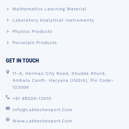
Mathematics Learning Material
Laboratory Analytical Instruments
Physics Products
Porcelain Products
GET IN TOUCH
11-A, Herman City Road, Khudda Khurd,
Ambala Cantt- Haryana (INDIA), Pin Code-
133006
+91 98020-13010
Info@labtechexport.com
Www.Labtechexport.com