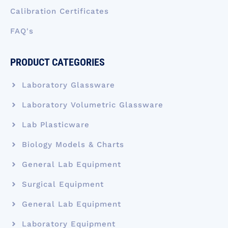
Calibration Certificates
FAQ's
PRODUCT CATEGORIES
Laboratory Glassware
Laboratory Volumetric Glassware
Lab Plasticware
Biology Models & Charts
General Lab Equipment
Surgical Equipment
General Lab Equipment
Laboratory Equipment