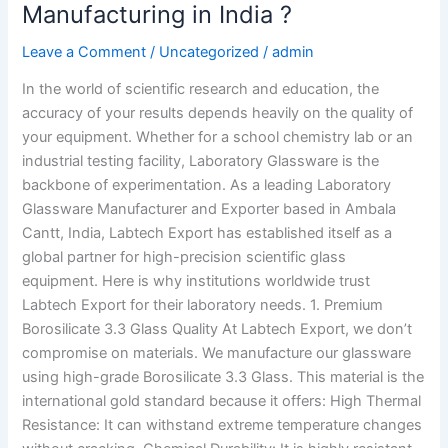
Manufacturing in India ?
Leave a Comment
/
Uncategorized
/
admin
In the world of scientific research and education, the
accuracy of your results depends heavily on the quality of
your equipment. Whether for a school chemistry lab or an
industrial testing facility, Laboratory Glassware is the
backbone of experimentation. As a leading Laboratory
Glassware Manufacturer and Exporter based in Ambala
Cantt, India, Labtech Export has established itself as a
global partner for high-precision scientific glass
equipment. Here is why institutions worldwide trust
Labtech Export for their laboratory needs. 1. Premium
Borosilicate 3.3 Glass Quality At Labtech Export, we don’t
compromise on materials. We manufacture our glassware
using high-grade Borosilicate 3.3 Glass. This material is the
international gold standard because it offers: High Thermal
Resistance: It can withstand extreme temperature changes