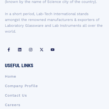
k
n
a
e
(known by the name of Science city of the country).
-
m
r
f
In a short period, Lab-Tech International stands
amongst the renowned manufacturers & exporters of
Laboratory Glassware and Lab Instruments all over the
world.
F
L
I
X
Y
a
i
n
-
o
c
n
s
t
u
e
k
t
w
t
b
e
a
i
u
USEFUL LINKS
o
d
g
t
b
o
i
r
t
e
k
n
a
e
Home
-
m
r
f
Company Profile
Contact Us
Careers