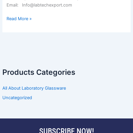
Email: Info@labtechexport.com
Read More »
Products Categories
All About Laboratory Glassware
Uncategorized
SUBSCRIBE NOW!