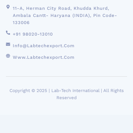
11-A, Herman City Road, Khudda Khurd,
Ambala Cantt- Haryana (INDIA), Pin Code-
133006
+91 98020-13010
Info@labtechexport.com
Www.Labtechexport.com
Copyright © 2025 | Lab-Tech International | All Rights
Reserved