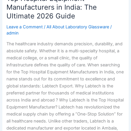
Manufacturers in India: The
Ultimate 2026 Guide
Leave a Comment
/
All About Laboratory Glassware
/
admin
The healthcare industry demands precision, durability, and
absolute safety. Whether it is a multi-specialty hospital, a
medical college, or a small clinic, the quality of
infrastructure defines the quality of care. When searching
for the Top Hospital Equipment Manufacturers in India, one
name stands out for its commitment to excellence and
global standards: Labtech Export. Why Labtech is the
preferred partner for thousands of medical institutions
across India and abroad ? Why Labtech is the Top Hospital
Equipment Manufacturer? Labtech has revolutionized the
medical supply chain by offering a “One-Stop Solution” for
all healthcare needs. Unlike other traders, Labtech is a
dedicated manufacturer and exporter located in Ambala,