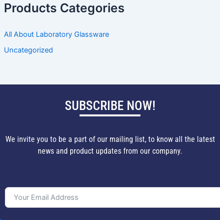
Products Categories
All About Laboratory Glassware
Uncategorized
SUBSCRIBE NOW!
We invite you to be a part of our mailing list, to know all the latest
news and product updates from our company.