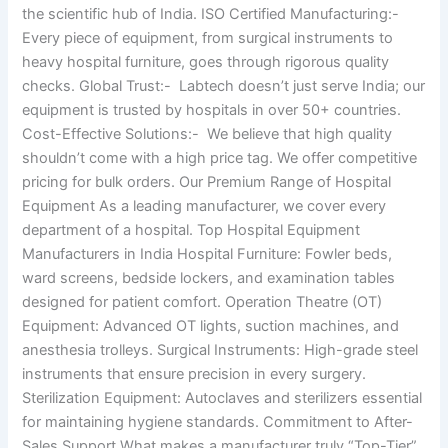
the scientific hub of India. ISO Certified Manufacturing:-
Every piece of equipment, from surgical instruments to
heavy hospital furniture, goes through rigorous quality
checks. Global Trust:- Labtech doesn’t just serve India; our
equipment is trusted by hospitals in over 50+ countries.
Cost-Effective Solutions:- We believe that high quality
shouldn’t come with a high price tag. We offer competitive
pricing for bulk orders. Our Premium Range of Hospital
Equipment As a leading manufacturer, we cover every
department of a hospital. Top Hospital Equipment
Manufacturers in India Hospital Furniture: Fowler beds,
ward screens, bedside lockers, and examination tables
designed for patient comfort. Operation Theatre (OT)
Equipment: Advanced OT lights, suction machines, and
anesthesia trolleys. Surgical Instruments: High-grade steel
instruments that ensure precision in every surgery.
Sterilization Equipment: Autoclaves and sterilizers essential
for maintaining hygiene standards. Commitment to After-
Sales Support What makes a manufacturer truly “Top-Tier”