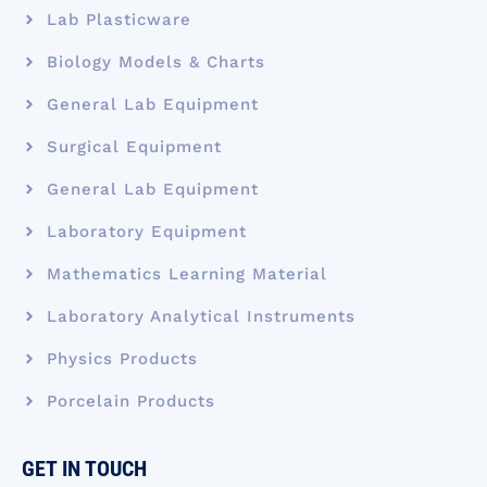
Lab Plasticware
Biology Models & Charts
General Lab Equipment
Surgical Equipment
General Lab Equipment
Laboratory Equipment
Mathematics Learning Material
Laboratory Analytical Instruments
Physics Products
Porcelain Products
GET IN TOUCH