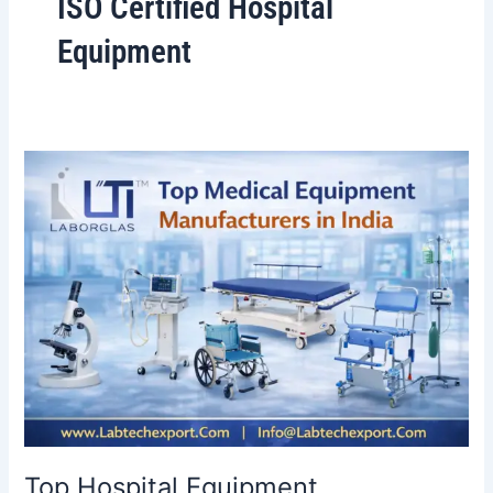
ISO Certified Hospital
Equipment
Top
Hospital
Equipment
Manufacturers
in
India:
The
Ultimate
2026
Guide
Top Hospital Equipment