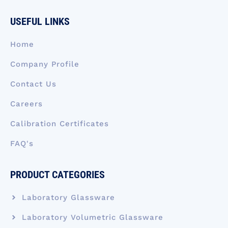
e
k
t
w
t
b
e
a
i
u
USEFUL LINKS
o
d
g
t
b
o
i
r
t
e
k
n
a
e
Home
-
m
r
f
Company Profile
Contact Us
Careers
Calibration Certificates
FAQ's
PRODUCT CATEGORIES
Laboratory Glassware
Laboratory Volumetric Glassware