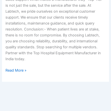
is not just the sale, but the service after the sale. At
Labtech, we pride ourselves on exceptional customer
support. We ensure that our clients receive timely
installations, maintenance guidance, and quick query
resolution. Conclusion:- When patient lives are at stake,
there is no room for compromise. By choosing Labtech,
you are choosing reliability, durability, and international
quality standards. Stop searching for multiple vendors.
Partner with the Top Hospital Equipment Manufacturer in
India today.
Read More »