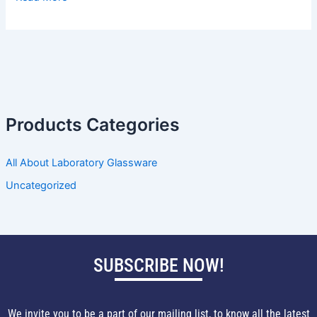
Products Categories
All About Laboratory Glassware
Uncategorized
SUBSCRIBE NOW!
We invite you to be a part of our mailing list, to know all the latest