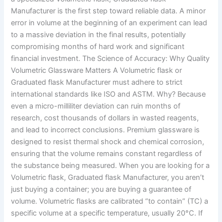
Manufacturer is the first step toward reliable data. A minor
error in volume at the beginning of an experiment can lead
to a massive deviation in the final results, potentially
compromising months of hard work and significant
financial investment. The Science of Accuracy: Why Quality
Volumetric Glassware Matters A Volumetric flask or
Graduated flask Manufacturer must adhere to strict
international standards like ISO and ASTM. Why? Because
even a micro-milliliter deviation can ruin months of
research, cost thousands of dollars in wasted reagents,
and lead to incorrect conclusions. Premium glassware is
designed to resist thermal shock and chemical corrosion,
ensuring that the volume remains constant regardless of
the substance being measured. When you are looking for a
Volumetric flask, Graduated flask Manufacturer, you aren’t
just buying a container; you are buying a guarantee of
volume. Volumetric flasks are calibrated “to contain” (TC) a
specific volume at a specific temperature, usually 20°C. If