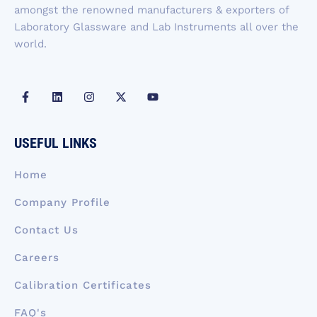
amongst the renowned manufacturers & exporters of
Laboratory Glassware and Lab Instruments all over the
world.
F
L
I
X
Y
a
i
n
-
o
c
n
s
t
u
e
k
t
w
t
b
e
a
i
u
USEFUL LINKS
o
d
g
t
b
o
i
r
t
e
k
n
a
e
Home
-
m
r
f
Company Profile
Contact Us
Careers
Calibration Certificates
FAQ's