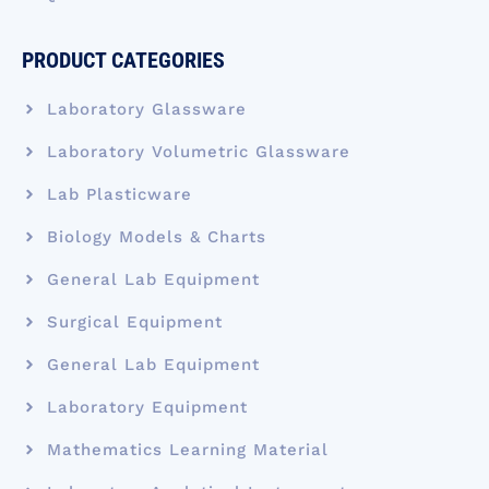
PRODUCT CATEGORIES
Laboratory Glassware
Laboratory Volumetric Glassware
Lab Plasticware
Biology Models & Charts
General Lab Equipment
Surgical Equipment
General Lab Equipment
Laboratory Equipment
Mathematics Learning Material