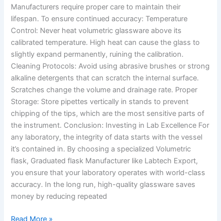
Manufacturers require proper care to maintain their
lifespan. To ensure continued accuracy: Temperature
Control: Never heat volumetric glassware above its
calibrated temperature. High heat can cause the glass to
slightly expand permanently, ruining the calibration.
Cleaning Protocols: Avoid using abrasive brushes or strong
alkaline detergents that can scratch the internal surface.
Scratches change the volume and drainage rate. Proper
Storage: Store pipettes vertically in stands to prevent
chipping of the tips, which are the most sensitive parts of
the instrument. Conclusion: Investing in Lab Excellence For
any laboratory, the integrity of data starts with the vessel
it’s contained in. By choosing a specialized Volumetric
flask, Graduated flask Manufacturer like Labtech Export,
you ensure that your laboratory operates with world-class
accuracy. In the long run, high-quality glassware saves
money by reducing repeated
Read More »