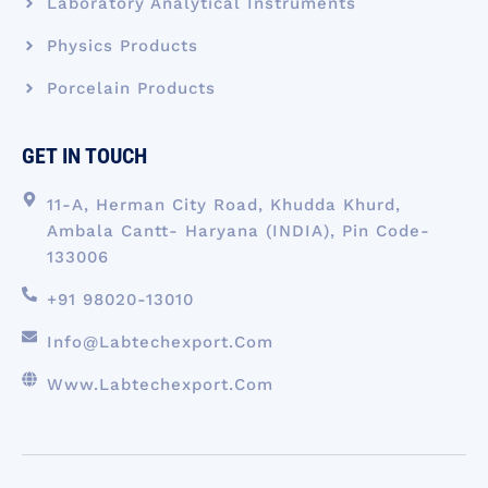
Laboratory Analytical Instruments
Physics Products
Porcelain Products
GET IN TOUCH
11-A, Herman City Road, Khudda Khurd,
Ambala Cantt- Haryana (INDIA), Pin Code-
133006
+91 98020-13010
Info@labtechexport.com
Www.Labtechexport.com