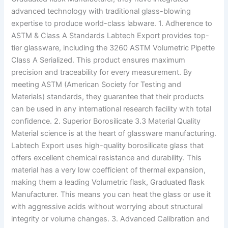
advanced technology with traditional glass-blowing
expertise to produce world-class labware. 1. Adherence to
ASTM & Class A Standards Labtech Export provides top-
tier glassware, including the 3260 ASTM Volumetric Pipette
Class A Serialized. This product ensures maximum
precision and traceability for every measurement. By
meeting ASTM (American Society for Testing and
Materials) standards, they guarantee that their products
can be used in any international research facility with total
confidence. 2. Superior Borosilicate 3.3 Material Quality
Material science is at the heart of glassware manufacturing.
Labtech Export uses high-quality borosilicate glass that
offers excellent chemical resistance and durability. This
material has a very low coefficient of thermal expansion,
making them a leading Volumetric flask, Graduated flask
Manufacturer. This means you can heat the glass or use it
with aggressive acids without worrying about structural
integrity or volume changes. 3. Advanced Calibration and