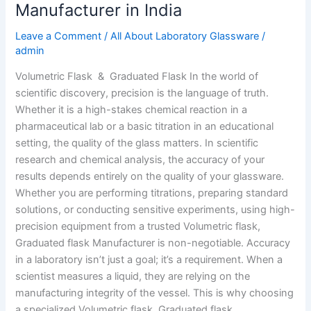
Manufacturer in India
Leave a Comment
/
All About Laboratory Glassware
/
admin
Volumetric Flask & Graduated Flask In the world of
scientific discovery, precision is the language of truth.
Whether it is a high-stakes chemical reaction in a
pharmaceutical lab or a basic titration in an educational
setting, the quality of the glass matters. In scientific
research and chemical analysis, the accuracy of your
results depends entirely on the quality of your glassware.
Whether you are performing titrations, preparing standard
solutions, or conducting sensitive experiments, using high-
precision equipment from a trusted Volumetric flask,
Graduated flask Manufacturer is non-negotiable. Accuracy
in a laboratory isn’t just a goal; it’s a requirement. When a
scientist measures a liquid, they are relying on the
manufacturing integrity of the vessel. This is why choosing
a specialized Volumetric flask, Graduated flask