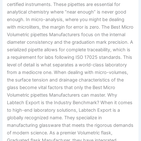
certified instruments. These pipettes are essential for
analytical chemistry where “near enough” is never good
enough. In micro-analysis, where you might be dealing
with microliters, the margin for error is zero. The Best Micro
Volumetric pipettes Manufacturers focus on the internal
diameter consistency and the graduation mark precision. A
serialized pipette allows for complete traceability, which is
a requirement for labs following ISO 17025 standards. This
level of detail is what separates a world-class laboratory
from a mediocre one. When dealing with micro-volumes,
the surface tension and drainage characteristics of the
glass become vital factors that only the Best Micro
Volumetric pipettes Manufacturers can master. Why
Labtech Export is the Industry Benchmark? When it comes
to high-end laboratory solutions, Labtech Export is a
globally recognized name. They specialize in
manufacturing glassware that meets the rigorous demands
of modern science. As a premier Volumetric flask,
Graduated flask Manufacturer, they have integrated