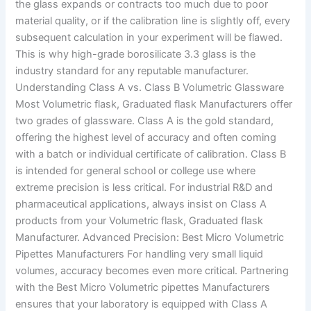
the glass expands or contracts too much due to poor
material quality, or if the calibration line is slightly off, every
subsequent calculation in your experiment will be flawed.
This is why high-grade borosilicate 3.3 glass is the
industry standard for any reputable manufacturer.
Understanding Class A vs. Class B Volumetric Glassware
Most Volumetric flask, Graduated flask Manufacturers offer
two grades of glassware. Class A is the gold standard,
offering the highest level of accuracy and often coming
with a batch or individual certificate of calibration. Class B
is intended for general school or college use where
extreme precision is less critical. For industrial R&D and
pharmaceutical applications, always insist on Class A
products from your Volumetric flask, Graduated flask
Manufacturer. Advanced Precision: Best Micro Volumetric
Pipettes Manufacturers For handling very small liquid
volumes, accuracy becomes even more critical. Partnering
with the Best Micro Volumetric pipettes Manufacturers
ensures that your laboratory is equipped with Class A