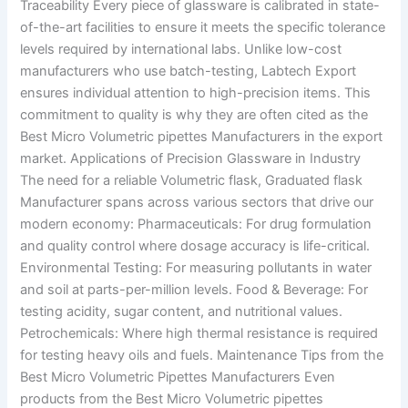
Traceability Every piece of glassware is calibrated in state-
of-the-art facilities to ensure it meets the specific tolerance
levels required by international labs. Unlike low-cost
manufacturers who use batch-testing, Labtech Export
ensures individual attention to high-precision items. This
commitment to quality is why they are often cited as the
Best Micro Volumetric pipettes Manufacturers in the export
market. Applications of Precision Glassware in Industry
The need for a reliable Volumetric flask, Graduated flask
Manufacturer spans across various sectors that drive our
modern economy: Pharmaceuticals: For drug formulation
and quality control where dosage accuracy is life-critical.
Environmental Testing: For measuring pollutants in water
and soil at parts-per-million levels. Food & Beverage: For
testing acidity, sugar content, and nutritional values.
Petrochemicals: Where high thermal resistance is required
for testing heavy oils and fuels. Maintenance Tips from the
Best Micro Volumetric Pipettes Manufacturers Even
products from the Best Micro Volumetric pipettes