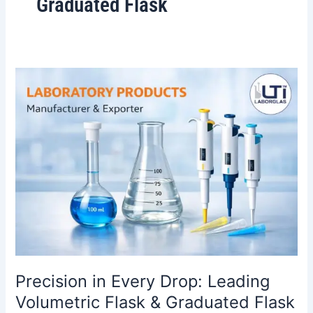
Graduated Flask
Precision
in
Every
Drop:
Leading
Volumetric
Flask
&
Graduated
Flask
Manufacturer
in
India
Precision in Every Drop: Leading
Volumetric Flask & Graduated Flask