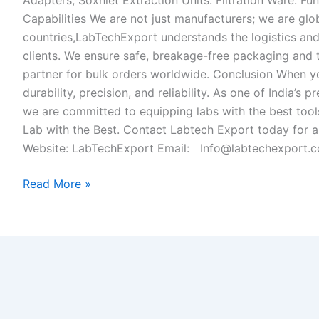
Adapters, Soxhlet Extraction Units. Filtration Ware: Fun
Capabilities We are not just manufacturers; we are glo
countries,LabTechExport understands the logistics and 
clients. We ensure safe, breakage-free packaging and t
partner for bulk orders worldwide. Conclusion When 
durability, precision, and reliability. As one of India’
we are committed to equipping labs with the best tools
Lab with the Best. Contact Labtech Export today for a
Website: LabTechExport Email: Info@labtechexport.
Read More »