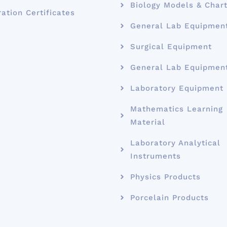
Biology Models & Char
ration Certificates
General Lab Equipmen
Surgical Equipment
General Lab Equipmen
Laboratory Equipment
Mathematics Learning
Material
Laboratory Analytical
Instruments
Physics Products
Porcelain Products