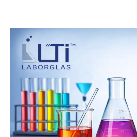
Why
Labtech
Export
is
the
Trusted
Choice
for
Laboratory
Glassware
Manufacturing
in
India
?