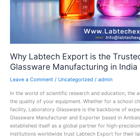
Why Labtech Export is the Truste
Glassware Manufacturing in India 
Leave a Comment
/
Uncategorized
/
admin
In the world of scientific research and education, the 
the quality of your equipment. Whether for a school che
facility, Laboratory Glassware is the backbone of expe
Glassware Manufacturer and Exporter based in Ambala 
established itself as a global partner for high-precisio
institutions worldwide trust Labtech Export for their l