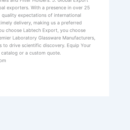
nels and Filter Holders. 5. Global Export
bal exporters. With a presence in over 25
quality expectations of international
imely delivery, making us a preferred
you choose Labtech Export, you choose
s premier Laboratory Glassware Manufacturers,
 to drive scientific discovery. Equip Your
 catalog or a custom quote.
com