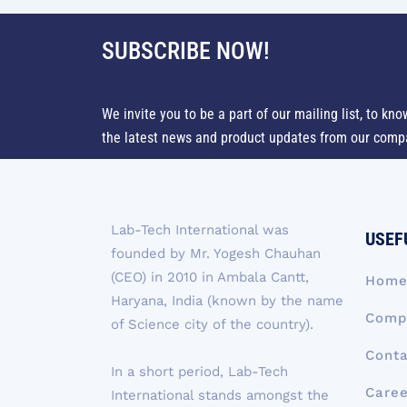
SUBSCRIBE NOW!
We invite you to be a part of our mailing list, to kno
the latest news and product updates from our comp
Lab-Tech International was
USEF
founded by Mr. Yogesh Chauhan
(CEO) in 2010 in Ambala Cantt,
Hom
Haryana, India (known by the name
Compa
of Science city of the country).
Conta
In a short period, Lab-Tech
Caree
International stands amongst the