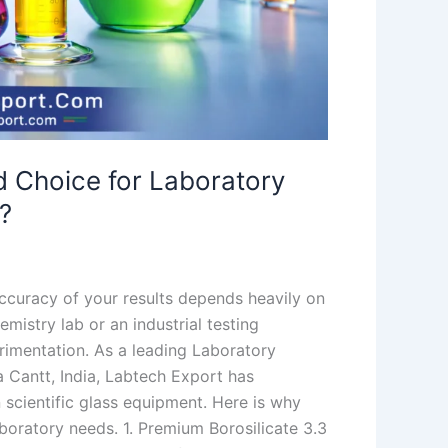
d Choice for Laboratory
?
accuracy of your results depends heavily on
mistry lab or an industrial testing
rimentation. As a leading Laboratory
Cantt, India, Labtech Export has
n scientific glass equipment. Here is why
aboratory needs. 1. Premium Borosilicate 3.3