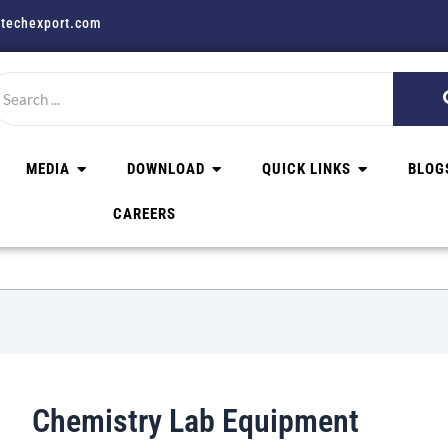
techexport.com
MEDIA
DOWNLOAD
QUICK LINKS
BLOG
CAREERS
Chemistry Lab Equipment