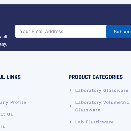
Subscr
w all
any.
UL LINKS
PRODUCT CATEGORIES
e
Laboratory Glassware
ny Profile
Laboratory Volumetric
Glassware
ct Us
Lab Plasticware
rs