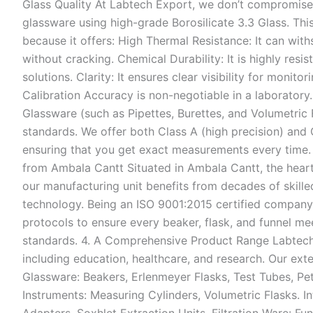
Glass Quality At Labtech Export, we don’t compromise
glassware using high-grade Borosilicate 3.3 Glass. This
because it offers: High Thermal Resistance: It can wi
without cracking. Chemical Durability: It is highly resist
solutions. Clarity: It ensures clear visibility for monito
Calibration Accuracy is non-negotiable in a laboratory
Glassware (such as Pipettes, Burettes, and Volumetric F
standards. We offer both Class A (high precision) and 
ensuring that you get exact measurements every time
from Ambala Cantt Situated in Ambala Cantt, the heart o
our manufacturing unit benefits from decades of skil
technology. Being an ISO 9001:2015 certified company,
protocols to ensure every beaker, flask, and funnel m
standards. 4. A Comprehensive Product Range Labtech 
including education, healthcare, and research. Our ext
Glassware: Beakers, Erlenmeyer Flasks, Test Tubes, Pet
Instruments: Measuring Cylinders, Volumetric Flasks. 