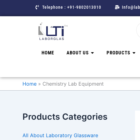
Skip
Telephone : +91-9802013010
Info@lab
to
content
HOME
ABOUT US
PRODUCTS
Home
Chemistry Lab Equipment
Products Categories
All About Laboratory Glassware