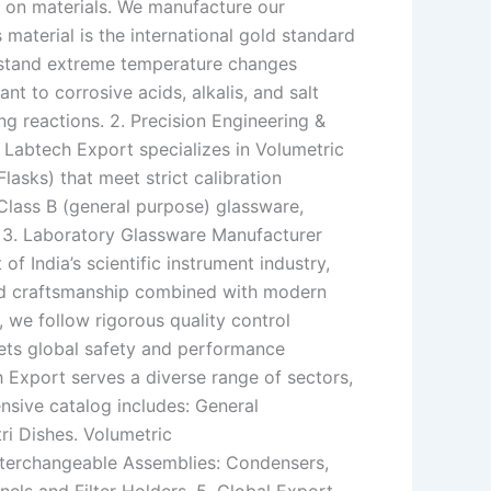
 on materials. We manufacture our
 material is the international gold standard
thstand extreme temperature changes
ant to corrosive acids, alkalis, and salt
ring reactions. 2. Precision Engineering &
. Labtech Export specializes in Volumetric
lasks) that meet strict calibration
Class B (general purpose) glassware,
. 3. Laboratory Glassware Manufacturer
f India’s scientific instrument industry,
led craftsmanship combined with modern
 we follow rigorous quality control
eets global safety and performance
Export serves a diverse range of sectors,
ensive catalog includes: General
ri Dishes. Volumetric
Interchangeable Assemblies: Condensers,