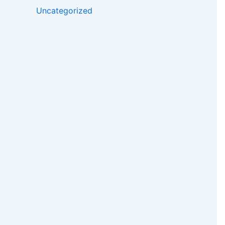
Uncategorized