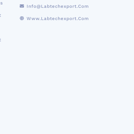
ts
Info@labtechexport.com
t
Www.Labtechexport.com
t