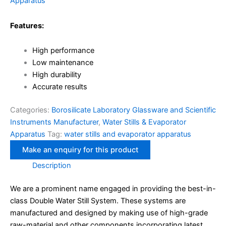
Apparatus
Features:
High performance
Low maintenance
High durability
Accurate results
Categories:
Borosilicate Laboratory Glassware and Scientific
Instruments Manufacturer
,
Water Stills & Evaporator
Apparatus
Tag:
water stills and evaporator apparatus
Description
We are a prominent name engaged in providing the best-in-
class Double Water Still System. These systems are
manufactured and designed by making use of high-grade
raw-material and other components incorporating latest