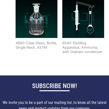
4860-Clear Glass, Bottle,
6540-Distilling
Single Neck, ASTM
Apparatus, Ammonia,
with Graham condenser
SUBSCRIBE NOW!
We invite you to be a part of our mailing list, to know all the latest
news and product updates from our company.