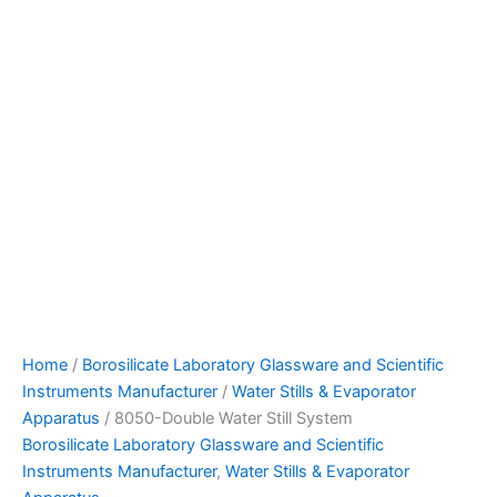
Home
/
Borosilicate Laboratory Glassware and Scientific
Instruments Manufacturer
/
Water Stills & Evaporator
Apparatus
/ 8050-Double Water Still System
Borosilicate Laboratory Glassware and Scientific
Instruments Manufacturer
,
Water Stills & Evaporator