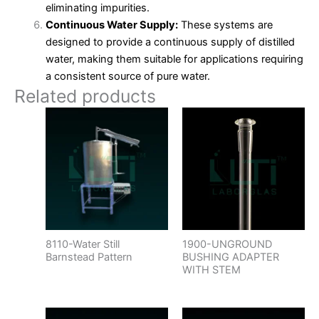
eliminating impurities.
Continuous Water Supply:
These systems are
designed to provide a continuous supply of distilled
water, making them suitable for applications requiring
a consistent source of pure water.
Related products
8110-Water Still
1900-UNGROUND
Barnstead Pattern
BUSHING ADAPTER
WITH STEM