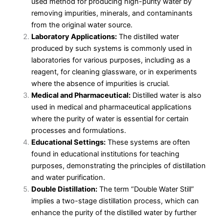
used method for producing high-purity water by
removing impurities, minerals, and contaminants
from the original water source.
Laboratory Applications:
The distilled water
produced by such systems is commonly used in
laboratories for various purposes, including as a
reagent, for cleaning glassware, or in experiments
where the absence of impurities is crucial.
Medical and Pharmaceutical:
Distilled water is also
used in medical and pharmaceutical applications
where the purity of water is essential for certain
processes and formulations.
Educational Settings:
These systems are often
found in educational institutions for teaching
purposes, demonstrating the principles of distillation
and water purification.
Double Distillation:
The term “Double Water Still”
implies a two-stage distillation process, which can
enhance the purity of the distilled water by further