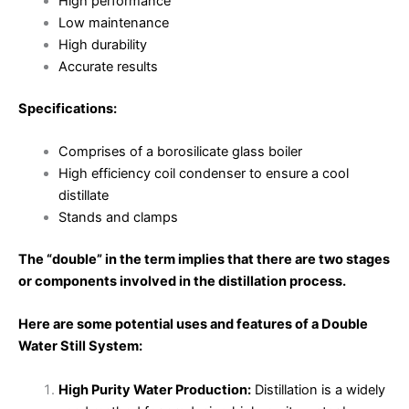
High performance
Low maintenance
High durability
Accurate results
Specifications:
Comprises of a borosilicate glass boiler
High efficiency coil condenser to ensure a cool
distillate
Stands and clamps
The “double” in the term implies that there are two stages
or components involved in the distillation process.
Here are some potential uses and features of a Double
Water Still System:
High Purity Water Production:
Distillation is a widely