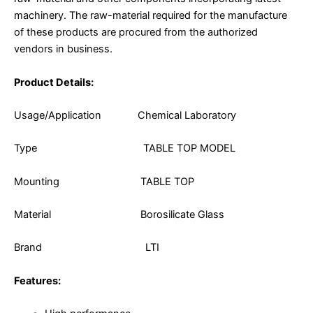
machinery. The raw-material required for the manufacture
of these products are procured from the authorized
vendors in business.
Product Details:
Usage/Application Chemical Laboratory
Type TABLE TOP MODEL
Mounting TABLE TOP
Material Borosilicate Glass
Brand LTI
Features: