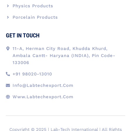
Physics Products
Porcelain Products
GET IN TOUCH
11-A, Herman City Road, Khudda Khurd,
Ambala Cantt- Haryana (INDIA), Pin Code-
133006
+91 98020-13010
Info@labtechexport.com
Www.Labtechexport.com
Copyright © 2025 | Lab-Tech International | All Rights