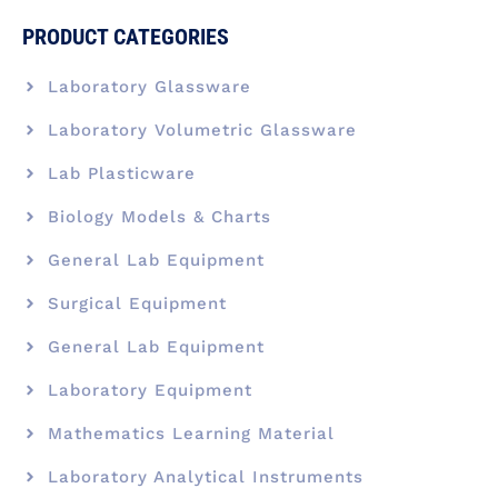
PRODUCT CATEGORIES
Laboratory Glassware
Laboratory Volumetric Glassware
Lab Plasticware
Biology Models & Charts
General Lab Equipment
Surgical Equipment
General Lab Equipment
Laboratory Equipment
Mathematics Learning Material
Laboratory Analytical Instruments