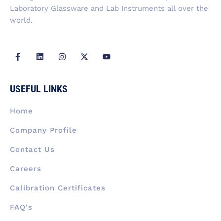
Laboratory Glassware and Lab Instruments all over the
world.
F
L
I
X
Y
a
i
n
-
o
c
n
s
t
u
e
k
t
w
t
b
e
a
i
u
USEFUL LINKS
o
d
g
t
b
o
i
r
t
e
k
n
a
e
Home
-
m
r
f
Company Profile
Contact Us
Careers
Calibration Certificates
FAQ's