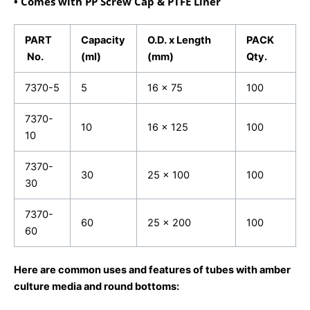
• Comes with PP Screw Cap & PTFE Liner
PART
Capacity
O.D. x Length
PACK
No.
(ml)
(mm)
Qty.
7370-5
5
16 x 75
100
7370-
10
16 x 125
100
10
7370-
30
25 x 100
100
30
7370-
60
25 x 200
100
60
Here are common uses and features of tubes with amber
culture media and round bottoms: