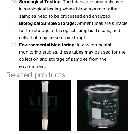
Serological Testing:
The tubes are commonly used
in serological testing where blood serum or other
samples need to be processed and analyzed.
Biological Sample Storage:
Amber tubes are suitable
for the storage of biological samples, tissues, and
cells that may be sensitive to light.
Environmental Monitoring:
In environmental
monitoring studies, these tubes may be used for the
collection and storage of samples from the
environment.
Related products