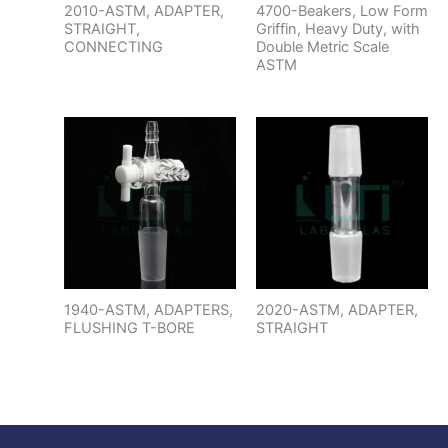
2010-ASTM, ADAPTER,
4700-Beakers, Low Form
STRAIGHT,
Griffin, Heavy Duty, with
CONNECTING
Double Metric Scale
ASTM
1940-ASTM, ADAPTERS,
2020-ASTM, ADAPTER,
FLUSHING T-BORE
STRAIGHT