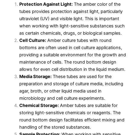
Protection Against Light:
The amber color of the
tubes provides protection against light, particularly
ultraviolet (UV) and visible light. This is important
when working with light-sensitive substances such
as certain chemicals, drugs, or biological samples.
Cell Culture:
Amber culture tubes with round
bottoms are often used in cell culture applications,
providing a suitable environment for the growth and
maintenance of cells. The round bottom design
allows for even cell distribution in the liquid medium.
Media Storage:
These tubes are used for the
preparation and storage of culture media, including
agar, broth, or other liquid media used in
microbiology and cell culture experiments.
Chemical Storage:
Amber tubes are suitable for
storing light-sensitive chemicals or reagents. The
round bottom design facilitates efficient mixing and
handling of the stored substances.
Sample Protection:
When working with sensitive