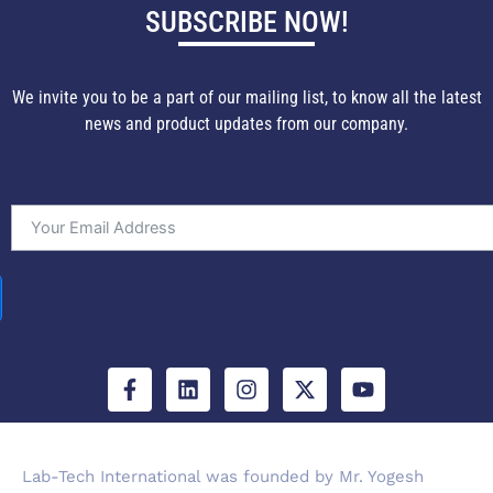
SUBSCRIBE NOW!
We invite you to be a part of our mailing list, to know all the latest
news and product updates from our company.
F
L
I
X
Y
a
i
n
-
o
c
n
s
t
u
e
k
t
w
t
b
e
a
i
u
Lab-Tech International was founded by Mr. Yogesh
o
d
g
t
b