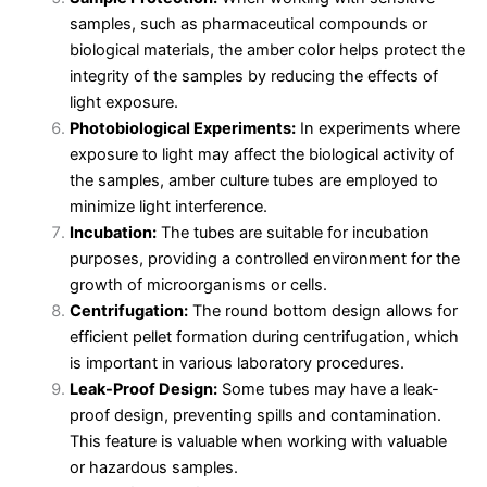
samples, such as pharmaceutical compounds or
biological materials, the amber color helps protect the
integrity of the samples by reducing the effects of
light exposure.
Photobiological Experiments:
In experiments where
exposure to light may affect the biological activity of
the samples, amber culture tubes are employed to
minimize light interference.
Incubation:
The tubes are suitable for incubation
purposes, providing a controlled environment for the
growth of microorganisms or cells.
Centrifugation:
The round bottom design allows for
efficient pellet formation during centrifugation, which
is important in various laboratory procedures.
Leak-Proof Design:
Some tubes may have a leak-
proof design, preventing spills and contamination.
This feature is valuable when working with valuable
or hazardous samples.