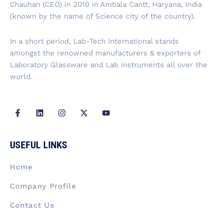
Chauhan (CEO) in 2010 in Ambala Cantt, Haryana, India
o
i
r
t
e
k
n
a
e
(known by the name of Science city of the country).
-
m
r
f
In a short period, Lab-Tech International stands
amongst the renowned manufacturers & exporters of
Laboratory Glassware and Lab Instruments all over the
world.
F
L
I
X
Y
a
i
n
-
o
c
n
s
t
u
e
k
t
w
t
b
e
a
i
u
USEFUL LINKS
o
d
g
t
b
o
i
r
t
e
k
n
a
e
Home
-
m
r
f
Company Profile
Contact Us