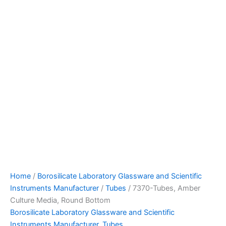
Home
/
Borosilicate Laboratory Glassware and Scientific
Instruments Manufacturer
/
Tubes
/ 7370-Tubes, Amber
Culture Media, Round Bottom
Borosilicate Laboratory Glassware and Scientific
Instruments Manufacturer
,
Tubes