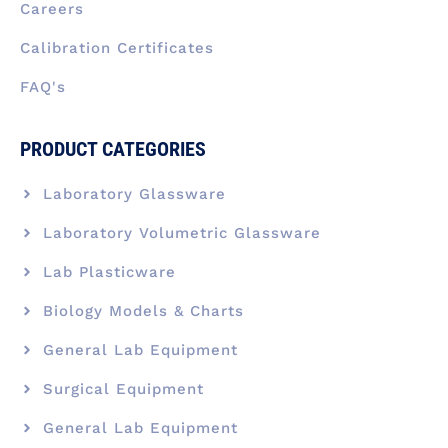
Careers
Calibration Certificates
FAQ's
PRODUCT CATEGORIES
Laboratory Glassware
Laboratory Volumetric Glassware
Lab Plasticware
Biology Models & Charts
General Lab Equipment
Surgical Equipment
General Lab Equipment