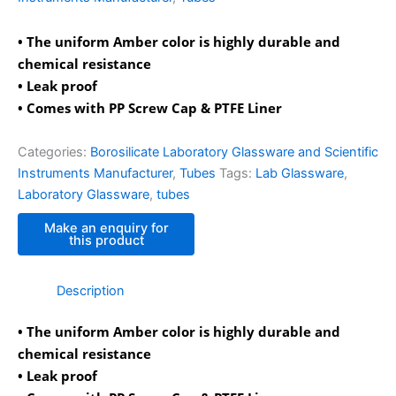
• The uniform Amber color is highly durable and
chemical resistance
• Leak proof
• Comes with PP Screw Cap & PTFE Liner
Categories:
Borosilicate Laboratory Glassware and Scientific
Instruments Manufacturer
,
Tubes
Tags:
Lab Glassware
,
Laboratory Glassware
,
tubes
Description
• The uniform Amber color is highly durable and
chemical resistance
• Leak proof