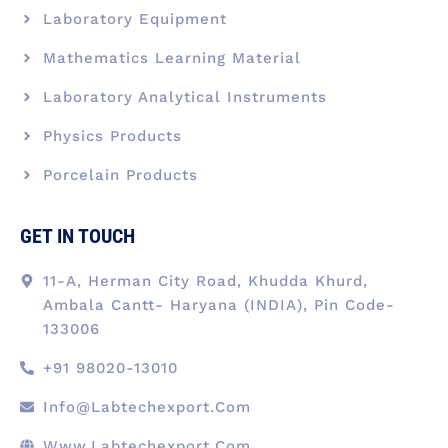
Laboratory Equipment
Mathematics Learning Material
Laboratory Analytical Instruments
Physics Products
Porcelain Products
GET IN TOUCH
11-A, Herman City Road, Khudda Khurd,
Ambala Cantt- Haryana (INDIA), Pin Code-
133006
+91 98020-13010
Info@labtechexport.com
Www.Labtechexport.com