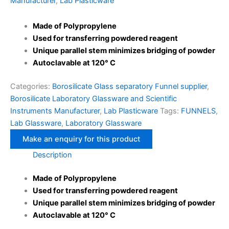
Manufacturer
,
Lab Plasticware
Made of Polypropylene
Used for transferring powdered reagent
Unique parallel stem minimizes bridging of powder
Autoclavable at 120° C
Categories:
Borosilicate Glass separatory Funnel supplier
,
Borosilicate Laboratory Glassware and Scientific
Instruments Manufacturer
,
Lab Plasticware
Tags:
FUNNELS
,
Lab Glassware
,
Laboratory Glassware
Description
Made of Polypropylene
Used for transferring powdered reagent
Unique parallel stem minimizes bridging of powder
Autoclavable at 120° C