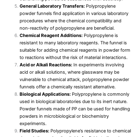
General Laboratory Transfers:
Polypropylene
powder funnels find application in various laboratory
procedures where the chemical compatibility and
non-reactivity of polypropylene are beneficial.
Chemical Reagent Additions:
Polypropylene is
resistant to many laboratory reagents. The funnel is
suitable for adding chemical reagents in powder form
to reactions without the risk of material interactions.
Acid or Alkali Reactions:
In experiments involving
acid or alkali solutions, where glassware may be
vulnerable to chemical attack, polypropylene powder
funnels offer a chemically resistant alternative.
Biological Applications:
Polypropylene is commonly
used in biological laboratories due to its inert nature.
Powder funnels made of PP can be used for handling
powders in microbiological or biochemistry
experiments.
Field Studies:
Polypropylene’s resistance to chemical