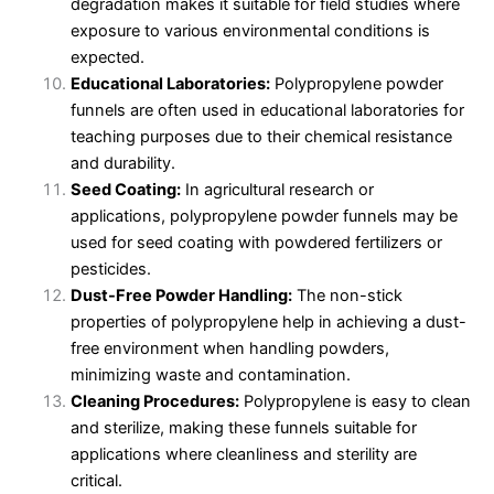
degradation makes it suitable for field studies where
exposure to various environmental conditions is
expected.
Educational Laboratories:
Polypropylene powder
funnels are often used in educational laboratories for
teaching purposes due to their chemical resistance
and durability.
Seed Coating:
In agricultural research or
applications, polypropylene powder funnels may be
used for seed coating with powdered fertilizers or
pesticides.
Dust-Free Powder Handling:
The non-stick
properties of polypropylene help in achieving a dust-
free environment when handling powders,
minimizing waste and contamination.
Cleaning Procedures:
Polypropylene is easy to clean
and sterilize, making these funnels suitable for
applications where cleanliness and sterility are
critical.