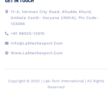
GET IN TOUCH
11-A, Herman City Road, Khudda Khurd,
Ambala Cantt- Haryana (INDIA), Pin Code-
133006
+91 98020-13010
Info@labtechexport.com
Www.Labtechexport.com
Copyright © 2025 | Lab-Tech International | All Rights
Reserved