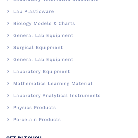
Lab Plasticware
Biology Models & Charts
General Lab Equipment
Surgical Equipment
General Lab Equipment
Laboratory Equipment
Mathematics Learning Material
Laboratory Analytical Instruments
Physics Products
Porcelain Products