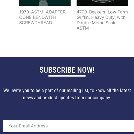
1970-ASTM, ADAPTER
4700-Beakers, Low Form
CONE BENDWITH
Griffin, Heavy Duty, with
SCREWTHREAD
Double Metric Scale
ASTM
SUBSCRIBE NOW!
We invite you to be a part of our mailing list, to know all the latest
news and product updates from our company.