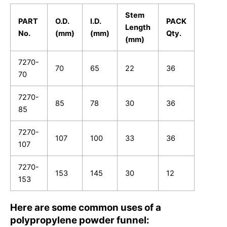
Stem
PART
O.D.
I.D.
PACK
Length
No.
(mm)
(mm)
Qty.
(mm)
7270-
70
65
22
36
70
7270-
85
78
30
36
85
7270-
107
100
33
36
107
7270-
153
145
30
12
153
Here are some common uses of a
polypropylene powder funnel: