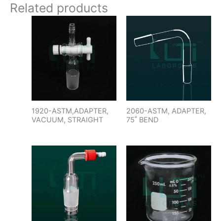
Related products
1920-ASTM,ADAPTER,
2060-ASTM, ADAPTER,
VACUUM, STRAIGHT
75˚ BEND