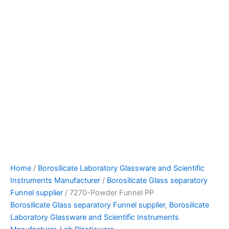
Home
/
Borosilicate Laboratory Glassware and Scientific
Instruments Manufacturer
/
Borosilicate Glass separatory
Funnel supplier
/ 7270-Powder Funnel PP
Borosilicate Glass separatory Funnel supplier
,
Borosilicate
Laboratory Glassware and Scientific Instruments