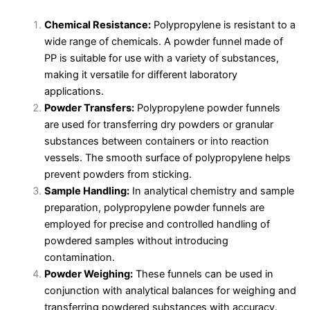
Chemical Resistance:
Polypropylene is resistant to a
wide range of chemicals. A powder funnel made of
PP is suitable for use with a variety of substances,
making it versatile for different laboratory
applications.
Powder Transfers:
Polypropylene powder funnels
are used for transferring dry powders or granular
substances between containers or into reaction
vessels. The smooth surface of polypropylene helps
prevent powders from sticking.
Sample Handling:
In analytical chemistry and sample
preparation, polypropylene powder funnels are
employed for precise and controlled handling of
powdered samples without introducing
contamination.
Powder Weighing:
These funnels can be used in
conjunction with analytical balances for weighing and
transferring powdered substances with accuracy.