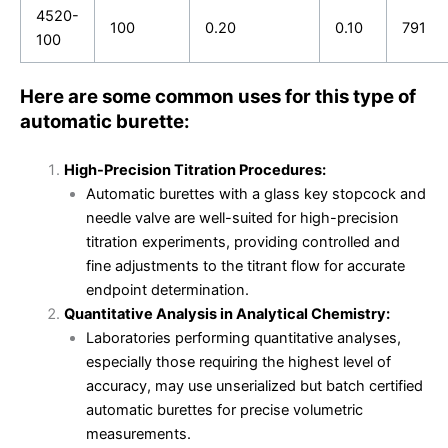
4520-
100
0.20
0.10
791
100
Here are some common uses for this type of
automatic burette:
High-Precision Titration Procedures:
Automatic burettes with a glass key stopcock and
needle valve are well-suited for high-precision
titration experiments, providing controlled and
fine adjustments to the titrant flow for accurate
endpoint determination.
Quantitative Analysis in Analytical Chemistry:
Laboratories performing quantitative analyses,
especially those requiring the highest level of
accuracy, may use unserialized but batch certified
automatic burettes for precise volumetric
measurements.