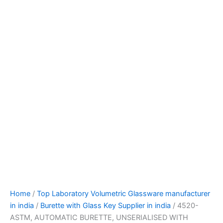
Home
/
Top Laboratory Volumetric Glassware manufacturer
in india
/
Burette with Glass Key Supplier in india
/ 4520-
ASTM, AUTOMATIC BURETTE, UNSERIALISED WITH