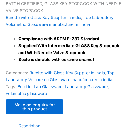
BATCH CERTIFIED, GLASS KEY STOPCOCK WITH NEEDLE
VALVE STOPCOCK
Burette with Glass Key Supplier in india
,
Top Laboratory
Volumetric Glassware manufacturer in india
Compliance with ASTM E-287 Standard
Supplied
With Intermediate GLASS Key Stopcock
and With Needle Valve Stopcock.
Scale is durable with ceramic enamel
Categories:
Burette with Glass Key Supplier in india
,
Top
Laboratory Volumetric Glassware manufacturer in india
Tags:
Burette
,
Lab Glassware
,
Laboratory Glassware
,
volumetric glassware
Description