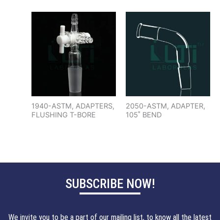
1940-ASTM, ADAPTERS,
2050-ASTM, ADAPTER,
FLUSHING T-BORE
105˚ BEND
SUBSCRIBE NOW!
We invite you to be a part of our mailing list, to know all the latest