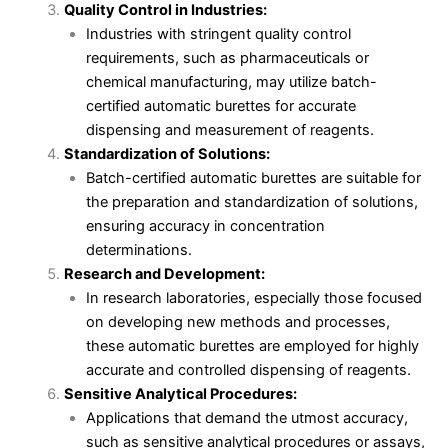
Quality Control in Industries:
Industries with stringent quality control
requirements, such as pharmaceuticals or
chemical manufacturing, may utilize batch-
certified automatic burettes for accurate
dispensing and measurement of reagents.
Standardization of Solutions:
Batch-certified automatic burettes are suitable for
the preparation and standardization of solutions,
ensuring accuracy in concentration
determinations.
Research and Development:
In research laboratories, especially those focused
on developing new methods and processes,
these automatic burettes are employed for highly
accurate and controlled dispensing of reagents.
Sensitive Analytical Procedures:
Applications that demand the utmost accuracy,
such as sensitive analytical procedures or assays,