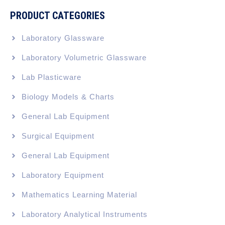
PRODUCT CATEGORIES
Laboratory Glassware
Laboratory Volumetric Glassware
Lab Plasticware
Biology Models & Charts
General Lab Equipment
Surgical Equipment
General Lab Equipment
Laboratory Equipment
Mathematics Learning Material
Laboratory Analytical Instruments