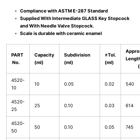
Compliance with ASTM E-287 Standard
Supplied
With Intermediate GLASS Key Stopcock
and With Needle Valve Stopcock.
Scale is durable with ceramic enamel
Appro
PART
Capacity
Subdivision
±Tol.
Leng
No.
(ml)
(ml)
(ml)
(m
4520-
10
0.05
0.02
540
10
4520-
25
0.10
0.03
614
25
4520-
50
0.10
0.05
745
50