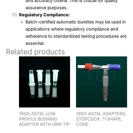
and accuracy criteria. This is crucial for quality
assurance purposes.
Regulatory Compliance:
Batch-certified automatic burettes may be used in
applications where regulatory compliance and
adherence to standardized testing procedures are
essential.
Related products
1850-ASTM, LOW
1950-ASTM, ADAPTERS,
PROFILE BUSHING
STOPCOCK, T-SHAPE,
ADAPTER WITH DRIP TIP
CONE