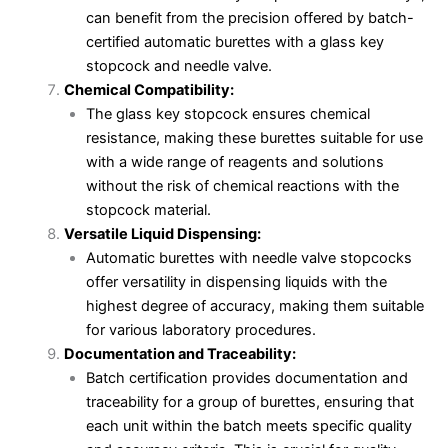
can benefit from the precision offered by batch-
certified automatic burettes with a glass key
stopcock and needle valve.
Chemical Compatibility:
The glass key stopcock ensures chemical
resistance, making these burettes suitable for use
with a wide range of reagents and solutions
without the risk of chemical reactions with the
stopcock material.
Versatile Liquid Dispensing:
Automatic burettes with needle valve stopcocks
offer versatility in dispensing liquids with the
highest degree of accuracy, making them suitable
for various laboratory procedures.
Documentation and Traceability:
Batch certification provides documentation and
traceability for a group of burettes, ensuring that
each unit within the batch meets specific quality