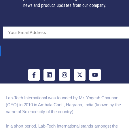
news and product updates from our company.
F
L
I
X
Y
a
i
n
-
o
c
n
s
t
u
e
k
t
w
t
b
e
a
i
u
Lab-Tech International was founded by Mr. Yogesh Chauhan
o
d
g
t
b
(CEO) in 2010 in Ambala Cantt, Haryana, India (known by the
o
i
r
t
e
k
n
a
e
name of Science city of the country).
-
m
r
f
In a short period, Lab-Tech International stands amongst the