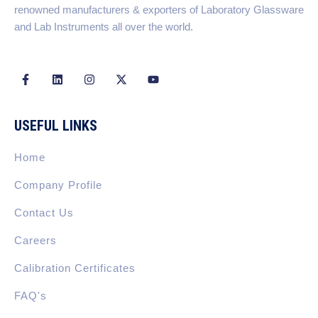
renowned manufacturers & exporters of Laboratory Glassware
and Lab Instruments all over the world.
F
L
I
X
Y
a
i
n
-
o
c
n
s
t
u
e
k
t
w
t
b
e
a
i
u
USEFUL LINKS
o
d
g
t
b
o
i
r
t
e
k
n
a
e
Home
-
m
r
f
Company Profile
Contact Us
Careers
Calibration Certificates
FAQ's