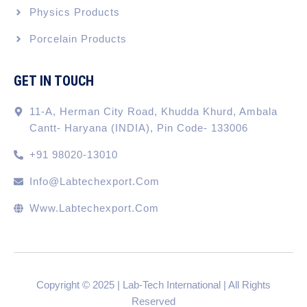
Physics Products
Porcelain Products
GET IN TOUCH
11-A, Herman City Road, Khudda Khurd, Ambala
Cantt- Haryana (INDIA), Pin Code- 133006
+91 98020-13010
Info@labtechexport.com
Www.Labtechexport.com
Copyright © 2025 | Lab-Tech International | All Rights
Reserved