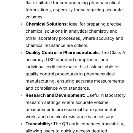
flask suitable for compounding pharmaceutical
formulations, especially those requiring accurate
volumes.
Chemical Solutions:
Ideal for preparing precise
chemical solutions in analytical chemistry and
other laboratory processes, where accuracy and
chemical resistance are critical.
Quality Control in Pharmaceuticals:
The Class A
accuracy, USP standard compliance, and
individual certificate make this flask suitable for
quality control procedures in pharmaceutical
manufacturing, ensuring accurate measurements
and compliance with standards.
Research and Development:
Useful in laboratory
research settings where accurate volume
measurements are essential for experimental
work, and chemical resistance is necessary.
Traceability:
The QR code enhances traceability,
allowing users to quickly access detailed