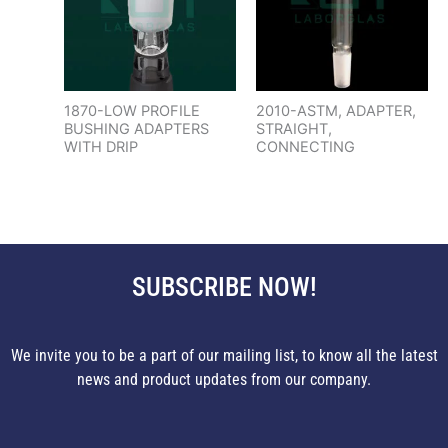
1870-LOW PROFILE
2010-ASTM, ADAPTER,
BUSHING ADAPTERS
STRAIGHT,
WITH DRIP
CONNECTING
SUBSCRIBE NOW!
We invite you to be a part of our mailing list, to know all the latest
news and product updates from our company.