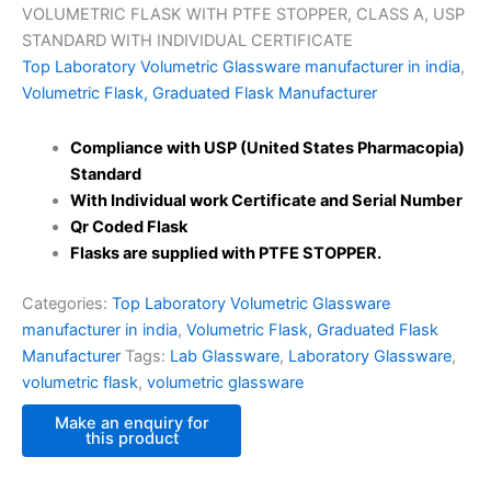
VOLUMETRIC FLASK WITH PTFE STOPPER, CLASS A, USP
STANDARD WITH INDIVIDUAL CERTIFICATE
Top Laboratory Volumetric Glassware manufacturer in india
,
Volumetric Flask, Graduated Flask Manufacturer
Compliance with USP (United States Pharmacopia)
Standard
With Individual work Certificate and Serial Number
Qr Coded Flask
Flasks are supplied with PTFE STOPPER.
Categories:
Top Laboratory Volumetric Glassware
manufacturer in india
,
Volumetric Flask, Graduated Flask
Manufacturer
Tags:
Lab Glassware
,
Laboratory Glassware
,
volumetric flask
,
volumetric glassware