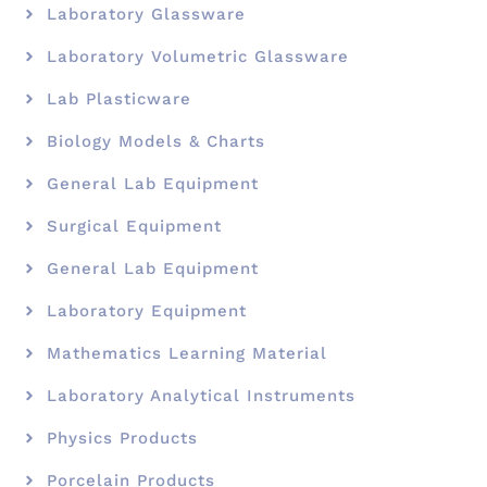
Laboratory Glassware
Laboratory Volumetric Glassware
Lab Plasticware
Biology Models & Charts
General Lab Equipment
Surgical Equipment
General Lab Equipment
Laboratory Equipment
Mathematics Learning Material
Laboratory Analytical Instruments
Physics Products
Porcelain Products