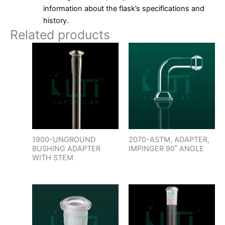
information about the flask’s specifications and
history.
Related products
1900-UNGROUND
2070-ASTM, ADAPTER,
BUSHING ADAPTER
IMPINGER 90˚ ANGLE
WITH STEM