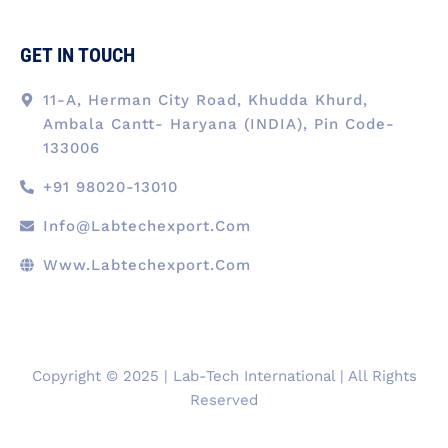
GET IN TOUCH
11-A, Herman City Road, Khudda Khurd,
Ambala Cantt- Haryana (INDIA), Pin Code-
133006
+91 98020-13010
Info@labtechexport.com
Www.Labtechexport.com
Copyright © 2025 | Lab-Tech International | All Rights
Reserved