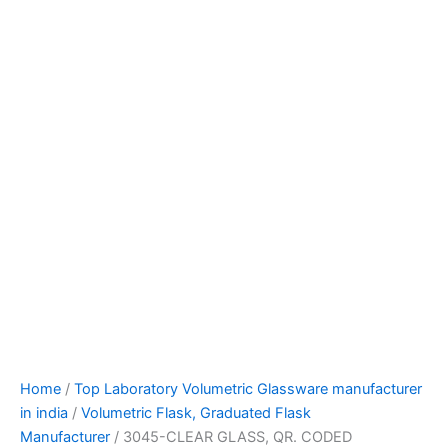
Home
/
Top Laboratory Volumetric Glassware manufacturer
in india
/
Volumetric Flask, Graduated Flask
Manufacturer
/ 3045-CLEAR GLASS, QR. CODED