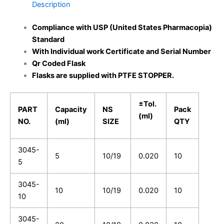
Description
Compliance with USP (United States Pharmacopia)
Standard
With Individual work Certificate and Serial Number
Qr Coded Flask
Flasks are supplied with PTFE STOPPER.
±Tol.
PART
Capacity
NS
Pack
(ml)
NO.
(ml)
SIZE
QTY
3045-
5
10/19
0.020
10
5
3045-
10
10/19
0.020
10
10
3045-