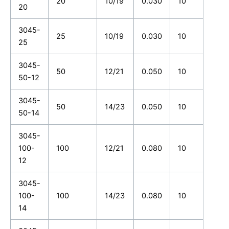
20
10/19
0.030
10
20
3045-
25
10/19
0.030
10
25
3045-
50
12/21
0.050
10
50-12
3045-
50
14/23
0.050
10
50-14
3045-
100-
100
12/21
0.080
10
12
3045-
100-
100
14/23
0.080
10
14