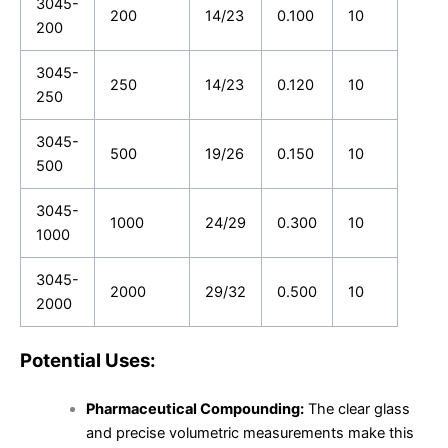
3045-
200
14/23
0.100
10
200
3045-
250
14/23
0.120
10
250
3045-
500
19/26
0.150
10
500
3045-
1000
24/29
0.300
10
1000
3045-
2000
29/32
0.500
10
2000
Potential Uses:
Pharmaceutical Compounding:
The clear glass
and precise volumetric measurements make this