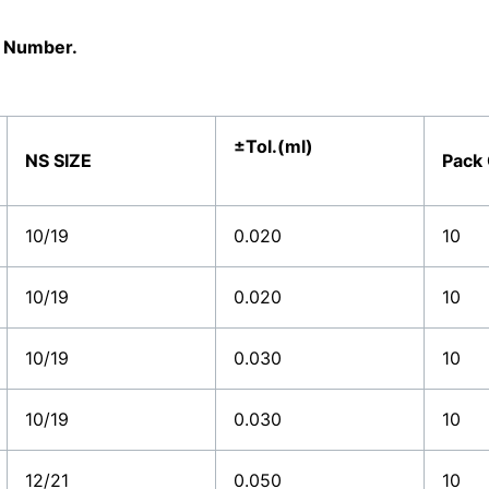
al Number.
±Tol.(ml)
NS SIZE
Pack
10/19
0.020
10
10/19
0.020
10
10/19
0.030
10
10/19
0.030
10
12/21
0.050
10