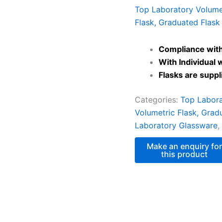
Top Laboratory Volumet
Flask, Graduated Flask
Compliance with
With Individual 
Flasks are supp
Categories:
Top Labora
Volumetric Flask, Grad
Laboratory Glassware
,