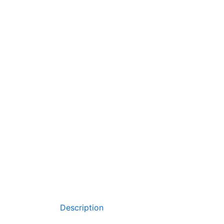
Description