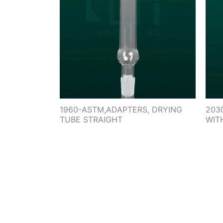
1960-ASTM,ADAPTERS, DRYING
203
TUBE STRAIGHT
WIT