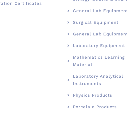
ration Certificates
General Lab Equipmen
Surgical Equipment
General Lab Equipmen
Laboratory Equipment
Mathematics Learning
Material
Laboratory Analytical
Instruments
Physics Products
Porcelain Products