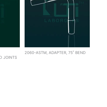
2060-ASTM, ADAPTER, 75˚ BEND
D JOINTS