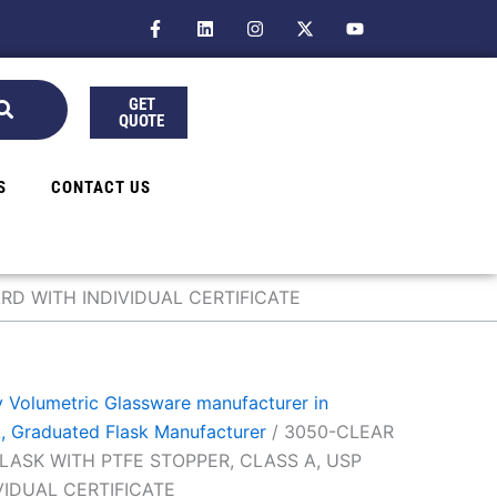
F
L
I
X
Y
a
i
n
-
o
c
n
s
t
u
e
k
t
w
t
b
e
a
i
u
GET
o
d
g
t
b
QUOTE
o
i
r
t
e
k
n
a
e
-
m
r
f
S
CONTACT US
RD WITH INDIVIDUAL CERTIFICATE
 Volumetric Glassware manufacturer in
k, Graduated Flask Manufacturer
/ 3050-CLEAR
LASK WITH PTFE STOPPER, CLASS A, USP
VIDUAL CERTIFICATE