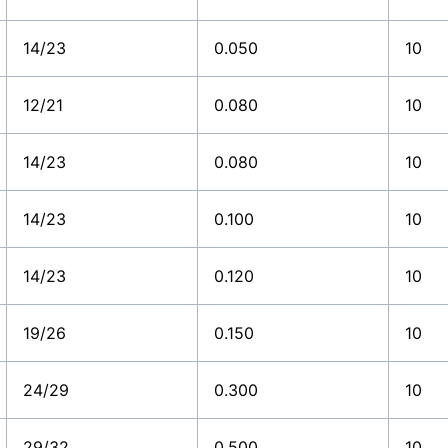
14/23
0.050
10
12/21
0.080
10
14/23
0.080
10
14/23
0.100
10
14/23
0.120
10
19/26
0.150
10
24/29
0.300
10
29/32
0.500
10