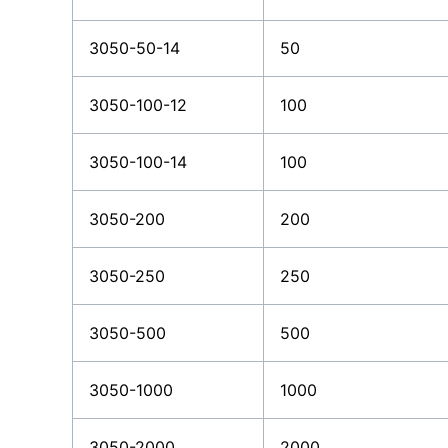
3050-50-14
50
3050-100-12
100
3050-100-14
100
3050-200
200
3050-250
250
3050-500
500
3050-1000
1000
3050-2000
2000