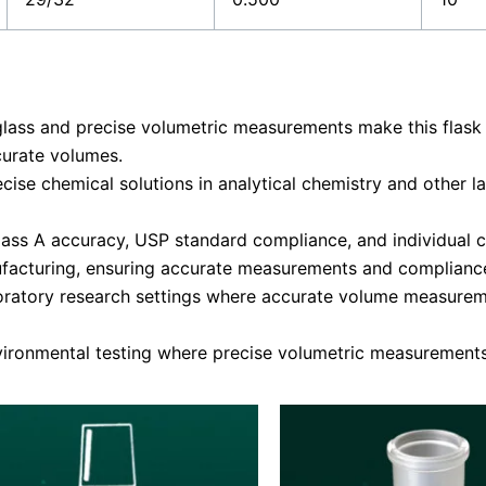
glass and precise volumetric measurements make this flask
curate volumes.
ecise chemical solutions in analytical chemistry and other
ass A accuracy, USP standard compliance, and individual cer
facturing, ensuring accurate measurements and compliance
oratory research settings where accurate volume measureme
vironmental testing where precise volumetric measurements