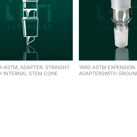
0-ASTM, ADAPTER, STRAIGHT
1990-ASTM EXPENSION
H INTERNAL STEM CONE
ADAPTERSWITH GROUN