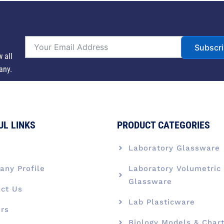
Subscr
w all
any.
UL LINKS
PRODUCT CATEGORIES
e
Laboratory Glassware
ny Profile
Laboratory Volumetric
Glassware
ct Us
Lab Plasticware
rs
Biology Models & Char