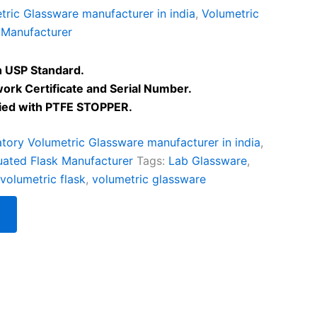
ric Glassware manufacturer in india
,
Volumetric
 Manufacturer
 USP Standard.
work Certificate and Serial Number.
lied with PTFE STOPPER.
tory Volumetric Glassware manufacturer in india
,
uated Flask Manufacturer
Tags:
Lab Glassware
,
volumetric flask
,
volumetric glassware