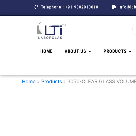
Skip
Telephone : +91-9802013010
Info@lab
to
content
HOME
ABOUT US
PRODUCTS
Home
Products
3050-CLEAR GLASS VOLUMET