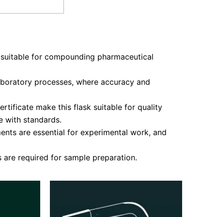
 suitable for compounding pharmaceutical
 laboratory processes, where accuracy and
tificate make this flask suitable for quality
 with standards.
nts are essential for experimental work, and
 are required for sample preparation.