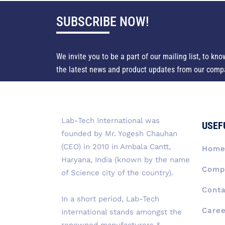
SUBSCRIBE NOW!
We invite you to be a part of our mailing list, to kno
the latest news and product updates from our comp
Lab-Tech International was
USEF
founded by Mr. Yogesh Chauhan
(CEO) in 2010 in Ambala Cantt,
Hom
Haryana, India (known by the name
Compa
of Science city of the country).
Conta
In a short period, Lab-Tech
Caree
International stands amongst the
renowned manufacturers &