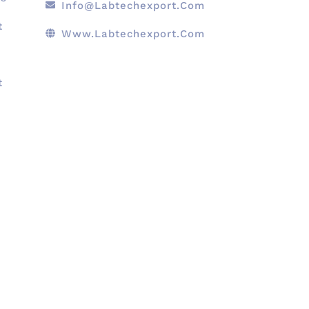
Info@labtechexport.com
t
Www.Labtechexport.com
t