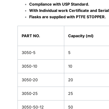
Compliance with USP Standard.
With Individual work Certificate and Seri
Flasks are supplied with PTFE STOPPER.
PART NO.
Capacity (ml)
3050-5
5
3050-10
10
3050-20
20
3050-25
25
3050-50-12
50