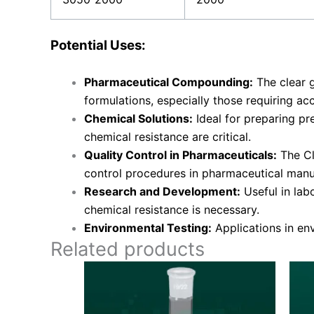
Potential Uses:
Pharmaceutical Compounding:
The clear 
formulations, especially those requiring ac
Chemical Solutions:
Ideal for preparing pr
chemical resistance are critical.
Quality Control in Pharmaceuticals:
The Cl
control procedures in pharmaceutical manu
Research and Development:
Useful in lab
chemical resistance is necessary.
Environmental Testing:
Applications in en
Related products