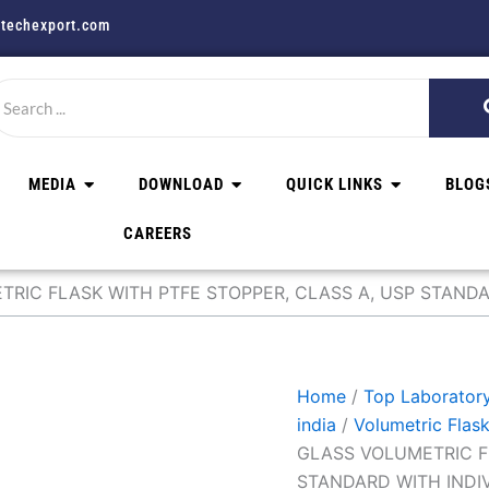
techexport.com
MEDIA
DOWNLOAD
QUICK LINKS
BLOG
CAREERS
RIC FLASK WITH PTFE STOPPER, CLASS A, USP STANDA
Home
/
Top Laboratory
india
/
Volumetric Flas
GLASS VOLUMETRIC F
STANDARD WITH INDI