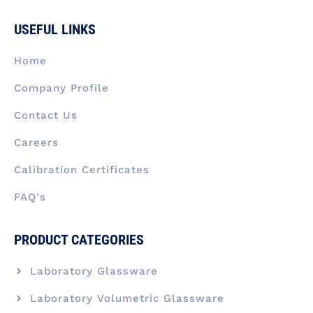
e
k
t
w
t
b
e
a
i
u
USEFUL LINKS
o
d
g
t
b
o
i
r
t
e
k
n
a
e
Home
-
m
r
f
Company Profile
Contact Us
Careers
Calibration Certificates
FAQ's
PRODUCT CATEGORIES
Laboratory Glassware
Laboratory Volumetric Glassware