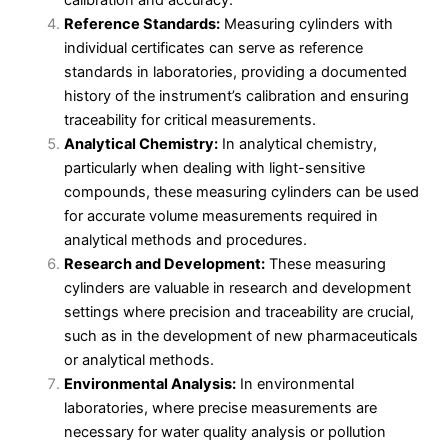
calibration and accuracy.
Reference Standards:
Measuring cylinders with
individual certificates can serve as reference
standards in laboratories, providing a documented
history of the instrument’s calibration and ensuring
traceability for critical measurements.
Analytical Chemistry:
In analytical chemistry,
particularly when dealing with light-sensitive
compounds, these measuring cylinders can be used
for accurate volume measurements required in
analytical methods and procedures.
Research and Development:
These measuring
cylinders are valuable in research and development
settings where precision and traceability are crucial,
such as in the development of new pharmaceuticals
or analytical methods.
Environmental Analysis:
In environmental
laboratories, where precise measurements are
necessary for water quality analysis or pollution