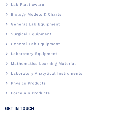
Lab Plasticware
Biology Models & Charts
General Lab Equipment
Surgical Equipment
General Lab Equipment
Laboratory Equipment
Mathematics Learning Material
Laboratory Analytical Instruments
Physics Products
Porcelain Products
GET IN TOUCH