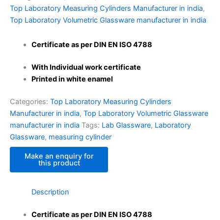
Top Laboratory Measuring Cylinders Manufacturer in india
,
Top Laboratory Volumetric Glassware manufacturer in india
Certificate as per DIN EN ISO 4788
With Individual work certificate
Printed in white enamel
Categories:
Top Laboratory Measuring Cylinders
Manufacturer in india
,
Top Laboratory Volumetric Glassware
manufacturer in india
Tags:
Lab Glassware
,
Laboratory
Glassware
,
measuring cylinder
Description
Certificate as per DIN EN ISO 4788