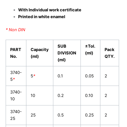
With Individual work certificate
Printed in white enamel
* Non DIN
SUB
±Tol.
PART
Capacity
Pack
DIVISION
(ml)
No.
(ml)
QTY.
(ml)
3740-
5
*
0.1
0.05
2
5
*
3740-
10
0.2
0.10
2
10
3740-
25
0.5
0.25
2
25