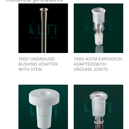
1900-UNGROUND
1990-ASTM EXPENSION
BUSHING ADAPTER
ADAPTERSWITH
WITH STEM
GROUND JOINTS