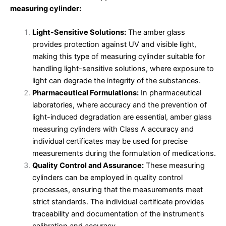
measuring cylinder:
Light-Sensitive Solutions:
The amber glass
provides protection against UV and visible light,
making this type of measuring cylinder suitable for
handling light-sensitive solutions, where exposure to
light can degrade the integrity of the substances.
Pharmaceutical Formulations:
In pharmaceutical
laboratories, where accuracy and the prevention of
light-induced degradation are essential, amber glass
measuring cylinders with Class A accuracy and
individual certificates may be used for precise
measurements during the formulation of medications.
Quality Control and Assurance:
These measuring
cylinders can be employed in quality control
processes, ensuring that the measurements meet
strict standards. The individual certificate provides
traceability and documentation of the instrument’s