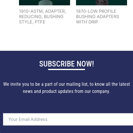
1910-ASTM, ADAPTER,
1870-LOW PROFILE
REDUCING, BUSHING
BUSHING ADAPTERS
STYLE, PTFE
WITH DRIP
SUBSCRIBE NOW!
We invite you to be a part of our mailing list, to know all the latest
news and product updates from our company.