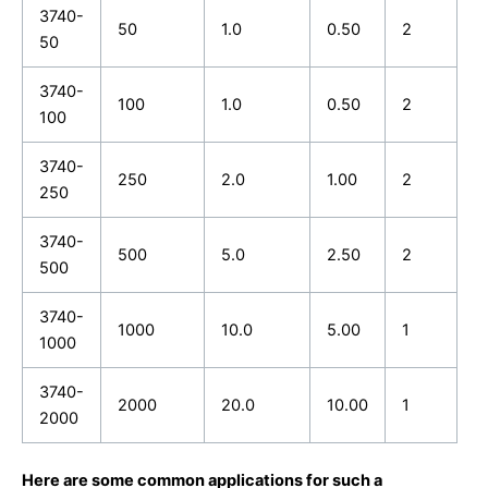
3740-
50
1.0
0.50
2
50
3740-
100
1.0
0.50
2
100
3740-
250
2.0
1.00
2
250
3740-
500
5.0
2.50
2
500
3740-
1000
10.0
5.00
1
1000
3740-
2000
20.0
10.00
1
2000
Here are some common applications for such a