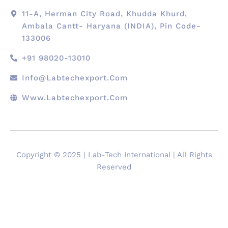
11-A, Herman City Road, Khudda Khurd,
Ambala Cantt- Haryana (INDIA), Pin Code-
133006
+91 98020-13010
Info@labtechexport.com
Www.Labtechexport.com
Copyright © 2025 | Lab-Tech International | All Rights
Reserved