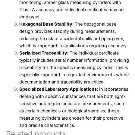
monitoring, amber glass measuring cylinders with
Class A accuracy and individual certificates may be
employed.
Hexagonal Base Stability:
The hexagonal base
design provides stability during measurements,
reducing the risk of accidental spills or tipping over,
which is important in applications requiring accuracy.
Serialized Traceability:
The individual certificate
typically includes serial number information, providing
traceability for the specific measuring cylinder. This is
especially important in regulated environments where
documentation and traceability are critical.
Specialized Laboratory Applications:
In laboratories
dealing with specific substances that are both light-
sensitive and require accurate measurements, such
as certain chemicals or biological samples, these
measuring cylinders are chosen for their protective
and precise characteristics.
Related products