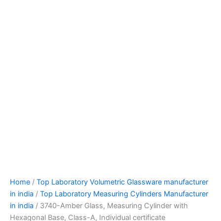
Home
/
Top Laboratory Volumetric Glassware manufacturer
in india
/
Top Laboratory Measuring Cylinders Manufacturer
in india
/ 3740-Amber Glass, Measuring Cylinder with
Hexagonal Base, Class-A, Individual certificate