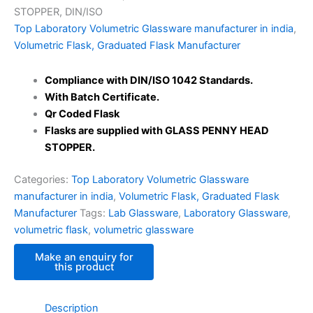
STOPPER, DIN/ISO
Top Laboratory Volumetric Glassware manufacturer in india
,
Volumetric Flask, Graduated Flask Manufacturer
Compliance with DIN/ISO 1042 Standards
.
With Batch Certificate.
Qr Coded Flask
Flasks are supplied with GLASS PENNY HEAD
STOPPER.
Categories:
Top Laboratory Volumetric Glassware
manufacturer in india
,
Volumetric Flask, Graduated Flask
Manufacturer
Tags:
Lab Glassware
,
Laboratory Glassware
,
volumetric flask
,
volumetric glassware
Description