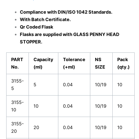
Compliance with DIN/ISO 1042 Standards
.
With Batch Certificate.
Qr Coded Flask
Flasks are supplied with GLASS PENNY HEAD
STOPPER.
PART
Capacity
Tolerance
NS
Pack
No.
(ml)
(+ml)
SIZE
(qty.)
3155-
5
0.04
10/19
10
5
3155-
10
0.04
10/19
10
10
3155-
20
0.04
10/19
10
20