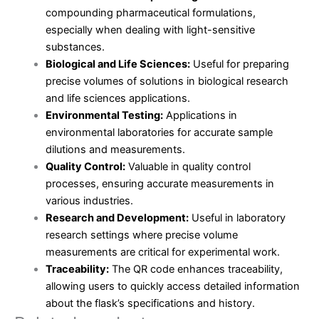
compounding pharmaceutical formulations,
especially when dealing with light-sensitive
substances.
Biological and Life Sciences:
Useful for preparing
precise volumes of solutions in biological research
and life sciences applications.
Environmental Testing:
Applications in
environmental laboratories for accurate sample
dilutions and measurements.
Quality Control:
Valuable in quality control
processes, ensuring accurate measurements in
various industries.
Research and Development:
Useful in laboratory
research settings where precise volume
measurements are critical for experimental work.
Traceability:
The QR code enhances traceability,
allowing users to quickly access detailed information
about the flask’s specifications and history.