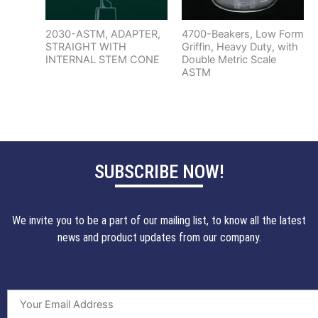
2030-ASTM, ADAPTER,
4700-Beakers, Low Form
STRAIGHT WITH
Griffin, Heavy Duty, with
INTERNAL STEM CONE
Double Metric Scale
ASTM
SUBSCRIBE NOW!
We invite you to be a part of our mailing list, to know all the latest
news and product updates from our company.