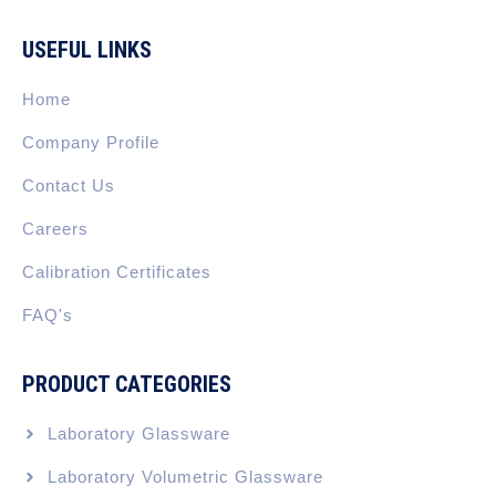
c
n
s
t
u
e
k
t
w
t
b
e
a
i
u
USEFUL LINKS
o
d
g
t
b
o
i
r
t
e
k
n
a
e
Home
-
m
r
f
Company Profile
Contact Us
Careers
Calibration Certificates
FAQ's
PRODUCT CATEGORIES
Laboratory Glassware
Laboratory Volumetric Glassware