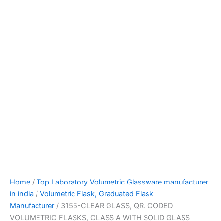
Home
/
Top Laboratory Volumetric Glassware manufacturer
in india
/
Volumetric Flask, Graduated Flask
Manufacturer
/ 3155-CLEAR GLASS, QR. CODED
VOLUMETRIC FLASKS, CLASS A WITH SOLID GLASS