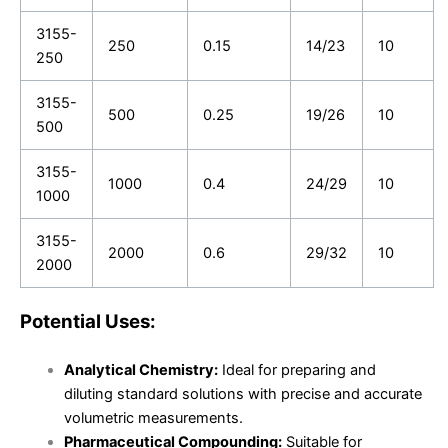
3155-
250
0.15
14/23
10
250
3155-
500
0.25
19/26
10
500
3155-
1000
0.4
24/29
10
1000
3155-
2000
0.6
29/32
10
2000
Potential Uses:
Analytical Chemistry:
Ideal for preparing and
diluting standard solutions with precise and accurate
volumetric measurements.
Pharmaceutical Compounding:
Suitable for