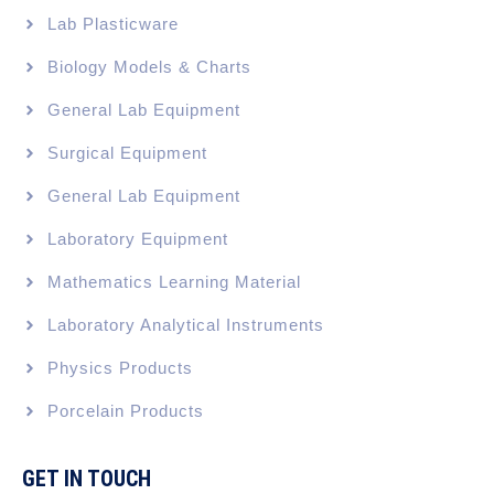
Lab Plasticware
Biology Models & Charts
General Lab Equipment
Surgical Equipment
General Lab Equipment
Laboratory Equipment
Mathematics Learning Material
Laboratory Analytical Instruments
Physics Products
Porcelain Products
GET IN TOUCH