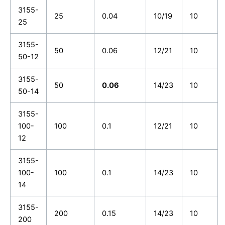
3155-
25
0.04
10/19
10
25
3155-
50
0.06
12/21
10
50-12
3155-
50
0.06
14/23
10
50-14
3155-
100-
100
0.1
12/21
10
12
3155-
100-
100
0.1
14/23
10
14
3155-
200
0.15
14/23
10
200