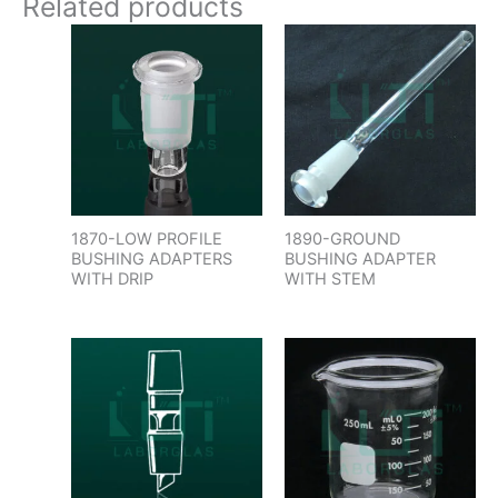
Related products
1870-LOW PROFILE
1890-GROUND
BUSHING ADAPTERS
BUSHING ADAPTER
WITH DRIP
WITH STEM