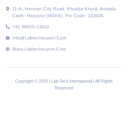
11-A, Herman City Road, Khudda Khurd, Ambala
Cantt- Haryana (INDIA), Pin Code- 133006
+91 98020-13010
Info@labtechexport.com
Www.Labtechexport.com
Copyright © 2025 | Lab-Tech International | All Rights
Reserved