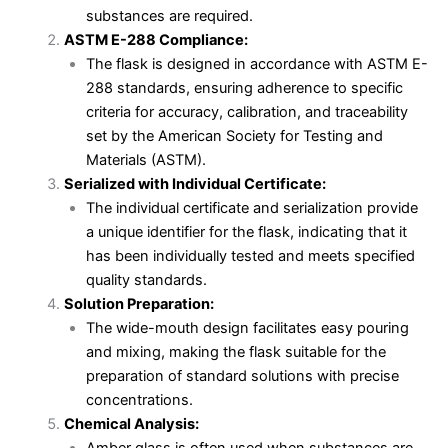
substances are required.
ASTM E-288 Compliance:
The flask is designed in accordance with ASTM E-
288 standards, ensuring adherence to specific
criteria for accuracy, calibration, and traceability
set by the American Society for Testing and
Materials (ASTM).
Serialized with Individual Certificate:
The individual certificate and serialization provide
a unique identifier for the flask, indicating that it
has been individually tested and meets specified
quality standards.
Solution Preparation:
The wide-mouth design facilitates easy pouring
and mixing, making the flask suitable for the
preparation of standard solutions with precise
concentrations.
Chemical Analysis: