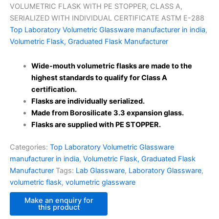
VOLUMETRIC FLASK WITH PE STOPPER, CLASS A,
SERIALIZED WITH INDIVIDUAL CERTIFICATE ASTM E-288
Top Laboratory Volumetric Glassware manufacturer in india
,
Volumetric Flask, Graduated Flask Manufacturer
Wide-mouth volumetric flasks are made to the
highest standards to qualify for Class A
certification.
Flasks are individually serialized.
Made from Borosilicate 3.3 expansion glass.
Flasks are supplied with PE STOPPER.
Categories:
Top Laboratory Volumetric Glassware
manufacturer in india
,
Volumetric Flask, Graduated Flask
Manufacturer
Tags:
Lab Glassware
,
Laboratory Glassware
,
volumetric flask
,
volumetric glassware