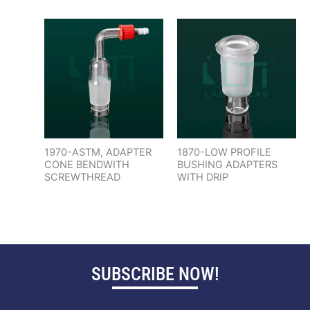
1970-ASTM, ADAPTER
1870-LOW PROFILE
CONE BENDWITH
BUSHING ADAPTERS
SCREWTHREAD
WITH DRIP
SUBSCRIBE NOW!