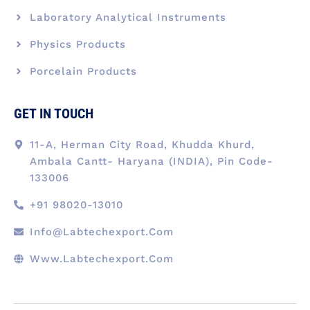
Laboratory Analytical Instruments
Physics Products
Porcelain Products
GET IN TOUCH
11-A, Herman City Road, Khudda Khurd,
Ambala Cantt- Haryana (INDIA), Pin Code-
133006
+91 98020-13010
Info@labtechexport.com
Www.Labtechexport.com