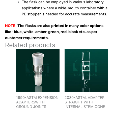
The flask can be employed in various laboratory
applications where a wide-mouth container with a
PE stopper is needed for accurate measurements.
NOTE:
The flasks are also printed in many color options
like- blue, white, amber, green, red, black etc. as per
customer requirements.
Related products
1990-ASTM EXPENSION
2030-ASTM, ADAPTER,
ADAPTERSWITH
STRAIGHT WITH
GROUND JOINTS
INTERNAL STEM CONE