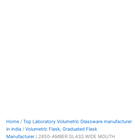
Home
/
Top Laboratory Volumetric Glassware manufacturer
in india
/
Volumetric Flask, Graduated Flask
Manufacturer
/ 2850-AMBER GLASS WIDE MOUTH