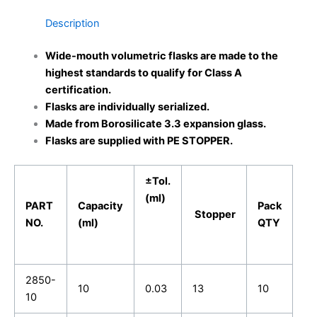
Description
Wide-mouth volumetric flasks are made to the
highest standards to qualify for Class A
certification.
Flasks are individually serialized.
Made from Borosilicate 3.3 expansion glass.
Flasks are supplied with PE STOPPER.
±Tol.
(ml)
PART
Capacity
Pack
Stopper
NO.
(ml)
QTY
2850-
10
0.03
13
10
10