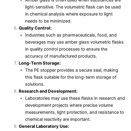
Amber glass is often used when substances are
light-sensitive. The volumetric flask can be used
in chemical analysis where exposure to light
needs to be minimized.
Quality Control:
Industries such as pharmaceuticals, food, and
beverages may use amber glass volumetric flasks
in quality control processes to ensure the
accuracy of manufactured products.
Long-Term Storage:
The PE stopper provides a secure seal, making
this flask suitable for the long-term storage of
solutions.
Research and Development:
Laboratories may use these flasks in research and
development projects where precise volume
measurements, light protection, and resistance to
chemical reactivity are important.
General Laboratory Use: