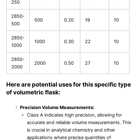
250
2850-
500
0.20
19
10
500
2850-
1000
0.30
22
10
1000
2850-
2000
0.50
27
10
2000
Here are potential uses for this specific type
of volumetric flask:
Precision Volume Measurements:
Class A indicates high precision, allowing for
accurate and reliable volume measurements. This
is crucial in analytical chemistry and other
applications where precise quantities of