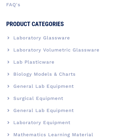
FAQ's
PRODUCT CATEGORIES
Laboratory Glassware
Laboratory Volumetric Glassware
Lab Plasticware
Biology Models & Charts
General Lab Equipment
Surgical Equipment
General Lab Equipment
Laboratory Equipment
Mathematics Learning Material