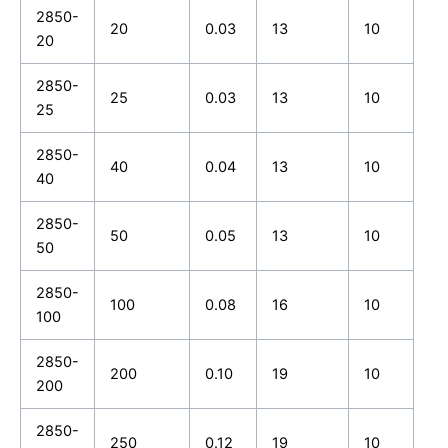
2850-
20
0.03
13
10
20
2850-
25
0.03
13
10
25
2850-
40
0.04
13
10
40
2850-
50
0.05
13
10
50
2850-
100
0.08
16
10
100
2850-
200
0.10
19
10
200
2850-
250
0.12
19
10