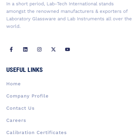
f
In a short period, Lab-Tech International stands
amongst the renowned manufacturers & exporters of
Laboratory Glassware and Lab Instruments all over the
world.
F
L
I
X
Y
a
i
n
-
o
c
n
s
t
u
e
k
t
w
t
b
e
a
i
u
USEFUL LINKS
o
d
g
t
b
o
i
r
t
e
k
n
a
e
Home
-
m
r
f
Company Profile
Contact Us
Careers
Calibration Certificates