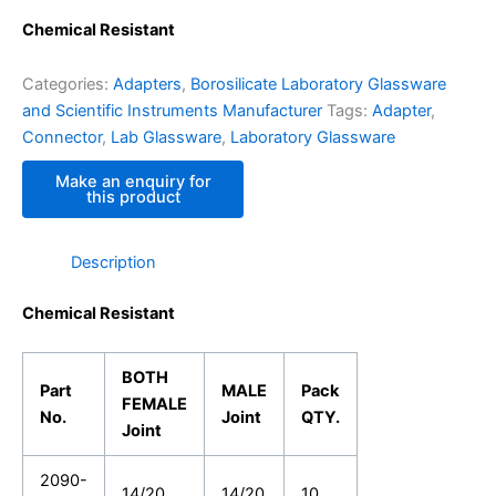
Chemical Resistant
Categories:
Adapters
,
Borosilicate Laboratory Glassware
and Scientific Instruments Manufacturer
Tags:
Adapter
,
Connector
,
Lab Glassware
,
Laboratory Glassware
Description
Chemical Resistant
BOTH
Part
MALE
Pack
FEMALE
No.
Joint
QTY.
Joint
2090-
14/20
14/20
10