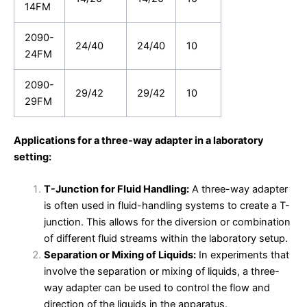
14FM
2090-
24/40
24/40
10
24FM
2090-
29/42
29/42
10
29FM
Applications for a three-way adapter in a laboratory
setting:
T-Junction for Fluid Handling:
A three-way adapter
is often used in fluid-handling systems to create a T-
junction. This allows for the diversion or combination
of different fluid streams within the laboratory setup.
Separation or Mixing of Liquids:
In experiments that
involve the separation or mixing of liquids, a three-
way adapter can be used to control the flow and
direction of the liquids in the apparatus.