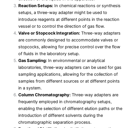
Reaction Setups:
In chemical reactions or synthesis
setups, a three-way adapter might be used to
introduce reagents at different points in the reaction
vessel or to control the direction of gas flow.
Valve or Stopcock Integration:
Three-way adapters
are commonly designed to accommodate valves or
stopcocks, allowing for precise control over the flow
of fluids in the laboratory setup.
Gas Sampling:
In environmental or analytical
laboratories, three-way adapters can be used for gas
sampling applications, allowing for the collection of
samples from different sources or at different points
in a system.
Column Chromatography:
Three-way adapters are
frequently employed in chromatography setups,
enabling the selection of different elution paths or the
introduction of different solvents during the
chromatographic separation process.