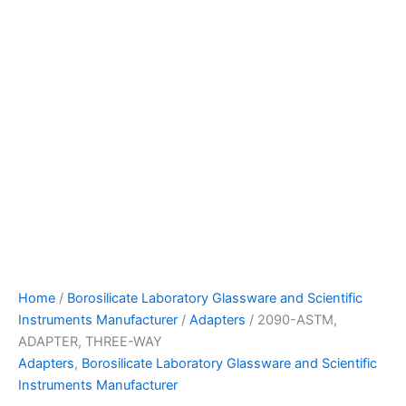
Home
/
Borosilicate Laboratory Glassware and Scientific
Instruments Manufacturer
/
Adapters
/ 2090-ASTM,
ADAPTER, THREE-WAY
Adapters
,
Borosilicate Laboratory Glassware and Scientific
Instruments Manufacturer