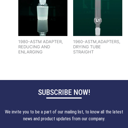
1980-ASTM ADAPTER,
1960-ASTM,ADAPTERS,
REDUCING AND
DRYING TUBE
ENLARGING
STRAIGHT
SUBSCRIBE NOW!
We invite you to be a part of our mailing list, to know all the latest
news and product updates from our company.