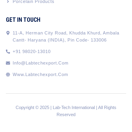
Porcelain Products
GET IN TOUCH
11-A, Herman City Road, Khudda Khurd, Ambala
Cantt- Haryana (INDIA), Pin Code- 133006
+91 98020-13010
Info@labtechexport.com
Www.Labtechexport.com
Copyright © 2025 | Lab-Tech International | All Rights
Reserved