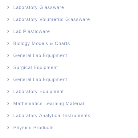
Laboratory Glassware
Laboratory Volumetric Glassware
Lab Plasticware
Biology Models & Charts
General Lab Equipment
Surgical Equipment
General Lab Equipment
Laboratory Equipment
Mathematics Learning Material
Laboratory Analytical Instruments
Physics Products