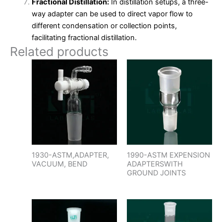
Fractional Distillation:
In distillation setups, a three-
way adapter can be used to direct vapor flow to
different condensation or collection points,
facilitating fractional distillation.
Related products
1930-ASTM,ADAPTER,
1990-ASTM EXPENSION
VACUUM, BEND
ADAPTERSWITH
GROUND JOINTS