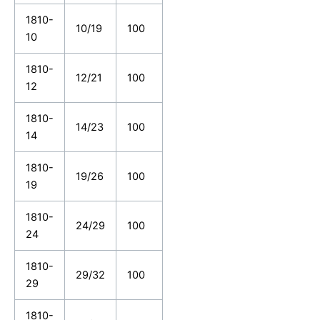
1810-
10/19
100
10
1810-
12/21
100
12
1810-
14/23
100
14
1810-
19/26
100
19
1810-
24/29
100
24
1810-
29/32
100
29
1810-