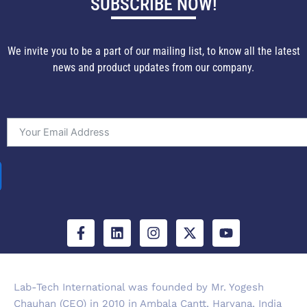
SUBSCRIBE NOW!
We invite you to be a part of our mailing list, to know all the latest
news and product updates from our company.
F
L
I
X
Y
a
i
n
-
o
c
n
s
t
u
e
k
t
w
t
b
e
a
i
u
Lab-Tech International was founded by Mr. Yogesh
o
d
g
t
b
Chauhan (CEO) in 2010 in Ambala Cantt, Haryana, India