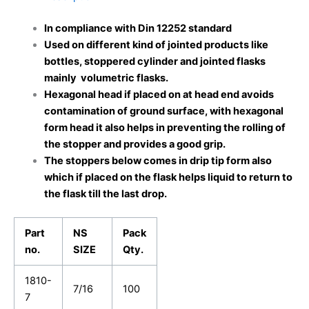
In compliance with Din 12252 standard
Used on different kind of jointed products like
bottles, stoppered cylinder and jointed flasks
mainly volumetric flasks.
Hexagonal head if placed on at head end avoids
contamination of ground surface, with hexagonal
form head it also helps in preventing the rolling of
the stopper and provides a good grip.
The stoppers below comes in drip tip form also
which if placed on the flask helps liquid to return to
the flask till the last drop.
Part
NS
Pack
no.
SIZE
Qty.
1810-
7/16
100
7