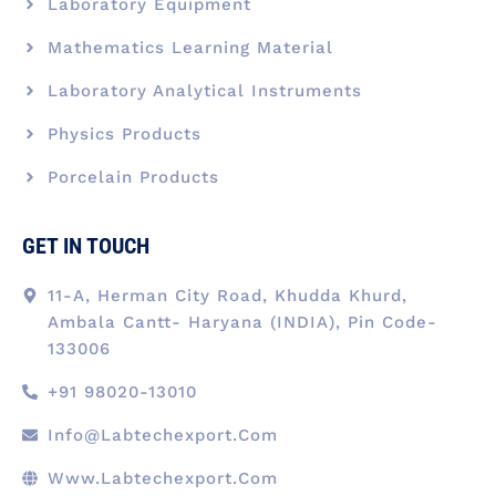
Laboratory Equipment
Mathematics Learning Material
Laboratory Analytical Instruments
Physics Products
Porcelain Products
GET IN TOUCH
11-A, Herman City Road, Khudda Khurd,
Ambala Cantt- Haryana (INDIA), Pin Code-
133006
+91 98020-13010
Info@labtechexport.com
Www.Labtechexport.com