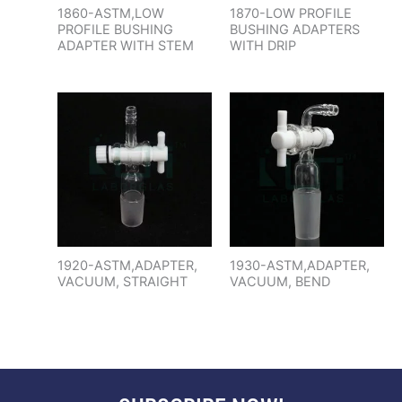
1860-ASTM,LOW
1870-LOW PROFILE
PROFILE BUSHING
BUSHING ADAPTERS
ADAPTER WITH STEM
WITH DRIP
1920-ASTM,ADAPTER,
1930-ASTM,ADAPTER,
VACUUM, STRAIGHT
VACUUM, BEND