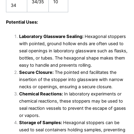
34/35
10
34
Potential Uses:
Laboratory Glassware Sealing:
Hexagonal stoppers
with pointed, ground hollow ends are often used to
seal openings in laboratory glassware such as flasks,
bottles, or tubes. The hexagonal shape makes them
easy to handle and prevents rolling.
Secure Closure:
The pointed end facilitates the
insertion of the stopper into glassware with narrow
necks or openings, ensuring a secure closure.
Chemical Reactions:
In laboratory experiments or
chemical reactions, these stoppers may be used to
seal reaction vessels to prevent the escape of gases
or vapors.
Storage of Samples:
Hexagonal stoppers can be
used to seal containers holding samples, preventing