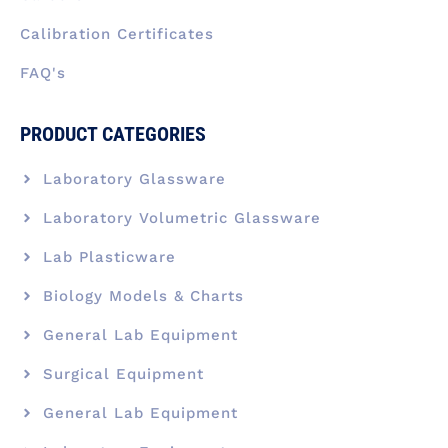
Calibration Certificates
FAQ's
PRODUCT CATEGORIES
Laboratory Glassware
Laboratory Volumetric Glassware
Lab Plasticware
Biology Models & Charts
General Lab Equipment
Surgical Equipment
General Lab Equipment