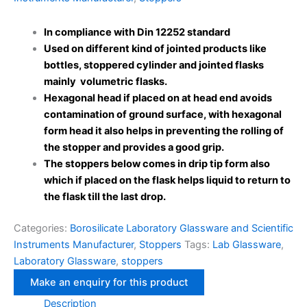
In compliance with Din 12252 standard
Used on different kind of jointed products like
bottles, stoppered cylinder and jointed flasks
mainly volumetric flasks.
Hexagonal head if placed on at head end avoids
contamination of ground surface, with hexagonal
form head it also helps in preventing the rolling of
the stopper and provides a good grip.
The stoppers below comes in drip tip form also
which if placed on the flask helps liquid to return to
the flask till the last drop.
Categories:
Borosilicate Laboratory Glassware and Scientific
Instruments Manufacturer
,
Stoppers
Tags:
Lab Glassware
,
Laboratory Glassware
,
stoppers
Description