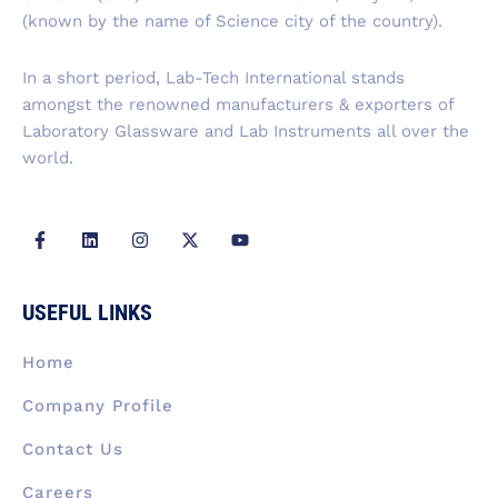
o
i
r
t
e
k
n
a
e
(known by the name of Science city of the country).
-
m
r
f
In a short period, Lab-Tech International stands
amongst the renowned manufacturers & exporters of
Laboratory Glassware and Lab Instruments all over the
world.
F
L
I
X
Y
a
i
n
-
o
c
n
s
t
u
e
k
t
w
t
b
e
a
i
u
USEFUL LINKS
o
d
g
t
b
o
i
r
t
e
k
n
a
e
Home
-
m
r
f
Company Profile
Contact Us
Careers