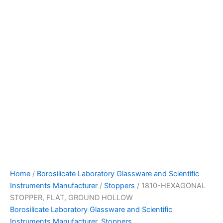
Home
/
Borosilicate Laboratory Glassware and Scientific
Instruments Manufacturer
/
Stoppers
/ 1810-HEXAGONAL
STOPPER, FLAT, GROUND HOLLOW
Borosilicate Laboratory Glassware and Scientific
Instruments Manufacturer
,
Stoppers