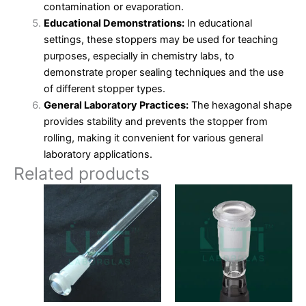
contamination or evaporation.
Educational Demonstrations:
In educational
settings, these stoppers may be used for teaching
purposes, especially in chemistry labs, to
demonstrate proper sealing techniques and the use
of different stopper types.
General Laboratory Practices:
The hexagonal shape
provides stability and prevents the stopper from
rolling, making it convenient for various general
laboratory applications.
Related products