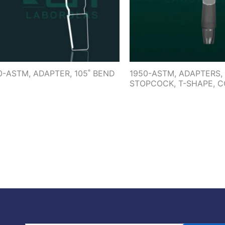
0-ASTM, ADAPTER, 105˚ BEND
1950-ASTM, ADAPTERS,
STOPCOCK, T-SHAPE, 