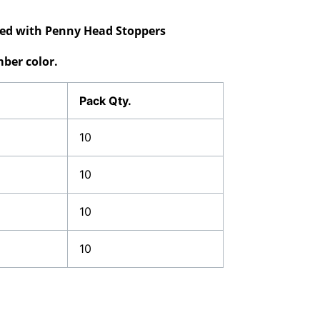
ided with Penny Head Stoppers
ber color.
Pack Qty.
10
10
10
10