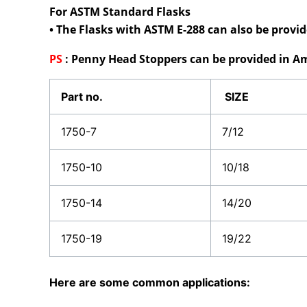
For ASTM Standard Flasks
• The Flasks with ASTM E-288 can also be prov
PS
:
Penny Head Stoppers can be provided in Am
Part no.
SIZE
1750-7
7/12
1750-10
10/18
1750-14
14/20
1750-19
19/22
Here are some common applications: