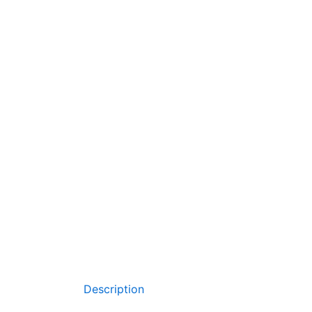
Description