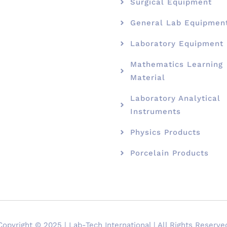
Surgical Equipment
General Lab Equipmen
Laboratory Equipment
Mathematics Learning
Material
Laboratory Analytical
Instruments
Physics Products
Porcelain Products
Copyright © 2025 | Lab-Tech International | All Rights Reserve