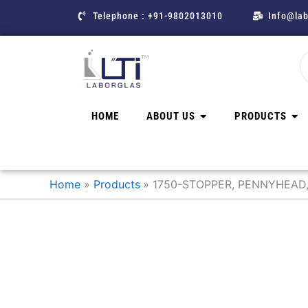
Skip
Telephone : +91-9802013010
Info@lab
to
content
HOME
ABOUT US
PRODUCTS
Home
Products
1750-STOPPER, PENNYHEAD,