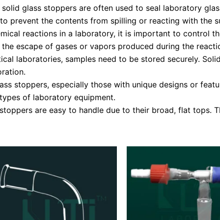
olid glass stoppers are often used to seal laboratory glass
 to prevent the contents from spilling or reacting with the
cal reactions in a laboratory, it is important to control t
t the escape of gases or vapors produced during the reacti
ical laboratories, samples need to be stored securely. Soli
ration.
ass stoppers, especially those with unique designs or feat
types of laboratory equipment.
oppers are easy to handle due to their broad, flat tops. 