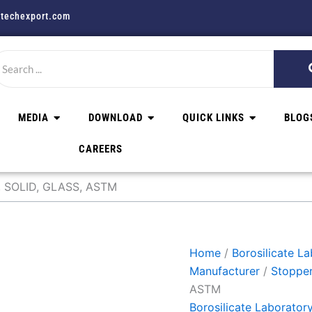
techexport.com
MEDIA
DOWNLOAD
QUICK LINKS
BLOG
CAREERS
 SOLID, GLASS, ASTM
Home
/
Borosilicate L
Manufacturer
/
Stoppe
ASTM
Borosilicate Laborator