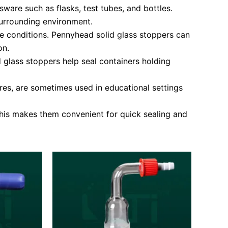
ware such as flasks, test tubes, and bottles.
 surrounding environment.
he conditions. Pennyhead solid glass stoppers can
on.
d glass stoppers help seal containers holding
ures, are sometimes used in educational settings
This makes them convenient for quick sealing and