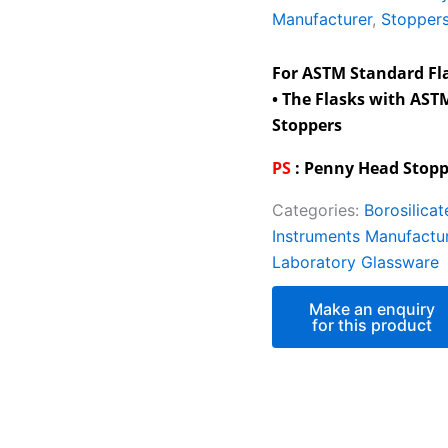
Manufacturer
,
Stopper
For ASTM Standard Fl
• The Flasks with AST
Stoppers
PS
:
Penny Head Stoppe
Categories:
Borosilica
Instruments Manufactu
Laboratory Glassware