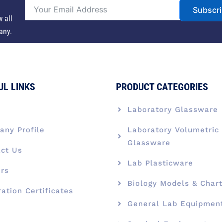
Subscr
w all
any.
UL LINKS
PRODUCT CATEGORIES
e
Laboratory Glassware
ny Profile
Laboratory Volumetric
Glassware
ct Us
Lab Plasticware
rs
Biology Models & Char
ration Certificates
General Lab Equipmen