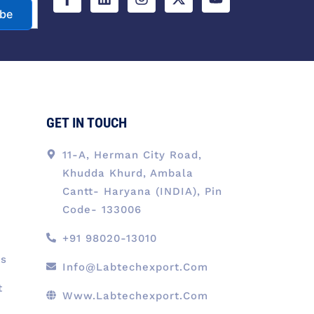
e
k
t
w
t
ibe
b
e
a
i
u
o
d
g
t
b
o
i
r
t
e
k
n
a
e
-
m
r
f
GET IN TOUCH
11-A, Herman City Road,
Khudda Khurd, Ambala
Cantt- Haryana (INDIA), Pin
Code- 133006
+91 98020-13010
ts
Info@labtechexport.com
t
Www.Labtechexport.com