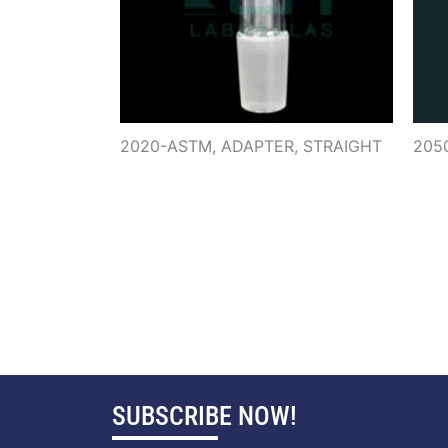
2020-ASTM, ADAPTER, STRAIGHT
205
SUBSCRIBE NOW!