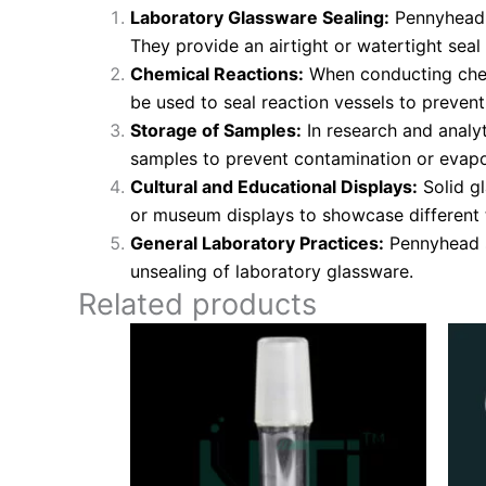
Laboratory Glassware Sealing:
Pennyhead s
They provide an airtight or watertight seal
Chemical Reactions:
When conducting chemi
be used to seal reaction vessels to preven
Storage of Samples:
In research and analyt
samples to prevent contamination or evapo
Cultural and Educational Displays:
Solid gl
or museum displays to showcase different 
General Laboratory Practices:
Pennyhead st
unsealing of laboratory glassware.
Related products