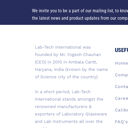
We invite you to be a part of our mailing list, to kno
the latest news and product updates from our comp
Lab-Tech International was
USEF
founded by Mr. Yogesh Chauhan
(CEO) in 2010 in Ambala Cantt,
Hom
Haryana, India (known by the name
Compa
of Science city of the country).
Conta
In a short period, Lab-Tech
Caree
International stands amongst the
renowned manufacturers &
Calib
exporters of Laboratory Glassware
and Lab Instruments all over the
FAQ's