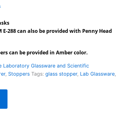
s
asks
M E-288 can also be provided with Penny Head
rs can be provided in Amber color.
te Laboratory Glassware and Scientific
rer
,
Stoppers
Tags:
glass stopper
,
Lab Glassware
,