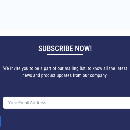
SUBSCRIBE NOW!
We invite you to be a part of our mailing list, to know all the latest
news and product updates from our company.