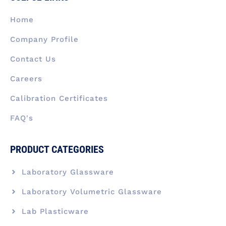
o
i
r
t
e
k
n
a
e
Home
-
m
r
f
Company Profile
Contact Us
Careers
Calibration Certificates
FAQ's
PRODUCT CATEGORIES
Laboratory Glassware
Laboratory Volumetric Glassware
Lab Plasticware