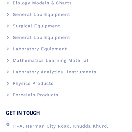
Biology Models & Charts
General Lab Equipment
Surgical Equipment
General Lab Equipment
Laboratory Equipment
Mathematics Learning Material
Laboratory Analytical Instruments
Physics Products
Porcelain Products
GET IN TOUCH
11-A, Herman City Road, Khudda Khurd,