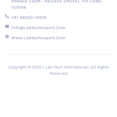
Ambala Cantt- Haryana (INDIA), Pin Code-
133006
+91 98020-13010
Info@labtechexport.com
Www.Labtechexport.com
Copyright © 2025 | Lab-Tech International | All Rights
Reserved