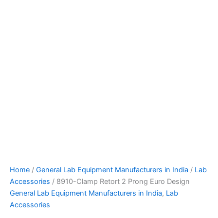
Home
/
General Lab Equipment Manufacturers in India
/
Lab
Accessories
/ 8910-Clamp Retort 2 Prong Euro Design
General Lab Equipment Manufacturers in India
,
Lab
Accessories