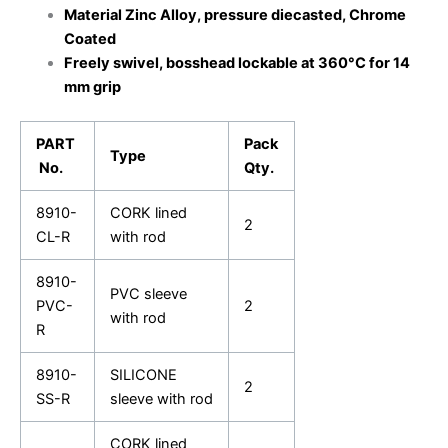
Material Zinc Alloy, pressure diecasted, Chrome
Coated
Freely swivel, bosshead lockable at 360°C for 14
mm grip
PART
Pack
Type
No.
Qty.
8910-
CORK lined
2
CL-R
with rod
8910-
PVC sleeve
PVC-
2
with rod
R
8910-
SILICONE
2
SS-R
sleeve with rod
CORK lined