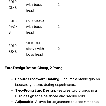
8910-
with boss
2
CL-B
head
8910-
PVC sleeve
PVC-
with boss
2
B
head
SILICONE
8910-
sleeve with
2
SS-B
boss head
Euro Design Retort Clamp, 2 Prong:
Secure Glassware Holding:
Ensures a stable grip on
laboratory retorts during experiments.
Two-Prong Euro Design:
Features two prongs in a
Euro design for a balanced and secure hold.
Adjustable:
Allows for adjustment to accommodate