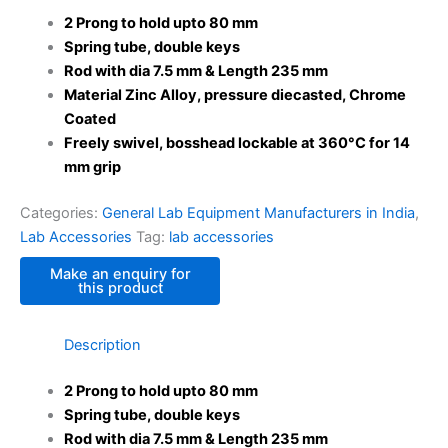
2 Prong to hold upto 80 mm
Spring tube, double keys
Rod with dia 7.5 mm & Length 235 mm
Material Zinc Alloy, pressure diecasted, Chrome
Coated
Freely swivel, bosshead lockable at 360°C for 14
mm grip
Categories:
General Lab Equipment Manufacturers in India
,
Lab Accessories
Tag:
lab accessories
Description
2 Prong to hold upto 80 mm
Spring tube, double keys
Rod with dia 7.5 mm & Length 235 mm