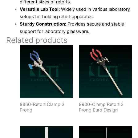
different sizes of retorts.
Versatile Lab Tool:
Widely used in various laboratory
setups for holding retort apparatus.
Sturdy Construction:
Provides secure and stable
support for laboratory glassware.
Related products
8860-Retort Clamp 3
8900-Clamp Retort 3
Prong
Prong Euro Design