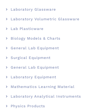
Laboratory Glassware
Laboratory Volumetric Glassware
Lab Plasticware
Biology Models & Charts
General Lab Equipment
Surgical Equipment
General Lab Equipment
Laboratory Equipment
Mathematics Learning Material
Laboratory Analytical Instruments
Physics Products