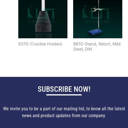
6370-Crucible Holders
8810-Stand, Retort, Mild
Steel, DIN
SUBSCRIBE NOW!
We invite you to be a part of our mailing list, to know all the latest
news and product updates from our company.