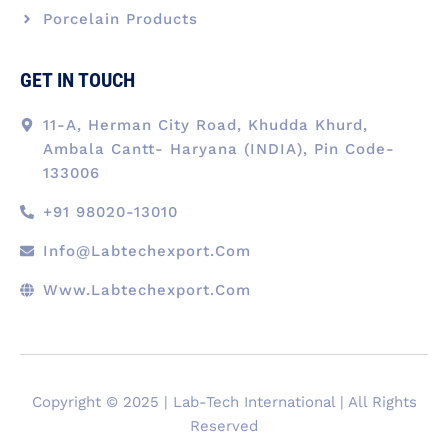
Porcelain Products
GET IN TOUCH
11-A, Herman City Road, Khudda Khurd,
Ambala Cantt- Haryana (INDIA), Pin Code-
133006
+91 98020-13010
Info@labtechexport.com
Www.Labtechexport.com
Copyright © 2025 | Lab-Tech International | All Rights
Reserved