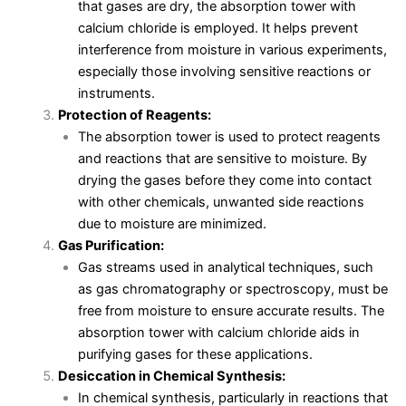
that gases are dry, the absorption tower with
calcium chloride is employed. It helps prevent
interference from moisture in various experiments,
especially those involving sensitive reactions or
instruments.
Protection of Reagents:
The absorption tower is used to protect reagents
and reactions that are sensitive to moisture. By
drying the gases before they come into contact
with other chemicals, unwanted side reactions
due to moisture are minimized.
Gas Purification:
Gas streams used in analytical techniques, such
as gas chromatography or spectroscopy, must be
free from moisture to ensure accurate results. The
absorption tower with calcium chloride aids in
purifying gases for these applications.
Desiccation in Chemical Synthesis:
In chemical synthesis, particularly in reactions that