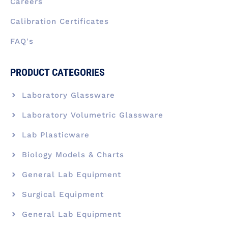
Careers
Calibration Certificates
FAQ's
PRODUCT CATEGORIES
Laboratory Glassware
Laboratory Volumetric Glassware
Lab Plasticware
Biology Models & Charts
General Lab Equipment
Surgical Equipment
General Lab Equipment