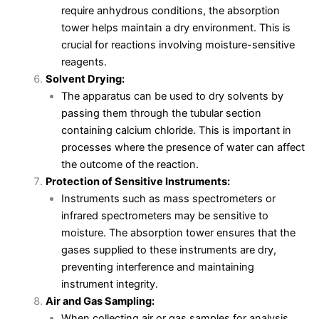
require anhydrous conditions, the absorption
tower helps maintain a dry environment. This is
crucial for reactions involving moisture-sensitive
reagents.
Solvent Drying:
The apparatus can be used to dry solvents by
passing them through the tubular section
containing calcium chloride. This is important in
processes where the presence of water can affect
the outcome of the reaction.
Protection of Sensitive Instruments:
Instruments such as mass spectrometers or
infrared spectrometers may be sensitive to
moisture. The absorption tower ensures that the
gases supplied to these instruments are dry,
preventing interference and maintaining
instrument integrity.
Air and Gas Sampling:
When collecting air or gas samples for analysis,