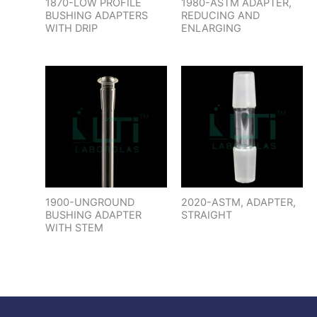
1870-LOW PROFILE
1980-ASTM ADAPTER,
BUSHING ADAPTERS
REDUCING AND
WITH DRIP
ENLARGING
1900-UNGROUND
2020-ASTM, ADAPTER,
BUSHING ADAPTER
STRAIGHT
WITH STEM