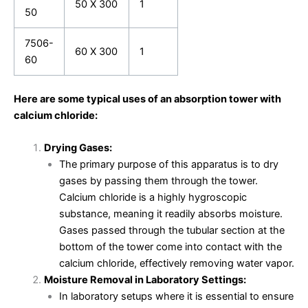
50 X 300
1
50
7506-
60 X 300
1
60
Here are some typical uses of an absorption tower with
calcium chloride:
Drying Gases:
The primary purpose of this apparatus is to dry
gases by passing them through the tower.
Calcium chloride is a highly hygroscopic
substance, meaning it readily absorbs moisture.
Gases passed through the tubular section at the
bottom of the tower come into contact with the
calcium chloride, effectively removing water vapor.
Moisture Removal in Laboratory Settings:
In laboratory setups where it is essential to ensure