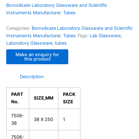
Borosilicate Laboratory Glassware and Scientific
Instruments Manufacturer
,
Tubes
Categories:
Borosilicate Laboratory Glassware and Scientific
Instruments Manufacturer
,
Tubes
Tags:
Lab Glassware
,
Laboratory Glassware
,
tubes
Description
PART
PACK
SIZE,MM
No.
SIZE
7506-
38 X 250
1
38
7506-