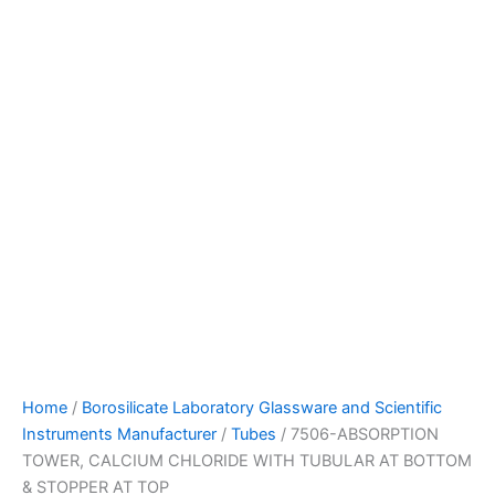
Home
/
Borosilicate Laboratory Glassware and Scientific
Instruments Manufacturer
/
Tubes
/ 7506-ABSORPTION
TOWER, CALCIUM CHLORIDE WITH TUBULAR AT BOTTOM
& STOPPER AT TOP