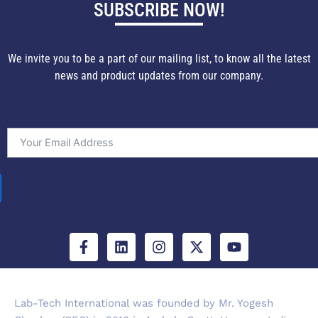
SUBSCRIBE NOW!
We invite you to be a part of our mailing list, to know all the latest
news and product updates from our company.
F
L
I
X
Y
a
i
n
-
o
c
n
s
t
u
e
k
t
w
t
b
e
a
i
u
Lab-Tech International was founded by Mr. Yogesh
o
d
g
t
b