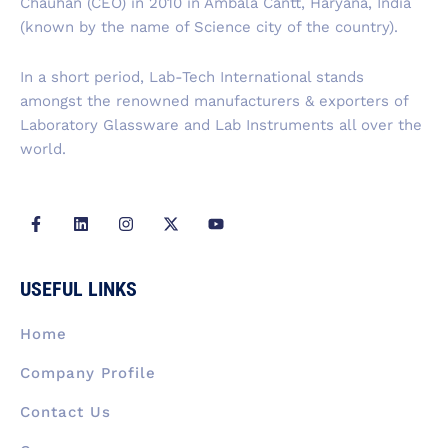
Chauhan (CEO) in 2010 in Ambala Cantt, Haryana, India
o
i
r
t
e
k
n
a
e
(known by the name of Science city of the country).
-
m
r
f
In a short period, Lab-Tech International stands
amongst the renowned manufacturers & exporters of
Laboratory Glassware and Lab Instruments all over the
world.
F
L
I
X
Y
a
i
n
-
o
c
n
s
t
u
e
k
t
w
t
b
e
a
i
u
USEFUL LINKS
o
d
g
t
b
o
i
r
t
e
k
n
a
e
Home
-
m
r
f
Company Profile
Contact Us