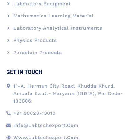
Laboratory Equipment
Mathematics Learning Material
Laboratory Analytical Instruments
Physics Products
Porcelain Products
GET IN TOUCH
11-A, Herman City Road, Khudda Khurd,
Ambala Cantt- Haryana (INDIA), Pin Code-
133006
+91 98020-13010
Info@labtechexport.com
Www.Labtechexport.com