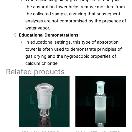
the absorption tower helps remove moisture from
the collected sample, ensuring that subsequent
analyses are not compromised by the presence of
water vapor.
Educational Demonstrations:
In educational settings, this type of absorption
tower is often used to demonstrate principles of
gas drying and the hygroscopic properties of
calcium chloride.
Related products