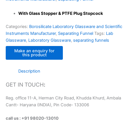
With Glass Stopper & PTFE Plug Stopcock
Categories:
Borosilicate Laboratory Glassware and Scientific
Instruments Manufacturer
,
Separating Funnel
Tags:
Lab
Glassware
,
Laboratory Glassware
,
separating funnels
Description
GET IN TOUCH
:
Reg. office 11-A, Herman City Road, Khudda Khurd, Ambala
Cantt- Haryana (INDIA), Pin Code- 133006
call us : +91 98020-13010