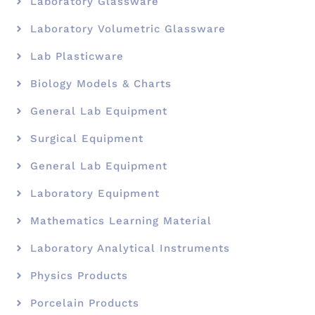
Laboratory Glassware
Laboratory Volumetric Glassware
Lab Plasticware
Biology Models & Charts
General Lab Equipment
Surgical Equipment
General Lab Equipment
Laboratory Equipment
Mathematics Learning Material
Laboratory Analytical Instruments
Physics Products
Porcelain Products