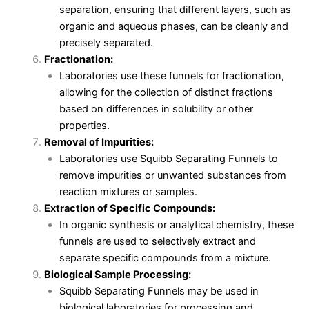
separation, ensuring that different layers, such as
organic and aqueous phases, can be cleanly and
precisely separated.
Fractionation:
Laboratories use these funnels for fractionation,
allowing for the collection of distinct fractions
based on differences in solubility or other
properties.
Removal of Impurities:
Laboratories use Squibb Separating Funnels to
remove impurities or unwanted substances from
reaction mixtures or samples.
Extraction of Specific Compounds:
In organic synthesis or analytical chemistry, these
funnels are used to selectively extract and
separate specific compounds from a mixture.
Biological Sample Processing:
Squibb Separating Funnels may be used in
biological laboratories for processing and