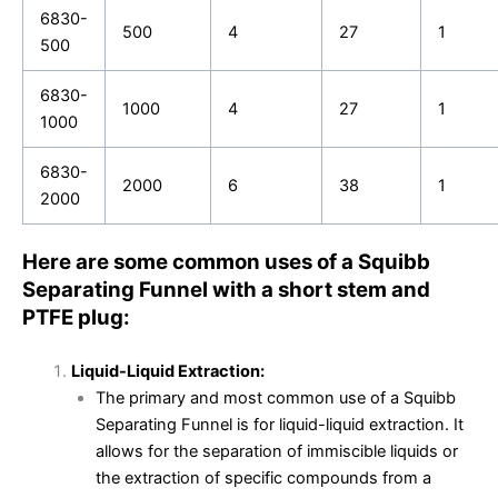
6830-
500
4
27
1
500
6830-
1000
4
27
1
1000
6830-
2000
6
38
1
2000
Here are some common uses of a Squibb
Separating Funnel with a short stem and
PTFE plug:
Liquid-Liquid Extraction:
The primary and most common use of a Squibb
Separating Funnel is for liquid-liquid extraction. It
allows for the separation of immiscible liquids or
the extraction of specific compounds from a