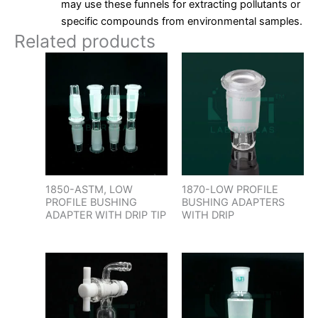
may use these funnels for extracting pollutants or
specific compounds from environmental samples.
Related products
1850-ASTM, LOW
1870-LOW PROFILE
PROFILE BUSHING
BUSHING ADAPTERS
ADAPTER WITH DRIP TIP
WITH DRIP