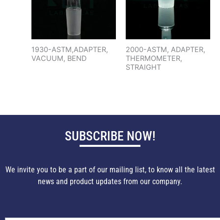
1930-ASTM,ADAPTER,
2000-ASTM, ADAPTER,
VACUUM, BEND
THERMOMETER,
STRAIGHT
SUBSCRIBE NOW!
We invite you to be a part of our mailing list, to know all the latest
news and product updates from our company.