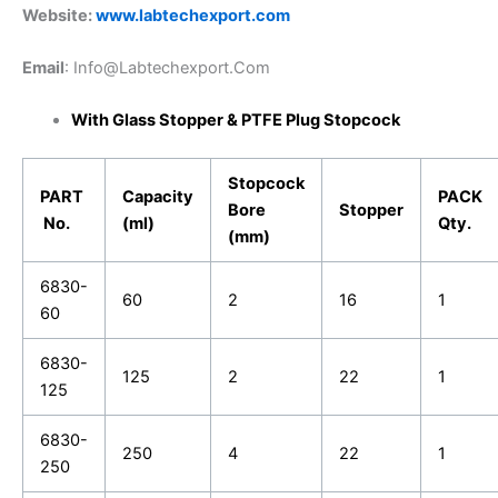
Website:
www.labtechexport.com
Email
: Info@Labtechexport.Com
With Glass Stopper & PTFE Plug Stopcock
Stopcock
PART
Capacity
PACK
Bore
Stopper
No.
(ml)
Qty.
(mm)
6830-
60
2
16
1
60
6830-
125
2
22
1
125
6830-
250
4
22
1
250