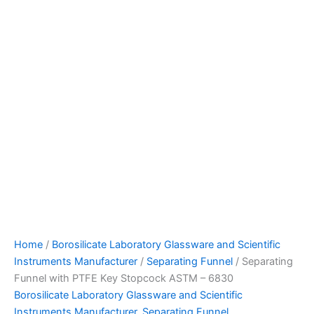
Home
/
Borosilicate Laboratory Glassware and Scientific
Instruments Manufacturer
/
Separating Funnel
/ Separating
Funnel with PTFE Key Stopcock ASTM – 6830
Borosilicate Laboratory Glassware and Scientific
Instruments Manufacturer
,
Separating Funnel