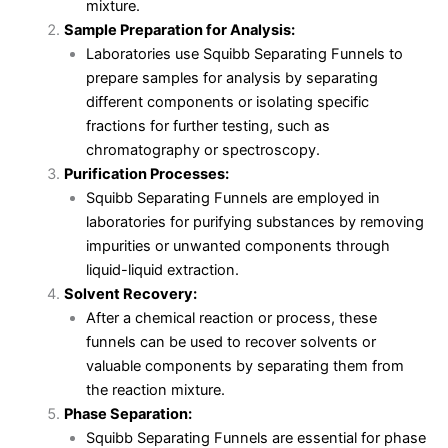
mixture.
Sample Preparation for Analysis:
Laboratories use Squibb Separating Funnels to
prepare samples for analysis by separating
different components or isolating specific
fractions for further testing, such as
chromatography or spectroscopy.
Purification Processes:
Squibb Separating Funnels are employed in
laboratories for purifying substances by removing
impurities or unwanted components through
liquid-liquid extraction.
Solvent Recovery:
After a chemical reaction or process, these
funnels can be used to recover solvents or
valuable components by separating them from
the reaction mixture.
Phase Separation:
Squibb Separating Funnels are essential for phase