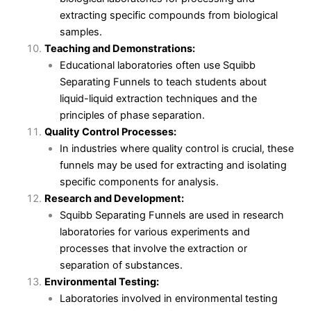
extracting specific compounds from biological
samples.
Teaching and Demonstrations:
Educational laboratories often use Squibb
Separating Funnels to teach students about
liquid-liquid extraction techniques and the
principles of phase separation.
Quality Control Processes:
In industries where quality control is crucial, these
funnels may be used for extracting and isolating
specific components for analysis.
Research and Development:
Squibb Separating Funnels are used in research
laboratories for various experiments and
processes that involve the extraction or
separation of substances.
Environmental Testing:
Laboratories involved in environmental testing