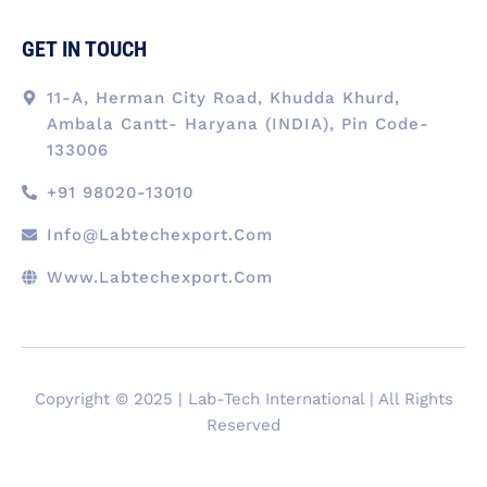
GET IN TOUCH
11-A, Herman City Road, Khudda Khurd,
Ambala Cantt- Haryana (INDIA), Pin Code-
133006
+91 98020-13010
Info@labtechexport.com
Www.Labtechexport.com
Copyright © 2025 | Lab-Tech International | All Rights
Reserved