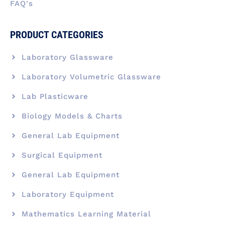
FAQ's
PRODUCT CATEGORIES
Laboratory Glassware
Laboratory Volumetric Glassware
Lab Plasticware
Biology Models & Charts
General Lab Equipment
Surgical Equipment
General Lab Equipment
Laboratory Equipment
Mathematics Learning Material