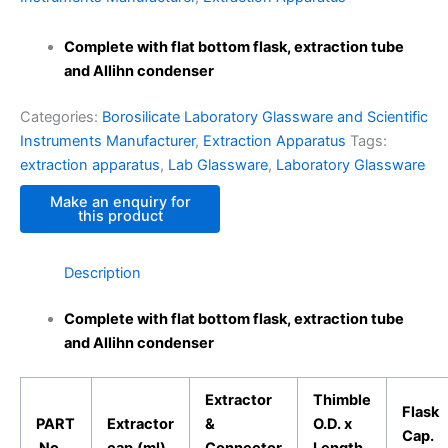
Complete with flat bottom flask, extraction tube
and Allihn condenser
Categories:
Borosilicate Laboratory Glassware and Scientific
Instruments Manufacturer
,
Extraction Apparatus
Tags:
extraction apparatus
,
Lab Glassware
,
Laboratory Glassware
Description
Complete with flat bottom flask, extraction tube
and Allihn condenser
Extractor
Thimble
Flask
PART
Extractor
&
O.D. x
Cap.
No.
cap.(ml)
Connector
Length