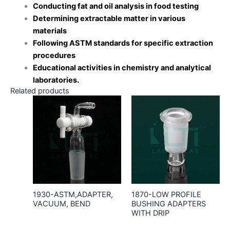
Conducting fat and oil analysis in food testing
Determining extractable matter in various
materials
Following ASTM standards for specific extraction
procedures
Educational activities in chemistry and analytical
laboratories.
Related products
1930-ASTM,ADAPTER,
1870-LOW PROFILE
VACUUM, BEND
BUSHING ADAPTERS
WITH DRIP