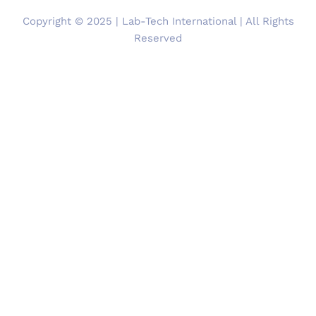
Copyright © 2025 | Lab-Tech International | All Rights
Reserved