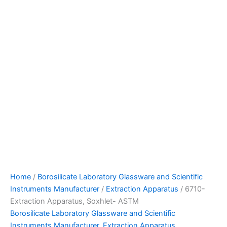
Home
/
Borosilicate Laboratory Glassware and Scientific
Instruments Manufacturer
/
Extraction Apparatus
/ 6710-
Extraction Apparatus, Soxhlet- ASTM
Borosilicate Laboratory Glassware and Scientific
Instruments Manufacturer
,
Extraction Apparatus