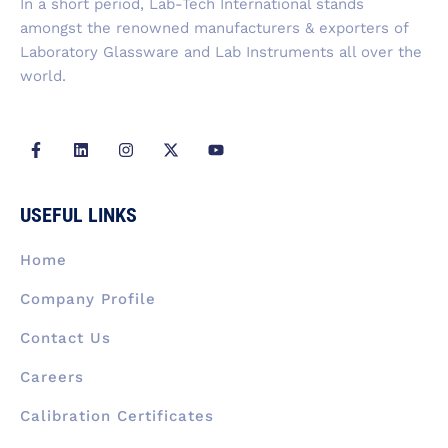
In a short period, Lab-Tech International stands
amongst the renowned manufacturers & exporters of
Laboratory Glassware and Lab Instruments all over the
world.
F
L
I
X
Y
a
i
n
-
o
c
n
s
t
u
e
k
t
w
t
b
e
a
i
u
USEFUL LINKS
o
d
g
t
b
o
i
r
t
e
k
n
a
e
Home
-
m
r
f
Company Profile
Contact Us
Careers
Calibration Certificates