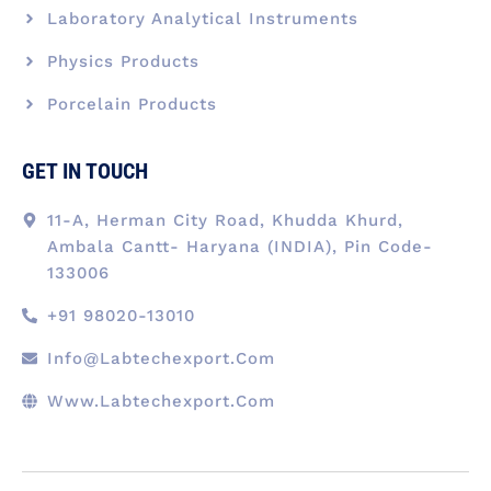
Laboratory Analytical Instruments
Physics Products
Porcelain Products
GET IN TOUCH
11-A, Herman City Road, Khudda Khurd,
Ambala Cantt- Haryana (INDIA), Pin Code-
133006
+91 98020-13010
Info@labtechexport.com
Www.Labtechexport.com