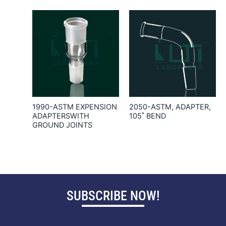
1990-ASTM EXPENSION
2050-ASTM, ADAPTER,
ADAPTERSWITH
105˚ BEND
GROUND JOINTS
SUBSCRIBE NOW!