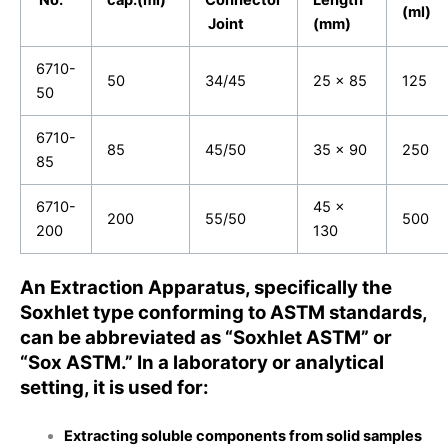
(ml)
Joint
(mm)
6710-
50
34/45
25 x 85
125
50
6710-
85
45/50
35 x 90
250
85
6710-
45 x
200
55/50
500
200
130
An Extraction Apparatus, specifically the
Soxhlet type conforming to ASTM standards,
can be abbreviated as “Soxhlet ASTM” or
“Sox ASTM.” In a laboratory or analytical
setting, it is used for:
Extracting soluble components from solid samples