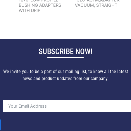
BUSHING ADAPTERS
VACUUM, STRAIGHT
WITH DRIP
SUBSCRIBE NOW!
We invite you to be a part of our mailing list, to know all the latest
news and product updates from our company.