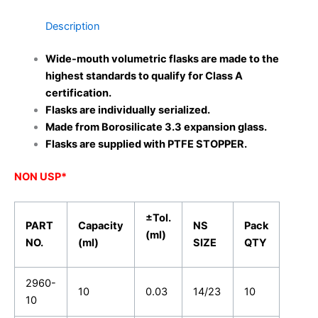
Description
Wide-mouth volumetric flasks are made to the
highest standards to qualify for Class A
certification.
Flasks are individually serialized.
Made from Borosilicate 3.3 expansion glass.
Flasks are supplied with PTFE STOPPER.
NON USP*
±Tol.
PART
Capacity
NS
Pack
(ml)
NO.
(ml)
SIZE
QTY
2960-
10
0.03
14/23
10
10