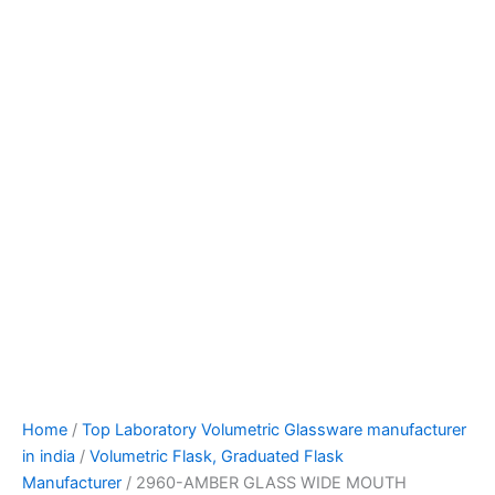
Home
/
Top Laboratory Volumetric Glassware manufacturer
in india
/
Volumetric Flask, Graduated Flask
Manufacturer
/ 2960-AMBER GLASS WIDE MOUTH