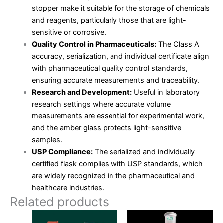
stopper make it suitable for the storage of chemicals
and reagents, particularly those that are light-
sensitive or corrosive.
Quality Control in Pharmaceuticals:
The Class A
accuracy, serialization, and individual certificate align
with pharmaceutical quality control standards,
ensuring accurate measurements and traceability.
Research and Development:
Useful in laboratory
research settings where accurate volume
measurements are essential for experimental work,
and the amber glass protects light-sensitive
samples.
USP Compliance:
The serialized and individually
certified flask complies with USP standards, which
are widely recognized in the pharmaceutical and
healthcare industries.
Related products