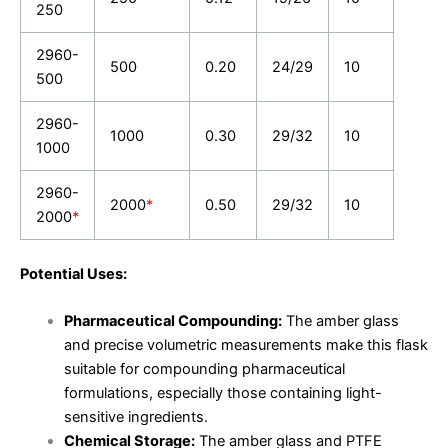
250
2960-
500
0.20
24/29
10
500
2960-
1000
0.30
29/32
10
1000
2960-
2000
*
0.50
29/32
10
2000
*
Potential Uses:
Pharmaceutical Compounding:
The amber glass
and precise volumetric measurements make this flask
suitable for compounding pharmaceutical
formulations, especially those containing light-
sensitive ingredients.
Chemical Storage:
The amber glass and PTFE