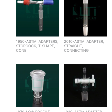
1950-ASTM, ADAPTERS,
2010-ASTM, ADAPTER,
STOPCOCK, T-SHAPE,
STRAIGHT,
CONE
CONNECTING
1870-LOW PROFILE
1920-ASTM,ADAPTER,