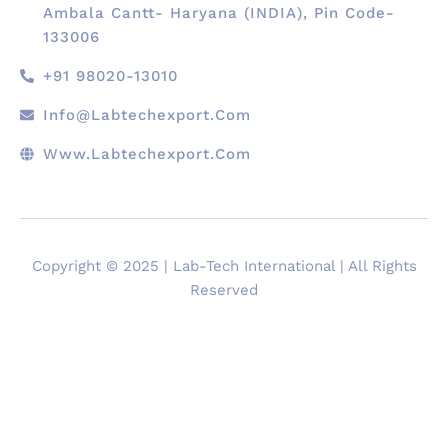
Ambala Cantt- Haryana (INDIA), Pin Code-
133006
+91 98020-13010
Info@labtechexport.com
Www.Labtechexport.com
Copyright © 2025 | Lab-Tech International | All Rights
Reserved