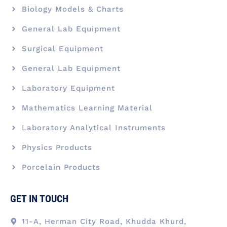
Biology Models & Charts
General Lab Equipment
Surgical Equipment
General Lab Equipment
Laboratory Equipment
Mathematics Learning Material
Laboratory Analytical Instruments
Physics Products
Porcelain Products
GET IN TOUCH
11-A, Herman City Road, Khudda Khurd,