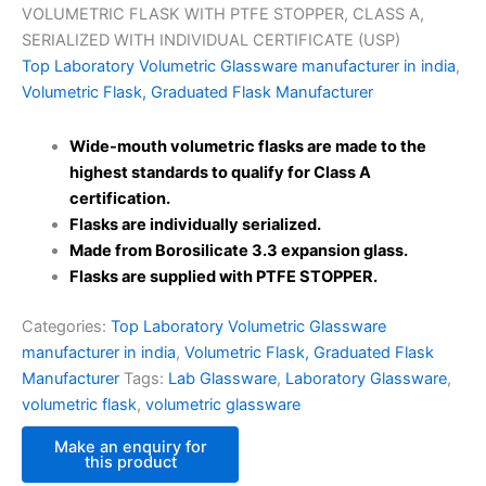
VOLUMETRIC FLASK WITH PTFE STOPPER, CLASS A,
SERIALIZED WITH INDIVIDUAL CERTIFICATE (USP)
Top Laboratory Volumetric Glassware manufacturer in india
,
Volumetric Flask, Graduated Flask Manufacturer
Wide-mouth volumetric flasks are made to the
highest standards to qualify for Class A
certification.
Flasks are individually serialized.
Made from Borosilicate 3.3 expansion glass.
Flasks are supplied with PTFE STOPPER.
Categories:
Top Laboratory Volumetric Glassware
manufacturer in india
,
Volumetric Flask, Graduated Flask
Manufacturer
Tags:
Lab Glassware
,
Laboratory Glassware
,
volumetric flask
,
volumetric glassware