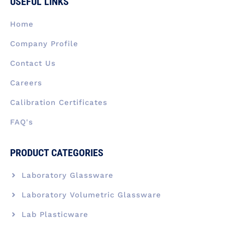
USEFUL LINKS
o
d
g
t
b
o
i
r
t
e
k
n
a
e
Home
-
m
r
f
Company Profile
Contact Us
Careers
Calibration Certificates
FAQ's
PRODUCT CATEGORIES
Laboratory Glassware
Laboratory Volumetric Glassware
Lab Plasticware