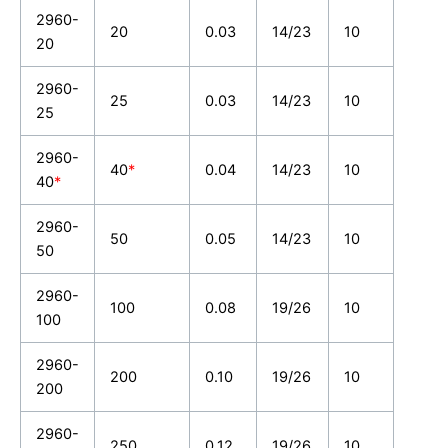
2960-
20
0.03
14/23
10
20
2960-
25
0.03
14/23
10
25
2960-
40
*
0.04
14/23
10
40
*
2960-
50
0.05
14/23
10
50
2960-
100
0.08
19/26
10
100
2960-
200
0.10
19/26
10
200
2960-
250
0.12
19/26
10