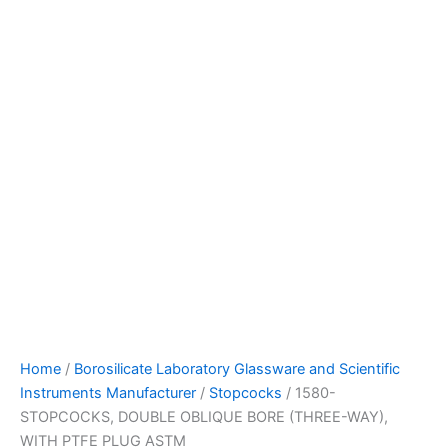
Home
/
Borosilicate Laboratory Glassware and Scientific
Instruments Manufacturer
/
Stopcocks
/ 1580-
STOPCOCKS, DOUBLE OBLIQUE BORE (THREE-WAY),
WITH PTFE PLUG ASTM