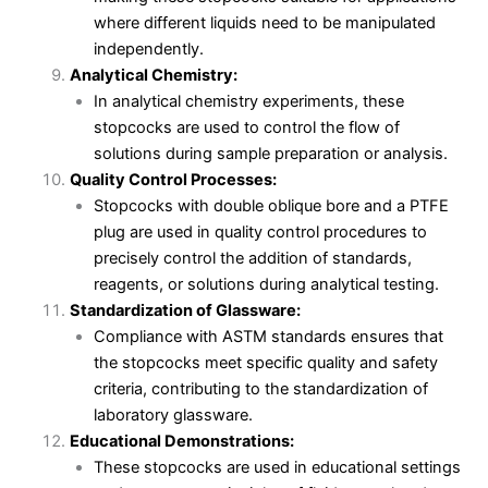
where different liquids need to be manipulated
independently.
Analytical Chemistry:
In analytical chemistry experiments, these
stopcocks are used to control the flow of
solutions during sample preparation or analysis.
Quality Control Processes:
Stopcocks with double oblique bore and a PTFE
plug are used in quality control procedures to
precisely control the addition of standards,
reagents, or solutions during analytical testing.
Standardization of Glassware:
Compliance with ASTM standards ensures that
the stopcocks meet specific quality and safety
criteria, contributing to the standardization of
laboratory glassware.
Educational Demonstrations:
These stopcocks are used in educational settings