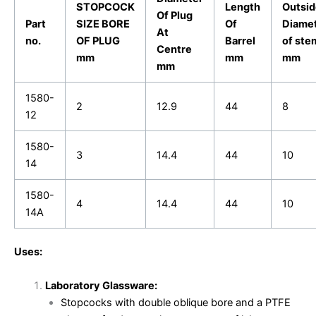
STOPCOCK
Length
Outsid
Of Plug
Part
SIZE BORE
Of
Diame
At
no.
OF PLUG
Barrel
of ste
Centre
mm
mm
mm
mm
1580-
2
12.9
44
8
12
1580-
3
14.4
44
10
14
1580-
4
14.4
44
10
14A
Uses:
Laboratory Glassware:
Stopcocks with double oblique bore and a PTFE