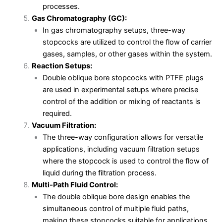
processes.
Gas Chromatography (GC):
In gas chromatography setups, three-way
stopcocks are utilized to control the flow of carrier
gases, samples, or other gases within the system.
Reaction Setups:
Double oblique bore stopcocks with PTFE plugs
are used in experimental setups where precise
control of the addition or mixing of reactants is
required.
Vacuum Filtration:
The three-way configuration allows for versatile
applications, including vacuum filtration setups
where the stopcock is used to control the flow of
liquid during the filtration process.
Multi-Path Fluid Control:
The double oblique bore design enables the
simultaneous control of multiple fluid paths,
making these stopcocks suitable for applications