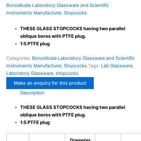
Borosilicate Laboratory Glassware and Scientific
Instruments Manufacturer
,
Stopcocks
THESE GLASS STOPCOCKS having two parallel
oblique bores with PTFE plug.
1:5 PTFE plug
Categories:
Borosilicate Laboratory Glassware and Scientific
Instruments Manufacturer
,
Stopcocks
Tags:
Lab Glassware
,
Laboratory Glassware
,
stopcocks
Description
THESE GLASS STOPCOCKS having two parallel
oblique bores with PTFE plug.
1:5 PTFE plug
Diameter