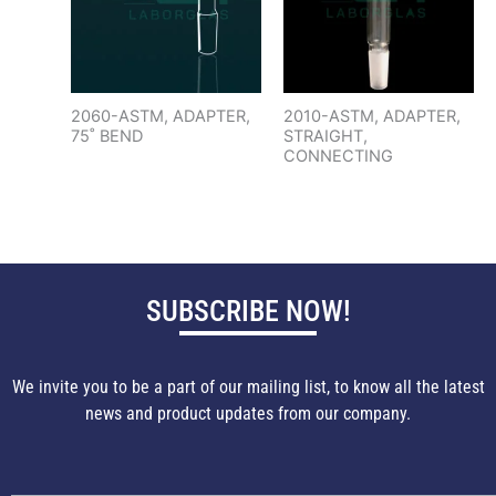
2060-ASTM, ADAPTER,
2010-ASTM, ADAPTER,
75˚ BEND
STRAIGHT,
CONNECTING
SUBSCRIBE NOW!
We invite you to be a part of our mailing list, to know all the latest
news and product updates from our company.