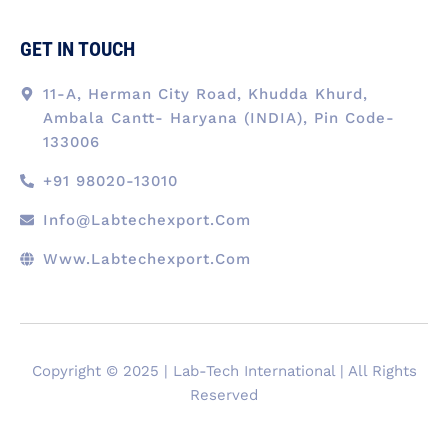
GET IN TOUCH
11-A, Herman City Road, Khudda Khurd,
Ambala Cantt- Haryana (INDIA), Pin Code-
133006
+91 98020-13010
Info@labtechexport.com
Www.Labtechexport.com
Copyright © 2025 | Lab-Tech International | All Rights
Reserved