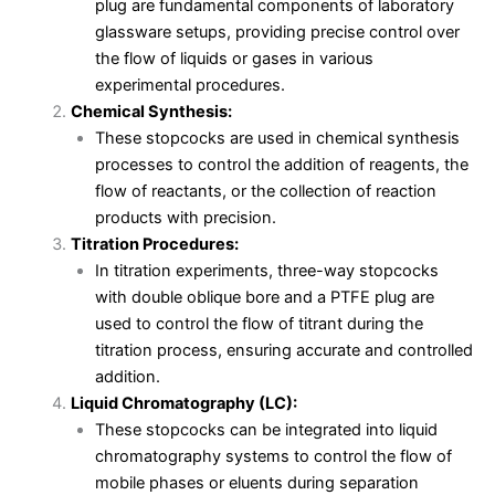
plug are fundamental components of laboratory
glassware setups, providing precise control over
the flow of liquids or gases in various
experimental procedures.
Chemical Synthesis:
These stopcocks are used in chemical synthesis
processes to control the addition of reagents, the
flow of reactants, or the collection of reaction
products with precision.
Titration Procedures:
In titration experiments, three-way stopcocks
with double oblique bore and a PTFE plug are
used to control the flow of titrant during the
titration process, ensuring accurate and controlled
addition.
Liquid Chromatography (LC):
These stopcocks can be integrated into liquid
chromatography systems to control the flow of
mobile phases or eluents during separation