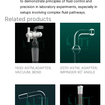
to demonstrate principles of fluid control and
precision in laboratory experiments, especially in
setups involving complex fluid pathways.
Related products
1930-ASTM,ADAPTER,
2070-ASTM, ADAPTER,
VACUUM, BEND
IMPINGER 90˚ ANGLE