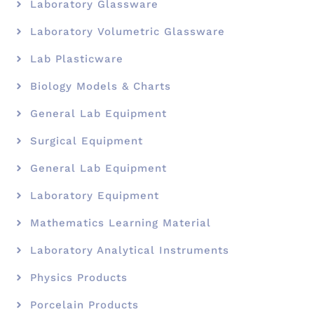
Laboratory Glassware
Laboratory Volumetric Glassware
Lab Plasticware
Biology Models & Charts
General Lab Equipment
Surgical Equipment
General Lab Equipment
Laboratory Equipment
Mathematics Learning Material
Laboratory Analytical Instruments
Physics Products
Porcelain Products