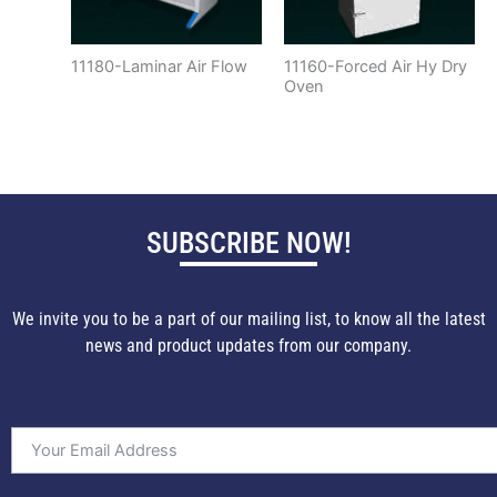
11180-Laminar Air Flow
11160-Forced Air Hy Dry
Oven
SUBSCRIBE NOW!
We invite you to be a part of our mailing list, to know all the latest
news and product updates from our company.