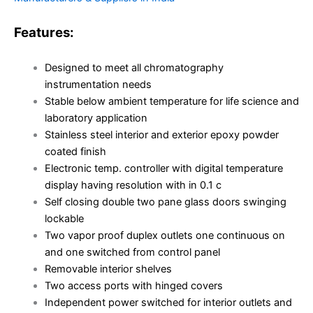
Features:
Designed to meet all chromatography
instrumentation needs
Stable below ambient temperature for life science and
laboratory application
Stainless steel interior and exterior epoxy powder
coated finish
Electronic temp. controller with digital temperature
display having resolution with in 0.1 c
Self closing double two pane glass doors swinging
lockable
Two vapor proof duplex outlets one continuous on
and one switched from control panel
Removable interior shelves
Two access ports with hinged covers
Independent power switched for interior outlets and