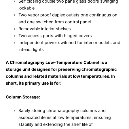
Self closing double two pane glass doors swinging
lockable
Two vapor proof duplex outlets one continuous on
and one switched from control panel
Removable interior shelves
Two access ports with hinged covers
Independent power switched for interior outlets and
interior lights
A Chromatography Low-Temperature Cabinet is a
storage unit designed for preserving chromatographic
columns and related materials at low temperatures. In
short, its primary use is for:
Column Storage:
Safely storing chromatography columns and
associated items at low temperatures, ensuring
stability and extending the shelf life of