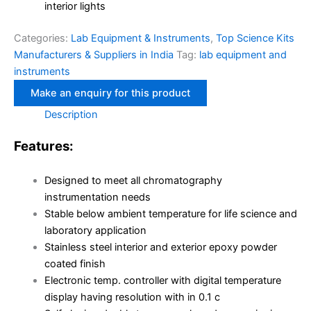
interior lights
Categories:
Lab Equipment & Instruments
,
Top Science Kits
Manufacturers & Suppliers in India
Tag:
lab equipment and
instruments
Description
Features:
Designed to meet all chromatography
instrumentation needs
Stable below ambient temperature for life science and
laboratory application
Stainless steel interior and exterior epoxy powder
coated finish
Electronic temp. controller with digital temperature
display having resolution with in 0.1 c