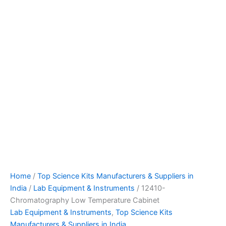
Home
/
Top Science Kits Manufacturers & Suppliers in
India
/
Lab Equipment & Instruments
/ 12410-
Chromatography Low Temperature Cabinet
Lab Equipment & Instruments
,
Top Science Kits
Manufacturers & Suppliers in India