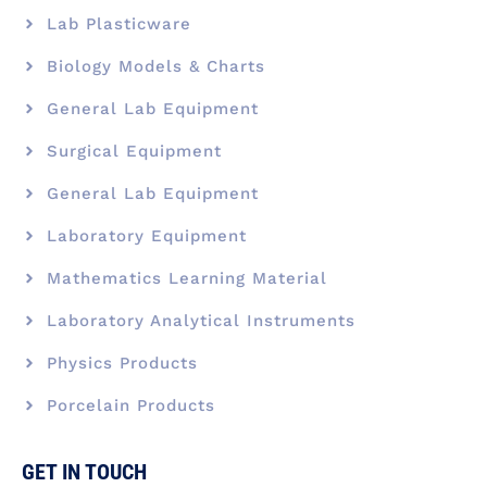
Lab Plasticware
Biology Models & Charts
General Lab Equipment
Surgical Equipment
General Lab Equipment
Laboratory Equipment
Mathematics Learning Material
Laboratory Analytical Instruments
Physics Products
Porcelain Products
GET IN TOUCH