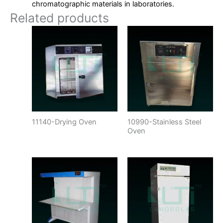
chromatographic materials in laboratories.
Related products
11140-Drying Oven
10990-Stainless Steel
Oven