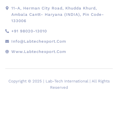
11-A, Herman City Road, Khudda Khurd,
Ambala Cantt- Haryana (INDIA), Pin Code-
133006
+91 98020-13010
Info@labtechexport.com
Www.Labtechexport.com
Copyright © 2025 | Lab-Tech International | All Rights
Reserved