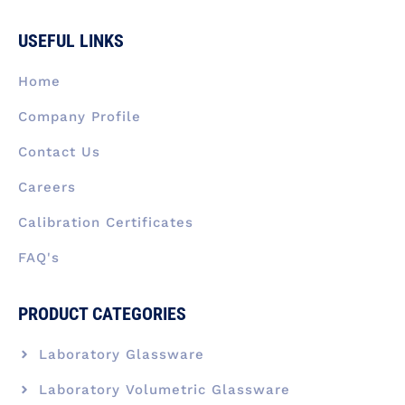
c
n
s
t
u
e
k
t
w
t
b
e
a
i
u
USEFUL LINKS
o
d
g
t
b
o
i
r
t
e
k
n
a
e
Home
-
m
r
f
Company Profile
Contact Us
Careers
Calibration Certificates
FAQ's
PRODUCT CATEGORIES
Laboratory Glassware
Laboratory Volumetric Glassware