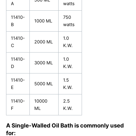
500 ML
A
watts
11410-
750
1000 ML
B
watts
11410-
1.0
2000 ML
C
K.W.
11410-
1.0
3000 ML
D
K.W.
11410-
1.5
5000 ML
E
K.W.
11410-
10000
2.5
F
ML
K.W.
A Single-Walled Oil Bath is commonly used
for: