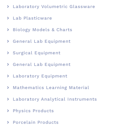
Laboratory Volumetric Glassware
Lab Plasticware
Biology Models & Charts
General Lab Equipment
Surgical Equipment
General Lab Equipment
Laboratory Equipment
Mathematics Learning Material
Laboratory Analytical Instruments
Physics Products
Porcelain Products