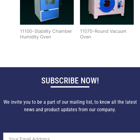
11100-Stability Chamber
11070-Round Vacuum
Humidity Oven
Oven
SUBSCRIBE NOW!
We invite you to be a part of our mailing list, to know all the latest
news and product updates from our company.