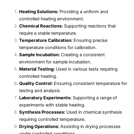
Heating Solutions:
Providing a uniform and
controlled heating environment.
Chemical Reactions:
Supporting reactions that
require a stable temperature.
Temperature Calibration:
Ensuring precise
temperature conditions for calibration.
Sample Incubation:
Creating a consistent
environment for sample incubation.
Material Testing:
Used in various tests requiring
controlled heating.
Quality Control:
Ensuring consistent temperature for
testing and analysis.
Laboratory Experiments:
Supporting a range of
experiments with stable heating.
Synthesis Processes:
Used in chemical synthesis
requiring controlled temperature.
Drying Operations:
Assisting in drying processes
under controlled conditions.