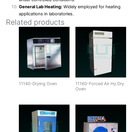
General Lab Heating:
Widely employed for heating
applications in laboratories.
Related products
11140-Drying Oven
11160-Forced Air Hy Dry
Oven