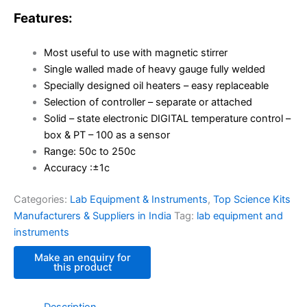
Features:
Most useful to use with magnetic stirrer
Single walled made of heavy gauge fully welded
Specially designed oil heaters – easy replaceable
Selection of controller – separate or attached
Solid – state electronic DIGITAL temperature control –
box & PT – 100 as a sensor
Range: 50c to 250c
Accuracy :±1c
Categories:
Lab Equipment & Instruments
,
Top Science Kits
Manufacturers & Suppliers in India
Tag:
lab equipment and
instruments
Description