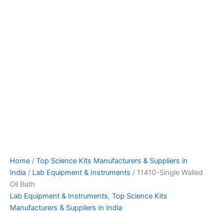
Home
/
Top Science Kits Manufacturers & Suppliers in
India
/
Lab Equipment & Instruments
/ 11410-Single Walled
Oil Bath
Lab Equipment & Instruments
,
Top Science Kits
Manufacturers & Suppliers in India