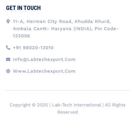
GET IN TOUCH
11-A, Herman City Road, Khudda Khurd,
Ambala Cantt- Haryana (INDIA), Pin Code-
133006
+91 98020-13010
Info@labtechexport.com
Www.Labtechexport.com
Copyright © 2025 | Lab-Tech International | All Rights
Reserved