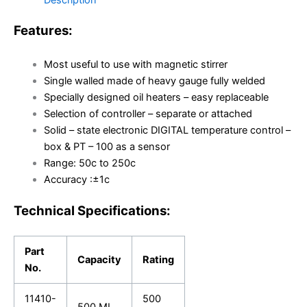
Features:
Most useful to use with magnetic stirrer
Single walled made of heavy gauge fully welded
Specially designed oil heaters – easy replaceable
Selection of controller – separate or attached
Solid – state electronic DIGITAL temperature control –
box & PT – 100 as a sensor
Range: 50c to 250c
Accuracy :±1c
Technical Specifications:
Part
Capacity
Rating
No.
11410-
500