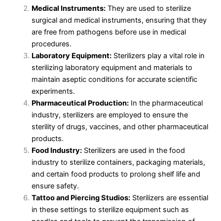
Medical Instruments:
They are used to sterilize
surgical and medical instruments, ensuring that they
are free from pathogens before use in medical
procedures.
Laboratory Equipment:
Sterilizers play a vital role in
sterilizing laboratory equipment and materials to
maintain aseptic conditions for accurate scientific
experiments.
Pharmaceutical Production:
In the pharmaceutical
industry, sterilizers are employed to ensure the
sterility of drugs, vaccines, and other pharmaceutical
products.
Food Industry:
Sterilizers are used in the food
industry to sterilize containers, packaging materials,
and certain food products to prolong shelf life and
ensure safety.
Tattoo and Piercing Studios:
Sterilizers are essential
in these settings to sterilize equipment such as