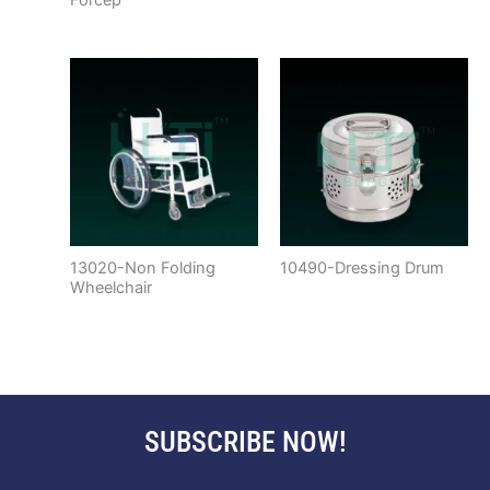
13020-Non Folding
10490-Dressing Drum
Wheelchair
SUBSCRIBE NOW!