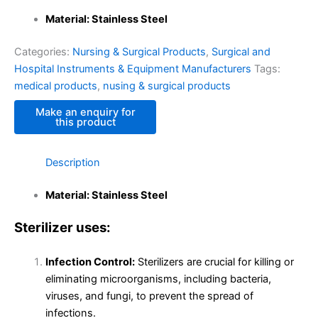
Material: Stainless Steel
Categories:
Nursing & Surgical Products
,
Surgical and
Hospital Instruments & Equipment Manufacturers
Tags:
medical products
,
nusing & surgical products
Description
Material: Stainless Steel
Sterilizer uses:
Infection Control:
Sterilizers are crucial for killing or
eliminating microorganisms, including bacteria,
viruses, and fungi, to prevent the spread of
infections.