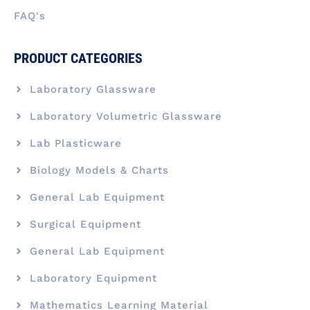
FAQ's
PRODUCT CATEGORIES
Laboratory Glassware
Laboratory Volumetric Glassware
Lab Plasticware
Biology Models & Charts
General Lab Equipment
Surgical Equipment
General Lab Equipment
Laboratory Equipment
Mathematics Learning Material