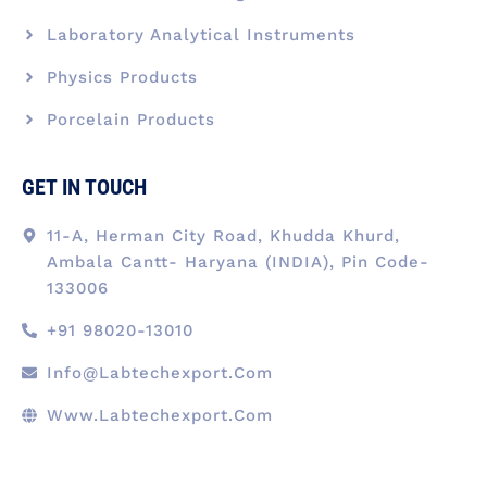
Laboratory Analytical Instruments
Physics Products
Porcelain Products
GET IN TOUCH
11-A, Herman City Road, Khudda Khurd,
Ambala Cantt- Haryana (INDIA), Pin Code-
133006
+91 98020-13010
Info@labtechexport.com
Www.Labtechexport.com