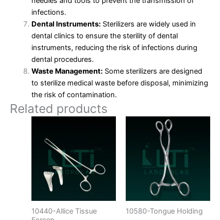
needles and tools to prevent the transmission of
infections.
Dental Instruments:
Sterilizers are widely used in
dental clinics to ensure the sterility of dental
instruments, reducing the risk of infections during
dental procedures.
Waste Management:
Some sterilizers are designed
to sterilize medical waste before disposal, minimizing
the risk of contamination.
Related products
10440-Allice Tissue
10580-Tongue Holding
Forcep