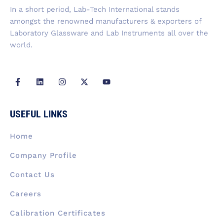
f
In a short period, Lab-Tech International stands
amongst the renowned manufacturers & exporters of
Laboratory Glassware and Lab Instruments all over the
world.
F
L
I
X
Y
a
i
n
-
o
c
n
s
t
u
e
k
t
w
t
b
e
a
i
u
USEFUL LINKS
o
d
g
t
b
o
i
r
t
e
k
n
a
e
Home
-
m
r
f
Company Profile
Contact Us
Careers
Calibration Certificates