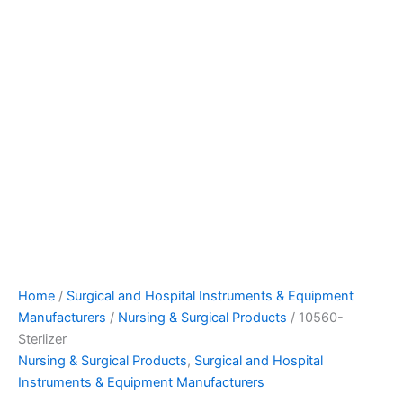
Home
/
Surgical and Hospital Instruments & Equipment
Manufacturers
/
Nursing & Surgical Products
/ 10560-
Sterlizer
Nursing & Surgical Products
,
Surgical and Hospital
Instruments & Equipment Manufacturers