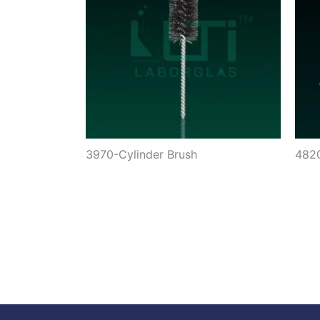
3970-Cylinder Brush
4820