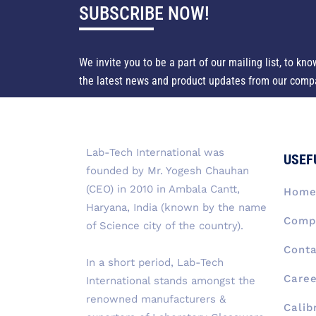
SUBSCRIBE NOW!
We invite you to be a part of our mailing list, to kno
the latest news and product updates from our comp
Lab-Tech International was
USEF
founded by Mr. Yogesh Chauhan
(CEO) in 2010 in Ambala Cantt,
Hom
Haryana, India (known by the name
Compa
of Science city of the country).
Conta
In a short period, Lab-Tech
Caree
International stands amongst the
renowned manufacturers &
Calib