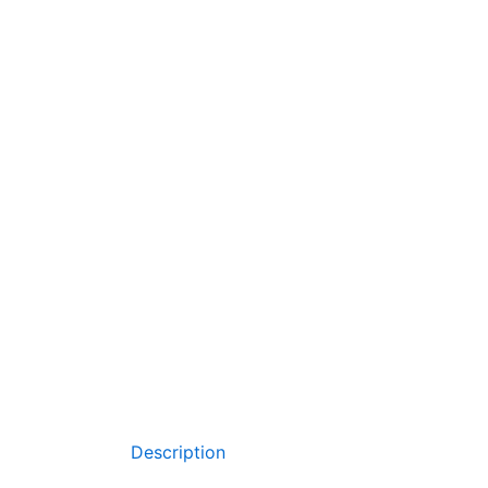
Description