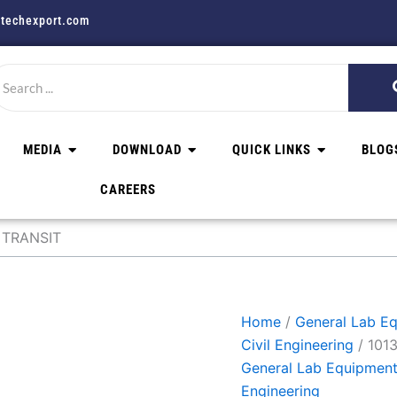
techexport.com
MEDIA
DOWNLOAD
QUICK LINKS
BLOG
CAREERS
 TRANSIT
Home
/
General Lab Eq
Civil Engineering
/ 101
General Lab Equipment 
Engineering