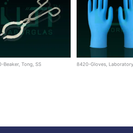
-Beaker, Tong, SS
8420-Gloves, Laborator