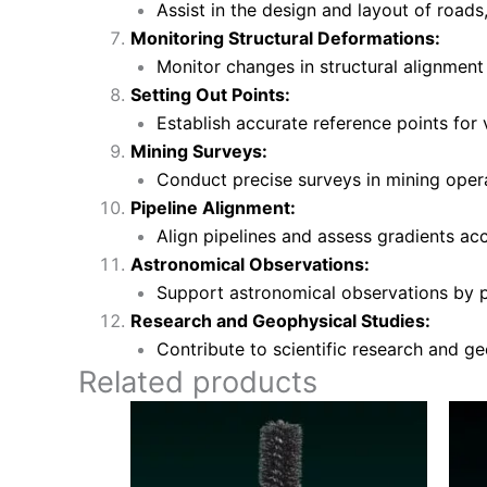
Assist in the design and layout of roads,
Monitoring Structural Deformations:
Monitor changes in structural alignment
Setting Out Points:
Establish accurate reference points for 
Mining Surveys:
Conduct precise surveys in mining opera
Pipeline Alignment:
Align pipelines and assess gradients accu
Astronomical Observations:
Support astronomical observations by pr
Research and Geophysical Studies:
Contribute to scientific research and g
Related products