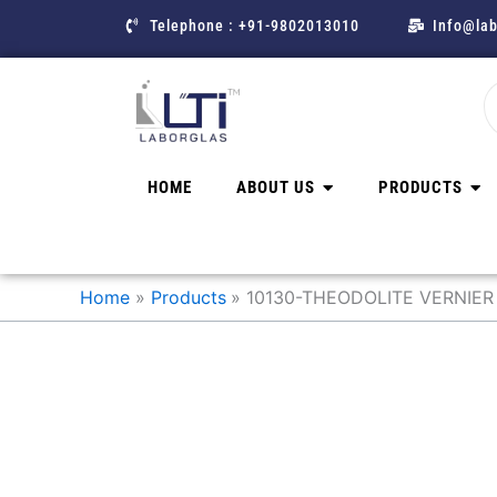
Skip
Telephone : +91-9802013010
Info@lab
to
content
HOME
ABOUT US
PRODUCTS
Home
Products
10130-THEODOLITE VERNIER