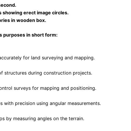
second.
s showing erect image circles.
ories in wooden box.
us purposes in short form:
accurately for land surveying and mapping.
of structures during construction projects.
ontrol surveys for mapping and positioning.
es with precision using angular measurements.
ps by measuring angles on the terrain.