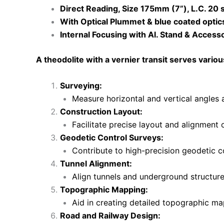
Direct Reading, Size 175mm (7”), L.C. 20 
With Optical Plummet & blue coated optic
Internal Focusing with Al. Stand & Access
A theodolite with a vernier transit serves vario
Surveying:
Measure horizontal and vertical angles 
Construction Layout:
Facilitate precise layout and alignment 
Geodetic Control Surveys:
Contribute to high-precision geodetic c
Tunnel Alignment:
Align tunnels and underground structur
Topographic Mapping:
Aid in creating detailed topographic ma
Road and Railway Design: