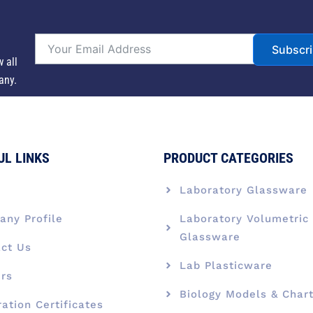
Subscr
w all
any.
UL LINKS
PRODUCT CATEGORIES
e
Laboratory Glassware
ny Profile
Laboratory Volumetric
Glassware
ct Us
Lab Plasticware
rs
Biology Models & Char
ration Certificates