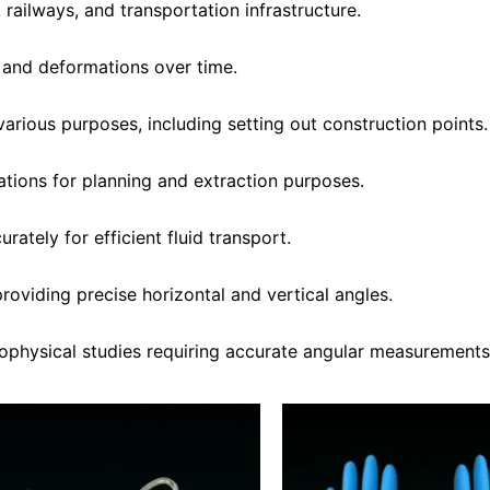
 railways, and transportation infrastructure.
 and deformations over time.
various purposes, including setting out construction points.
tions for planning and extraction purposes.
rately for efficient fluid transport.
oviding precise horizontal and vertical angles.
eophysical studies requiring accurate angular measurements