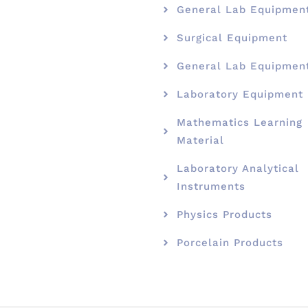
General Lab Equipmen
Surgical Equipment
General Lab Equipmen
Laboratory Equipment
Mathematics Learning
Material
Laboratory Analytical
Instruments
Physics Products
Porcelain Products