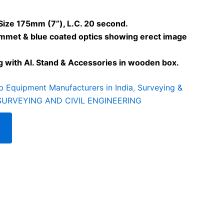
Size 175mm (7”), L.C. 20 second.
ummet & blue coated optics showing erect image
g with Al. Stand & Accessories in wooden box.
b Equipment Manufacturers in India
,
Surveying &
SURVEYING AND CIVIL ENGINEERING