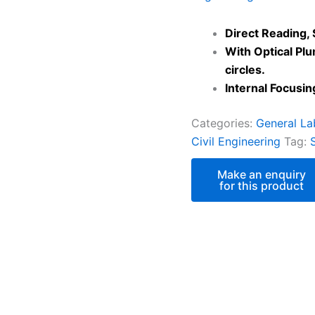
Direct Reading, 
With Optical Pl
circles.
Internal Focusin
Categories:
General La
Civil Engineering
Tag: