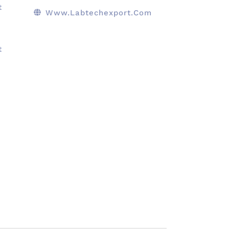
t
Www.Labtechexport.com
t