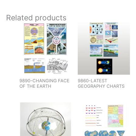
Related products
9890-CHANGING FACE
9860-LATEST
OF THE EARTH
GEOGRAPHY CHARTS