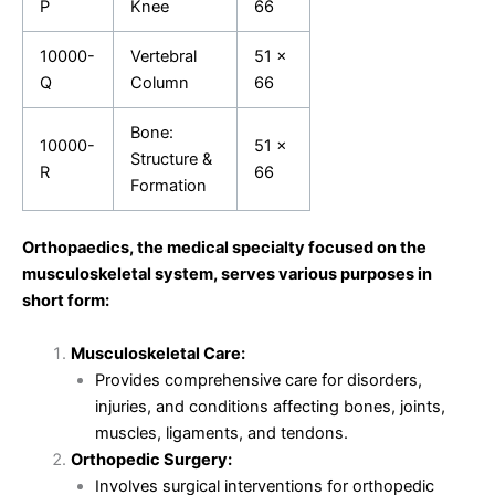
P
Knee
66
10000-
Vertebral
51 x
Q
Column
66
Bone:
10000-
51 x
Structure &
R
66
Formation
Orthopaedics, the medical specialty focused on the
musculoskeletal system, serves various purposes in
short form:
Musculoskeletal Care:
Provides comprehensive care for disorders,
injuries, and conditions affecting bones, joints,
muscles, ligaments, and tendons.
Orthopedic Surgery:
Involves surgical interventions for orthopedic