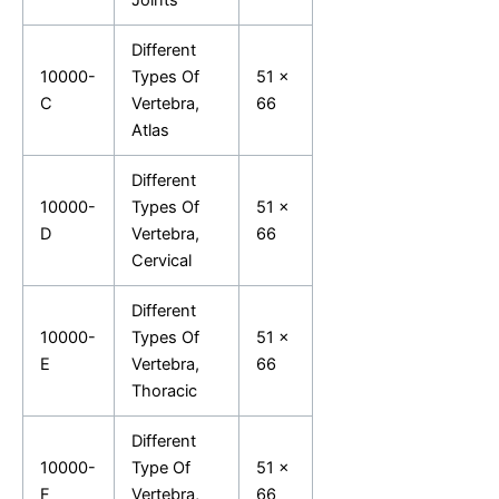
Different
10000-
Types Of
51 x
C
Vertebra,
66
Atlas
Different
10000-
Types Of
51 x
D
Vertebra,
66
Cervical
Different
10000-
Types Of
51 x
E
Vertebra,
66
Thoracic
Different
10000-
Type Of
51 x
F
Vertebra,
66