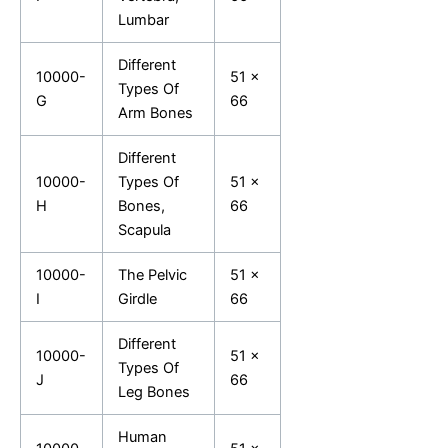
Lumbar
Different
10000-
51 x
Types Of
G
66
Arm Bones
Different
10000-
Types Of
51 x
H
Bones,
66
Scapula
10000-
The Pelvic
51 x
I
Girdle
66
Different
10000-
51 x
Types Of
J
66
Leg Bones
Human