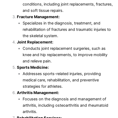
conditions, including joint replacements, fractures,
and soft tissue repairs.
Fracture Management:
Specializes in the diagnosis, treatment, and
rehabilitation of fractures and traumatic injuries to
the skeletal system.
Joint Replacement:
Conducts joint replacement surgeries, such as
knee and hip replacements, to improve mobility
and relieve pain.
Sports Medicine:
Addresses sports-related injuries, providing
medical care, rehabilitation, and preventive
strategies for athletes.
Arthritis Management:
Focuses on the diagnosis and management of
arthritis, including osteoarthritis and rheumatoid
arthritis.
Rehabilitation Services: