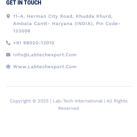
GET IN TOUCH
11-A, Herman City Road, Khudda Khurd,
Ambala Cantt- Haryana (INDIA), Pin Code-
133006
+91 98020-13010
Info@labtechexport.com
Www.Labtechexport.com
Copyright © 2025 | Lab-Tech International | All Rights
Reserved