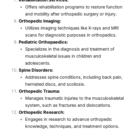
Offers rehabilitation programs to restore function
and mobility after orthopedic surgery or injury.
Orthopedic Imaging:
Utilizes imaging techniques like X-rays and MRI
scans for diagnostic purposes in orthopedics.
Pediatric Orthopaedics:
Specializes in the diagnosis and treatment of
musculoskeletal issues in children and
adolescents.
Spine Disorders:
Addresses spine conditions, including back pain,
herniated discs, and scoliosis.
Orthopedic Trauma:
Manages traumatic injuries to the musculoskeletal
system, such as fractures and dislocations.
Orthopedic Research:
Engages in research to advance orthopedic
knowledge, techniques, and treatment options.