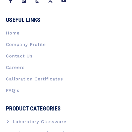
a
i
n
-
o
c
n
s
t
u
e
k
t
w
t
b
e
a
i
u
USEFUL LINKS
o
d
g
t
b
o
i
r
t
e
k
n
a
e
Home
-
m
r
f
Company Profile
Contact Us
Careers
Calibration Certificates
FAQ's
PRODUCT CATEGORIES
Laboratory Glassware