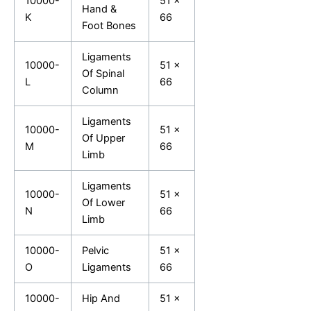
10000-
51 x
Hand &
K
66
Foot Bones
Ligaments
10000-
51 x
Of Spinal
L
66
Column
Ligaments
10000-
51 x
Of Upper
M
66
Limb
Ligaments
10000-
51 x
Of Lower
N
66
Limb
10000-
Pelvic
51 x
O
Ligaments
66
10000-
Hip And
51 x