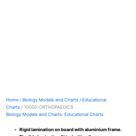
Home
/
Biology Models and Charts
/
Educational
Charts
/ 10000-ORTHOPAEDICS
Biology Models and Charts
,
Educational Charts
Rigid lamination on board with aluminium frame.