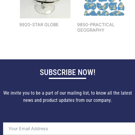
9920-STAR GLOBE
9850-PRACTICAL
GEOGRAPHY
SUBSCRIBE NOW!
We invite you to be a part of our mailing list, to know all the latest
news and product updates from our company.