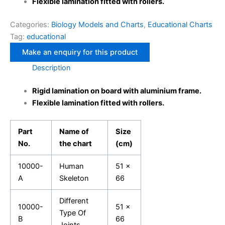
Flexible lamination fitted with rollers.
Categories:
Biology Models and Charts
,
Educational Charts
Tag:
educational
Description
Rigid lamination on board with aluminium frame.
Flexible lamination fitted with rollers.
Part
Name of
Size
No.
the chart
(cm)
10000-
Human
51 x
A
Skeleton
66
Different
10000-
51 x
Type Of
B
66
Joints