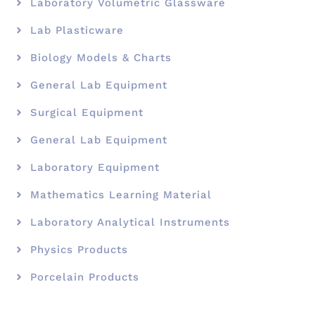
Laboratory Volumetric Glassware
Lab Plasticware
Biology Models & Charts
General Lab Equipment
Surgical Equipment
General Lab Equipment
Laboratory Equipment
Mathematics Learning Material
Laboratory Analytical Instruments
Physics Products
Porcelain Products