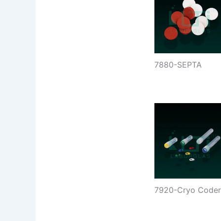
7880-SEPTA
7920-Cryo Coder