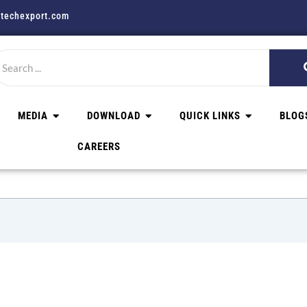
techexport.com
MEDIA
DOWNLOAD
QUICK LINKS
BLOG
CAREERS