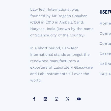
Lab-Tech International was
USEF
founded by Mr. Yogesh Chauhan
(CEO) in 2010 in Ambala Cantt,
Hom
Haryana, India (known by the name
Compa
of Science city of the country).
Conta
In a short period, Lab-Tech
Caree
International stands amongst the
renowned manufacturers &
Calib
exporters of Laboratory Glassware
and Lab Instruments all over the
FAQ's
world.
F
L
I
X
Y
a
i
n
-
o
c
n
s
t
u
e
k
t
w
t