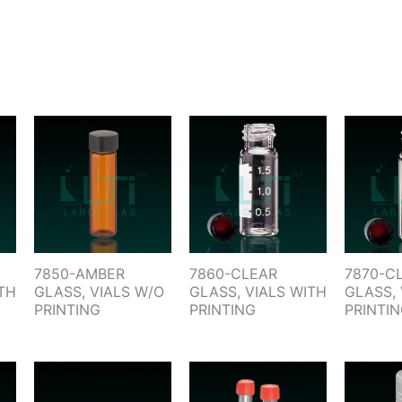
7850-AMBER
7860-CLEAR
7870-C
TH
GLASS, VIALS W/O
GLASS, VIALS WITH
GLASS, 
PRINTING
PRINTING
PRINTI