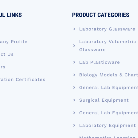
UL LINKS
PRODUCT CATEGORIES
e
Laboratory Glassware
ny Profile
Laboratory Volumetric
Glassware
ct Us
Lab Plasticware
rs
Biology Models & Char
ration Certificates
General Lab Equipmen
Surgical Equipment
General Lab Equipmen
Laboratory Equipment
Mathematics Learning