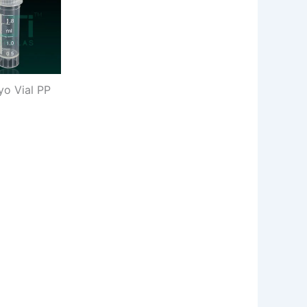
yo Vial PP