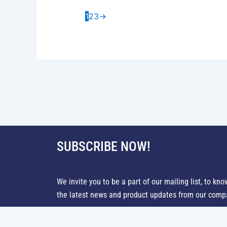
1
2
3
→
SUBSCRIBE NOW!
We invite you to be a part of our mailing list, to kno
the latest news and product updates from our comp