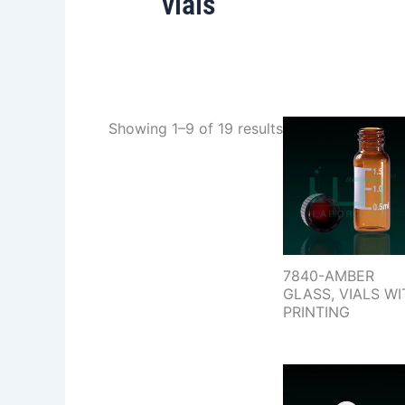
vials
Showing 1–9 of 19 results
7840-AMBER
GLASS, VIALS WI
PRINTING