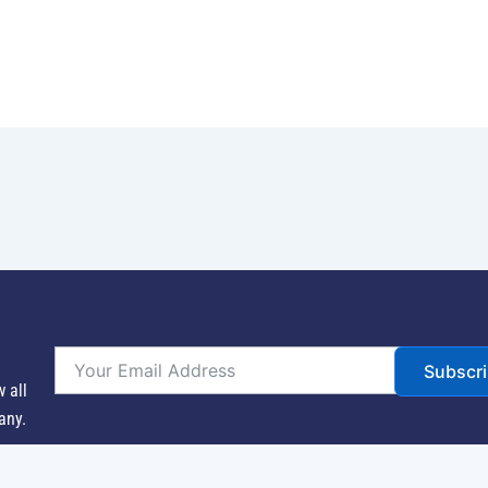
Subscr
w all
any.