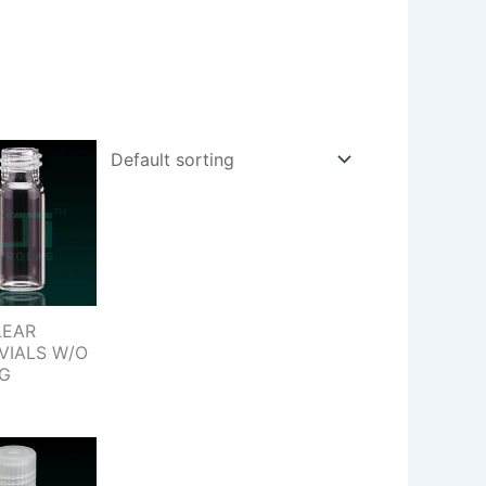
LEAR
VIALS W/O
NG