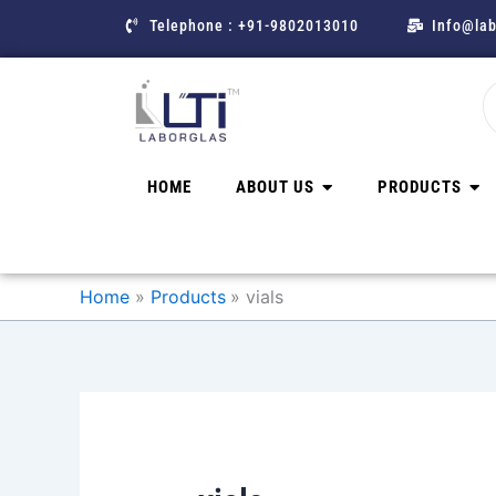
Skip
Telephone : +91-9802013010
Info@lab
to
content
HOME
ABOUT US
PRODUCTS
Home
Products
vials