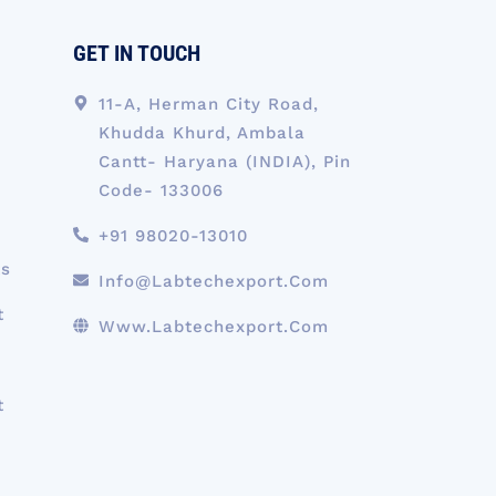
GET IN TOUCH
11-A, Herman City Road,
Khudda Khurd, Ambala
Cantt- Haryana (INDIA), Pin
Code- 133006
+91 98020-13010
ts
Info@labtechexport.com
t
Www.Labtechexport.com
t