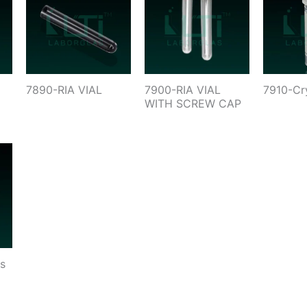
7890-RIA VIAL
7900-RIA VIAL
7910-Cr
WITH SCREW CAP
s