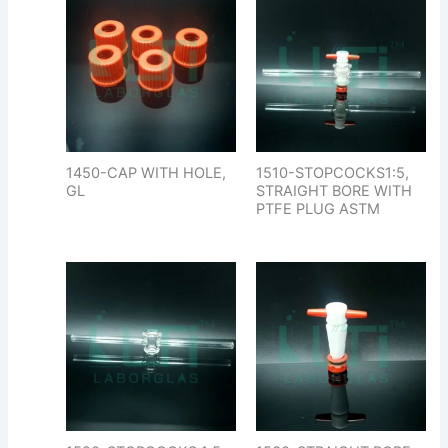
1450-CAP WITH HOLE,
1510-STOPCOCKS1:5,
GL
STRAIGHT BORE WITH
PTFE PLUG ASTM