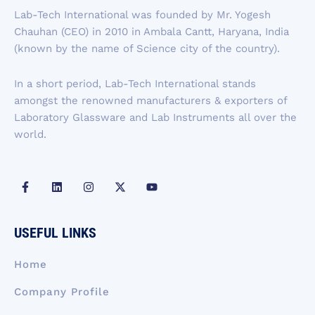
b
e
a
i
u
Lab-Tech International was founded by Mr. Yogesh
o
d
g
t
b
Chauhan (CEO) in 2010 in Ambala Cantt, Haryana, India
o
i
r
t
e
k
n
a
e
(known by the name of Science city of the country).
-
m
r
f
In a short period, Lab-Tech International stands
amongst the renowned manufacturers & exporters of
Laboratory Glassware and Lab Instruments all over the
world.
F
L
I
X
Y
a
i
n
-
o
c
n
s
t
u
e
k
t
w
t
b
e
a
i
u
USEFUL LINKS
o
d
g
t
b
o
i
r
t
e
k
n
a
e
Home
-
m
r
f
Company Profile