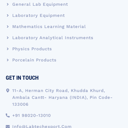
General Lab Equipment
Laboratory Equipment
Mathematics Learning Material
Laboratory Analytical Instruments
Physics Products
Porcelain Products
GET IN TOUCH
11-A, Herman City Road, Khudda Khurd,
Ambala Cantt- Haryana (INDIA), Pin Code-
133006
+91 98020-13010
Info@labtechexport.com