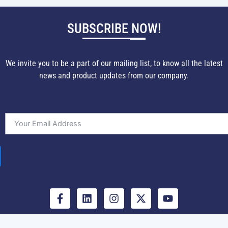
SUBSCRIBE NOW!
We invite you to be a part of our mailing list, to know all the latest
news and product updates from our company.
F
L
I
X
Y
a
i
n
-
o
c
n
s
t
u
e
k
t
w
t