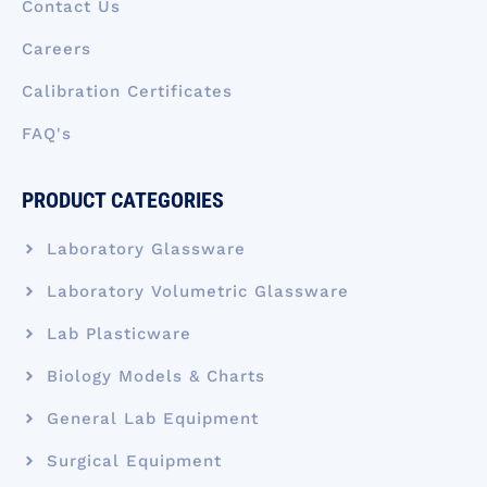
Contact Us
Careers
Calibration Certificates
FAQ's
PRODUCT CATEGORIES
Laboratory Glassware
Laboratory Volumetric Glassware
Lab Plasticware
Biology Models & Charts
General Lab Equipment
Surgical Equipment