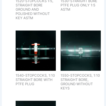
1520-STOPCOCKS 1:5,
1530-STRAIGHT BORE
STRAIGHT BORE
PTFE PLUG ONLY 1:5
GROUND AND
ASTM
POLISHED WITHOUT
KEY ASTM
1540-STOPCOCKS, 1:10
1550-STOPCOCKS, 1:10
STRAIGHT BORE WITH
STRAIGHT BORE,
PTFE PLUG
GROUND WITHOUT
KEYS