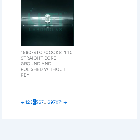
1560-STOPCOCKS, 1:10
STRAIGHT BORE,
GROUND AND
POLISHED WITHOUT
KEY
←
1
2
3
4
5
6
7
…
69
70
71
→