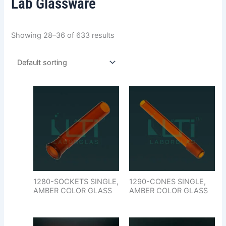
Lab Glassware
Showing 28–36 of 633 results
1280-SOCKETS SINGLE,
1290-CONES SINGLE,
AMBER COLOR GLASS
AMBER COLOR GLASS